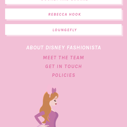
REBECCA HOOK
LOUNGEFLY
ABOUT DISNEY FASHIONISTA
MEET THE TEAM
GET IN TOUCH
POLICIES