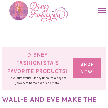
Skip
to
Skip
primary
to
Skip
navigation
main
to
Skip
content
primary
to
sidebar
footer
DISNEY
FASHIONISTA'S
SHOP
FAVORITE PRODUCTS!
NOW!
Shop our favorite Disney finds from bags to
jewelry to home decor and more!
WALL-E AND EVE MAKE THE