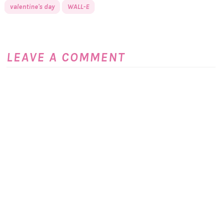
valentine's day
WALL-E
LEAVE A COMMENT