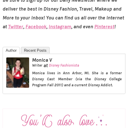
deliver the best in Disney Fashion, Travel, Makeup and
More to your inbox! You can find us all over the internet
at
Twitter
,
Facebook
,
Instagram
, and even
Pinterest
!
Author
Recent Posts
Monica V
at
Writer
Disney Fashionista
Monica lives in Ann Arbor, MI. She is a former
Disney Cast Member (via the Disney College
Program Fall 2011) and a current Disney Addict.