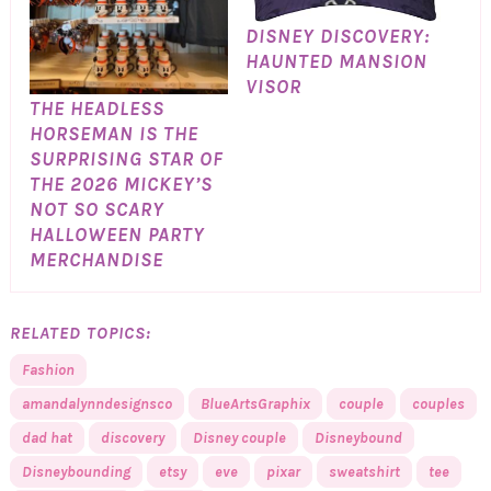
DISNEY DISCOVERY:
HAUNTED MANSION
VISOR
THE HEADLESS
HORSEMAN IS THE
SURPRISING STAR OF
THE 2026 MICKEY’S
NOT SO SCARY
HALLOWEEN PARTY
MERCHANDISE
RELATED TOPICS:
Fashion
amandalynndesignsco
BlueArtsGraphix
couple
couples
dad hat
discovery
Disney couple
Disneybound
Disneybounding
etsy
eve
pixar
sweatshirt
tee