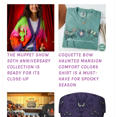
THE MUPPET SHOW
COQUETTE BOW
50TH ANNIVERSARY
HAUNTED MANSION
COLLECTION IS
COMFORT COLORS
READY FOR ITS
SHIRT IS A MUST-
CLOSE-UP
HAVE FOR SPOOKY
SEASON