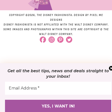
COPYRIGHT ©2026, THE DISNEY FASHIONISTA. DESIGN BY
PIXEL ME
DESIGNS
DISNEY FASHIONISTA IS NOT AFFILIATED WITH THE WALT DISNEY COMPANY.
SOME IMAGES AND PHOTOGRAPHS WITHIN THIS SITE ARE COPYRIGHT © THE
WALT DISNEY COMPANY.
Get all the best tips, news and deals
straight to
your inbox
!