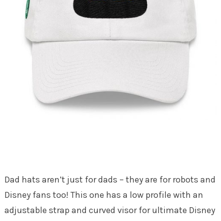
Dad hats aren’t just for dads – they are for robots and
Disney fans too! This one has a low profile with an
adjustable strap and curved visor for ultimate Disney