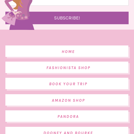
HOME
FASHIONISTA SHOP
BOOK YOUR TRIP
AMAZON SHOP
PANDORA
DOONEY AND BOURKE