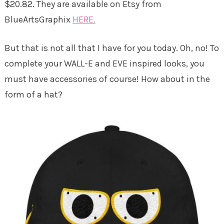
$20.82. They are available on Etsy from
BlueArtsGraphix
HERE.
But that is not all that I have for you today. Oh, no! To
complete your WALL-E and EVE inspired looks, you
must have accessories of course! How about in the
form of a hat?