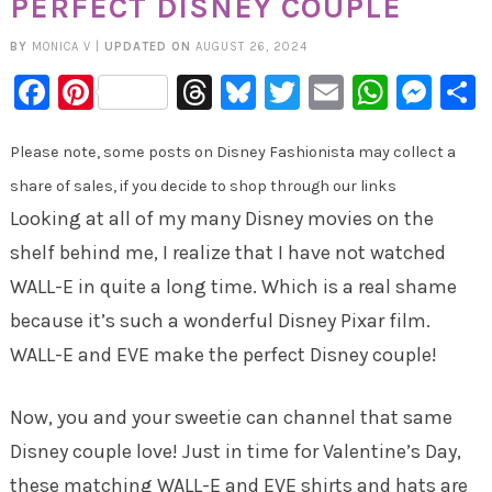
PERFECT DISNEY COUPLE
BY
MONICA V
|
UPDATED ON
AUGUST 26, 2024
Facebook
Pinterest
Threads
Bluesky
Twitter
Email
Whats
Mes
Please note, some posts on Disney Fashionista may collect a
share of sales, if you decide to shop through our links
Looking at all of my many Disney movies on the
shelf behind me, I realize that I have not watched
WALL-E in quite a long time. Which is a real shame
because it’s such a wonderful Disney Pixar film.
WALL-E and EVE make the perfect Disney couple!
Now, you and your sweetie can channel that same
Disney couple love! Just in time for Valentine’s Day,
these matching WALL-E and EVE shirts and hats are