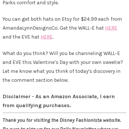
Parks comfort and style.
You can get both hats on Etsy for $24.99 each from
AmandaLynnDesignsCo. Get the WALL-E hat
HERE
and the EVE hat
HERE
.
What do you think? Will you be channeling WALL-E
and EVE this Valentine’s Day with your own sweetie?
Let me know what you think of today’s discovery in
the comment section below.
Disclaimer - As an Amazon Associate, I earn
from qualifying purchases.
Thank you for visiting the Disney Fashionista website.
Be sure to sign up for our Daily Newsletter where we