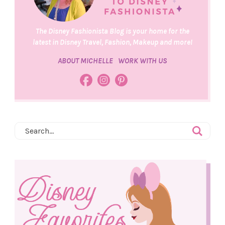
The Disney Fashionista Blog is your home for the
latest in Disney Travel, Fashion, Makeup and more!
ABOUT MICHELLE
WORK WITH US