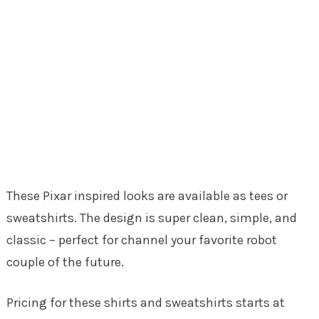
These Pixar inspired looks are available as tees or
sweatshirts. The design is super clean, simple, and
classic – perfect for channel your favorite robot
couple of the future.
Pricing for these shirts and sweatshirts starts at