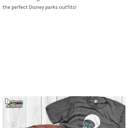
the perfect Disney parks outfits!