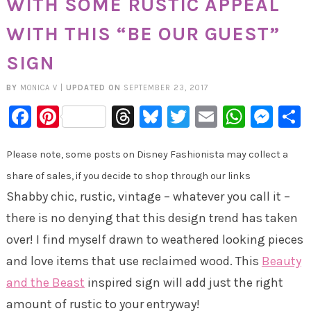
WITH SOME RUSTIC APPEAL
WITH THIS “BE OUR GUEST”
SIGN
BY
MONICA V
|
UPDATED ON
SEPTEMBER 23, 2017
Facebook
Pinterest
Threads
Bluesky
Twitter
Email
Whats
Mes
Please note, some posts on Disney Fashionista may collect a
share of sales, if you decide to shop through our links
Shabby chic, rustic, vintage – whatever you call it –
there is no denying that this design trend has taken
over! I find myself drawn to weathered looking pieces
and love items that use reclaimed wood. This
Beauty
and the Beast
inspired sign will add just the right
amount of rustic to your entryway!