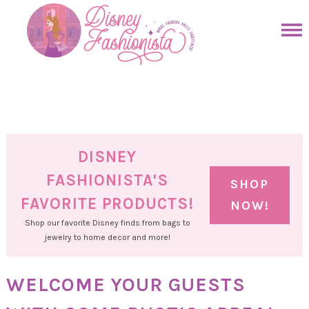
Skip
to
Skip
primary
to
Skip
navigation
main
to
Skip
content
primary
to
sidebar
footer
DISNEY
FASHIONISTA'S
SHOP
FAVORITE PRODUCTS!
NOW!
Shop our favorite Disney finds from bags to
jewelry to home decor and more!
WELCOME YOUR GUESTS