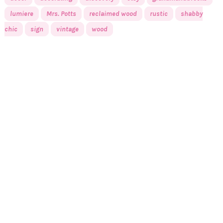
lumiere
Mrs. Potts
reclaimed wood
rustic
shabby
chic
sign
vintage
wood