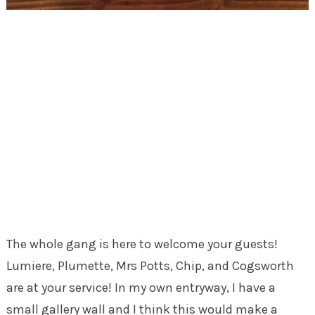
The whole gang is here to welcome your guests!
Lumiere, Plumette, Mrs Potts, Chip, and Cogsworth
are at your service! In my own entryway, I have a
small gallery wall and I think this would make a