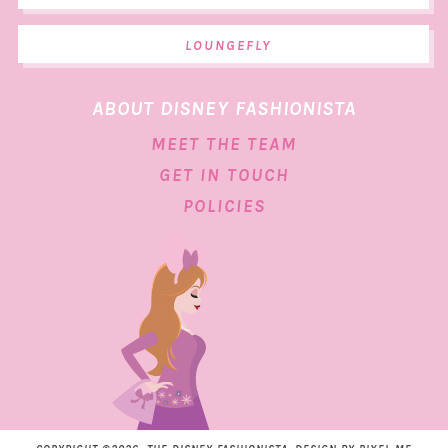
LOUNGEFLY
ABOUT DISNEY FASHIONISTA
MEET THE TEAM
GET IN TOUCH
POLICIES