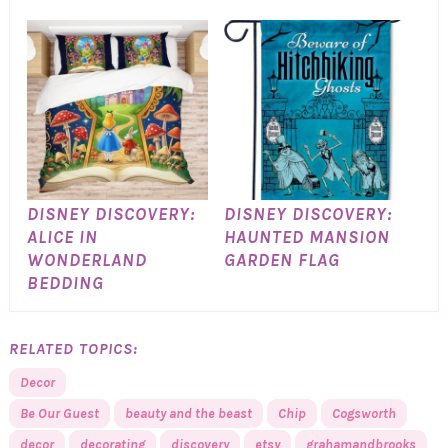
DISNEY DISCOVERY:
DISNEY DISCOVERY:
ALICE IN
HAUNTED MANSION
WONDERLAND
GARDEN FLAG
BEDDING
RELATED TOPICS:
Decor
Be Our Guest
beauty and the beast
Chip
Cogsworth
decor
decorating
discovery
etsy
grahamandbrooks