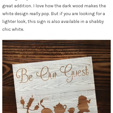
great addition. I love how the dark wood makes the
white design really pop. But if you are looking for a
lighter look, this sign is also available in a shabby
chic white.