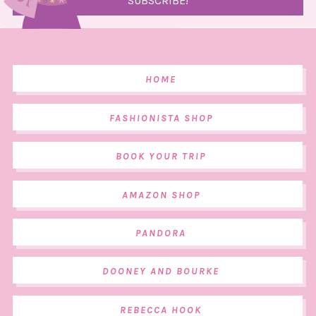
HOME
FASHIONISTA SHOP
BOOK YOUR TRIP
AMAZON SHOP
PANDORA
DOONEY AND BOURKE
REBECCA HOOK