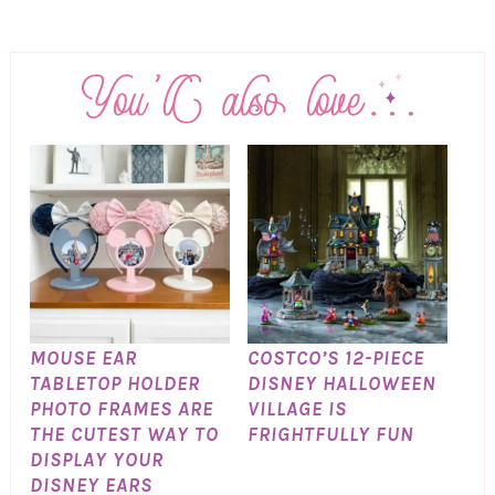
MOUSE EAR
COSTCO’S 12-PIECE
TABLETOP HOLDER
DISNEY HALLOWEEN
PHOTO FRAMES ARE
VILLAGE IS
THE CUTEST WAY TO
FRIGHTFULLY FUN
DISPLAY YOUR
DISNEY EARS