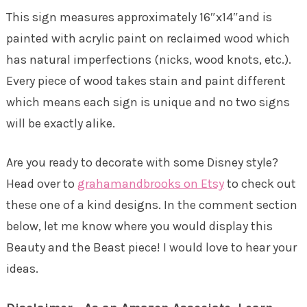
This sign measures approximately 16″x14″and is
painted with acrylic paint on reclaimed wood which
has natural imperfections (nicks, wood knots, etc.).
Every piece of wood takes stain and paint different
which means each sign is unique and no two signs
will be exactly alike.
Are you ready to decorate with some Disney style?
Head over to
grahamandbrooks on Etsy
to check out
these one of a kind designs. In the comment section
below, let me know where you would display this
Beauty and the Beast piece! I would love to hear your
ideas.