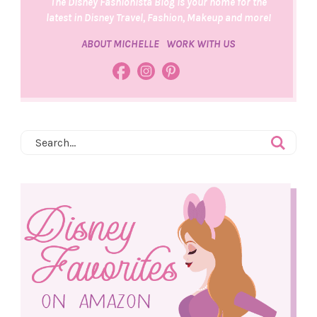
The Disney Fashionista Blog is your home for the
latest in Disney Travel, Fashion, Makeup and more!
ABOUT MICHELLE
WORK WITH US