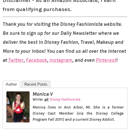
Disclaimer - As an Amazon Associate, I earn
from qualifying purchases.
Thank you for visiting the Disney Fashionista website.
Be sure to sign up for our Daily Newsletter where we
deliver the best in Disney Fashion, Travel, Makeup and
More to your inbox! You can find us all over the internet
at
Twitter
,
Facebook
,
Instagram
, and even
Pinterest
!
Author
Recent Posts
Monica V
at
Writer
Disney Fashionista
Monica lives in Ann Arbor, MI. She is a former
Disney Cast Member (via the Disney College
Program Fall 2011) and a current Disney Addict.