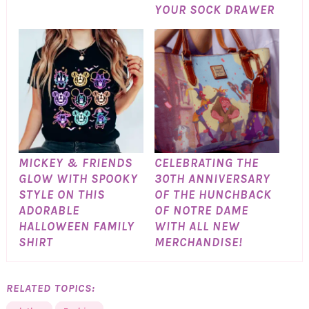
YOUR SOCK DRAWER
MICKEY & FRIENDS
CELEBRATING THE
GLOW WITH SPOOKY
30TH ANNIVERSARY
STYLE ON THIS
OF THE HUNCHBACK
ADORABLE
OF NOTRE DAME
HALLOWEEN FAMILY
WITH ALL NEW
SHIRT
MERCHANDISE!
RELATED TOPICS: