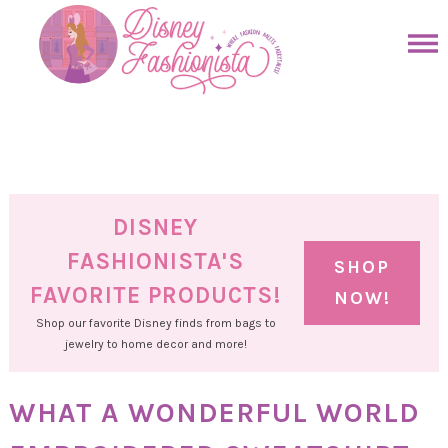
Skip
to
Skip
primary
to
Skip
navigation
main
to
Skip
content
primary
to
sidebar
footer
DISNEY
FASHIONISTA'S
SHOP
FAVORITE PRODUCTS!
NOW!
Shop our favorite Disney finds from bags to
jewelry to home decor and more!
WHAT A WONDERFUL WORLD