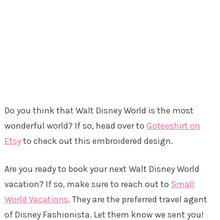
Do you think that Walt Disney World is the most
wonderful world? If so, head over to
Goteeshirt on
Etsy
to check out this embroidered design.
Are you ready to book your next Walt Disney World
vacation? If so, make sure to reach out to
Small
World Vacations
. They are the preferred travel agent
of Disney Fashionista. Let them know we sent you!