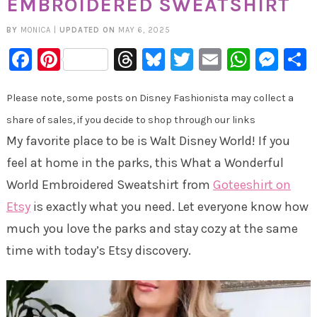
EMBROIDERED SWEATSHIRT
BY
MONICA
|
UPDATED ON
MAY 6, 2025
Facebook
Pinterest
Threads
Bluesky
Twitter
Email
Whats
Mes
Please note, some posts on Disney Fashionista may collect a
share of sales, if you decide to shop through our links
My favorite place to be is Walt Disney World! If you
feel at home in the parks, this What a Wonderful
World Embroidered Sweatshirt from
Goteeshirt on
Etsy
is exactly what you need. Let everyone know how
much you love the parks and stay cozy at the same
time with today’s Etsy discovery.