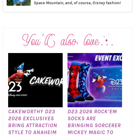
Space Mountain, and, of course, Disney fashion!
CAKEWORTHY D23
D23 2026 ROCK’EM
2026 EXCLUSIVES
SOCKS ARE
BRING ATTRACTION
BRINGING SORCERER
STYLE TO ANAHEIM
MICKEY MAGIC TO