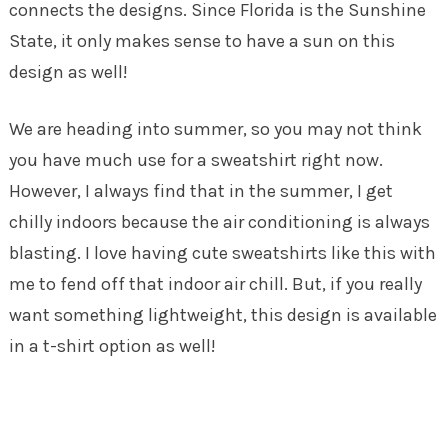
connects the designs. Since Florida is the Sunshine
State, it only makes sense to have a sun on this
design as well!
We are heading into summer, so you may not think
you have much use for a sweatshirt right now.
However, I always find that in the summer, I get
chilly indoors because the air conditioning is always
blasting. I love having cute sweatshirts like this with
me to fend off that indoor air chill. But, if you really
want something lightweight, this design is available
in a t-shirt option as well!