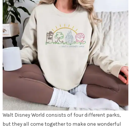
Walt Disney World consists of four different parks,
but they all come together to make one wonderful