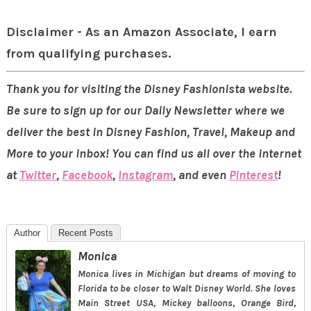
Disclaimer - As an Amazon Associate, I earn
from qualifying purchases.
Thank you for visiting the Disney Fashionista website.
Be sure to sign up for our Daily Newsletter where we
deliver the best in Disney Fashion, Travel, Makeup and
More to your inbox! You can find us all over the internet
at
Twitter
,
Facebook
,
Instagram
, and even
Pinterest
!
Author
Recent Posts
Monica
Monica lives in Michigan but dreams of moving to
Florida to be closer to Walt Disney World. She loves
Main Street USA, Mickey balloons, Orange Bird,