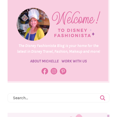
The Disney Fashionista Blog is your home for the
latest in Disney Travel, Fashion, Makeup and more!
ABOUT MICHELLE
WORK WITH US