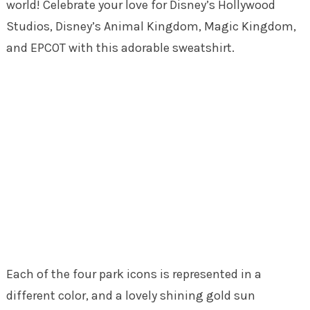
world! Celebrate your love for Disney’s Hollywood
Studios, Disney’s Animal Kingdom, Magic Kingdom,
and EPCOT with this adorable sweatshirt.
Each of the four park icons is represented in a
different color, and a lovely shining gold sun