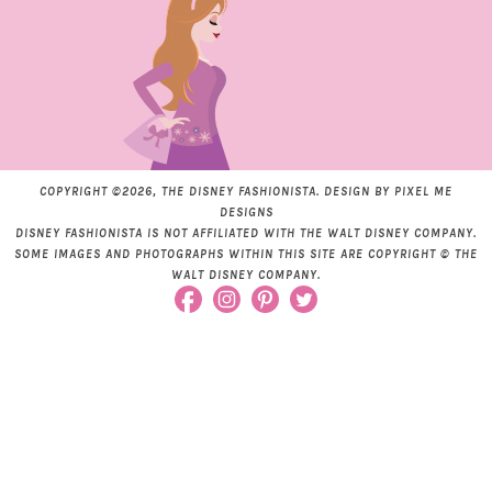
COPYRIGHT ©2026, THE DISNEY FASHIONISTA. DESIGN BY
PIXEL ME
DESIGNS
DISNEY FASHIONISTA IS NOT AFFILIATED WITH THE WALT DISNEY COMPANY.
SOME IMAGES AND PHOTOGRAPHS WITHIN THIS SITE ARE COPYRIGHT © THE
WALT DISNEY COMPANY.