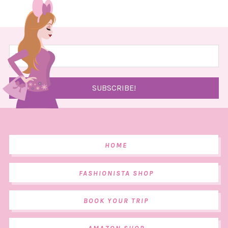
HOME
FASHIONISTA SHOP
BOOK YOUR TRIP