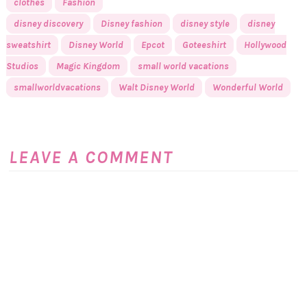
clothes
Fashion
disney discovery
Disney fashion
disney style
disney
sweatshirt
Disney World
Epcot
Goteeshirt
Hollywood
Studios
Magic Kingdom
small world vacations
smallworldvacations
Walt Disney World
Wonderful World
LEAVE A COMMENT