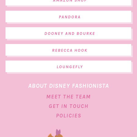
AMAZON SHOP
PANDORA
DOONEY AND BOURKE
REBECCA HOOK
LOUNGEFLY
ABOUT DISNEY FASHIONISTA
MEET THE TEAM
GET IN TOUCH
POLICIES