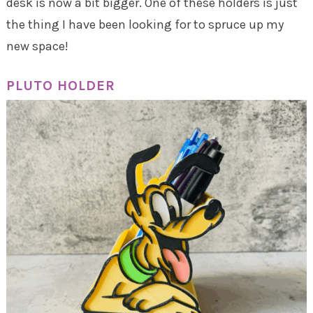
desk is now a bit bigger. One of these holders is just
the thing I have been looking for to spruce up my
new space!
PLUTO HOLDER