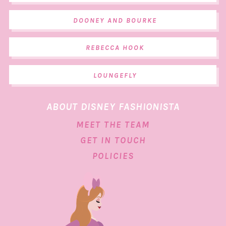
DOONEY AND BOURKE
REBECCA HOOK
LOUNGEFLY
ABOUT DISNEY FASHIONISTA
MEET THE TEAM
GET IN TOUCH
POLICIES