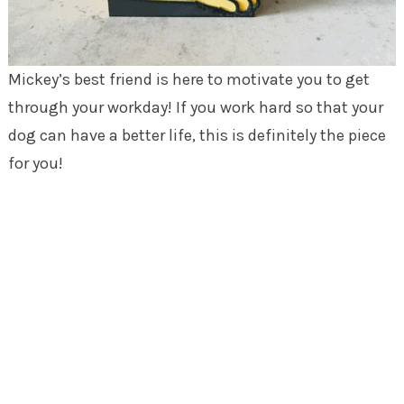
Mickey’s best friend is here to motivate you to get
through your workday! If you work hard so that your
dog can have a better life, this is definitely the piece
for you!