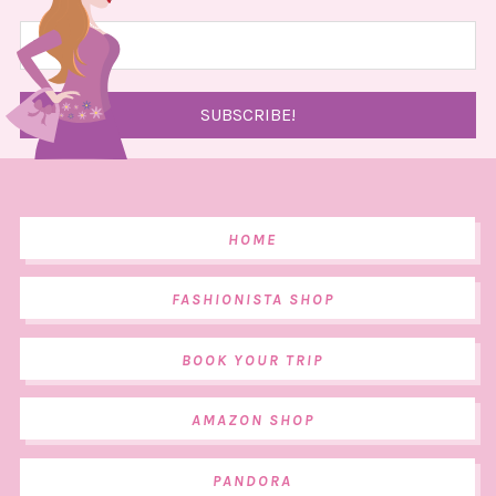
HOME
FASHIONISTA SHOP
BOOK YOUR TRIP
AMAZON SHOP
PANDORA