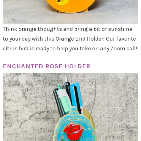
Think orange thoughts and bring a bit of sunshine
to your day with this Orange Bird Holder! Our favorite
citrus bird is ready to help you take on any Zoom call!
ENCHANTED ROSE HOLDER