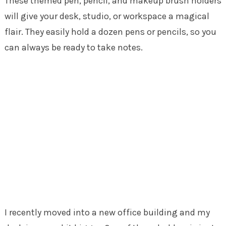
These themed pen, pencil, and makeup brush holders
will give your desk, studio, or workspace a magical
flair. They easily hold a dozen pens or pencils, so you
can always be ready to take notes.
I recently moved into a new office building and my