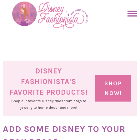
Skip
to
Skip
primary
to
Skip
navigation
main
to
Skip
content
primary
to
sidebar
footer
DISNEY
FASHIONISTA'S
SHOP
FAVORITE PRODUCTS!
NOW!
Shop our favorite Disney finds from bags to
jewelry to home decor and more!
ADD SOME DISNEY TO YOUR