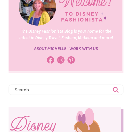
The Disney Fashionista Blog is your home for the
latest in Disney Travel, Fashion, Makeup and more!
ABOUT MICHELLE
WORK WITH US