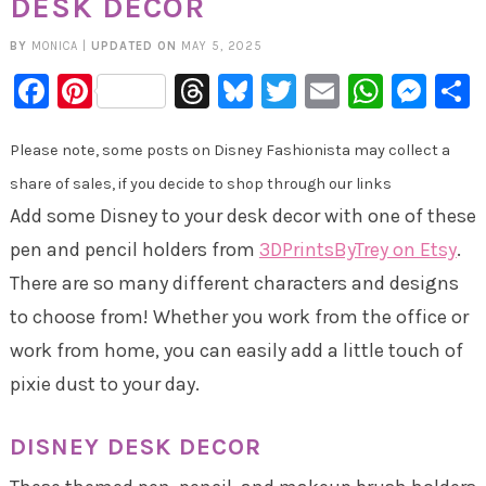
DESK DECOR
BY
MONICA
|
UPDATED ON
MAY 5, 2025
Facebook
Pinterest
Threads
Bluesky
Twitter
Email
Whats
Mes
Please note, some posts on Disney Fashionista may collect a
share of sales, if you decide to shop through our links
Add some Disney to your desk decor with one of these
pen and pencil holders from
3DPrintsByTrey on Etsy
.
There are so many different characters and designs
to choose from! Whether you work from the office or
work from home, you can easily add a little touch of
pixie dust to your day.
DISNEY DESK DECOR