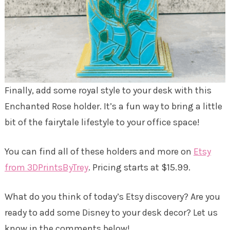
Finally, add some royal style to your desk with this
Enchanted Rose holder. It’s a fun way to bring a little
bit of the fairytale lifestyle to your office space!
You can find all of these holders and more on
Etsy
from 3DPrintsByTrey
. Pricing starts at $15.99.
What do you think of today’s Etsy discovery? Are you
ready to add some Disney to your desk decor? Let us
know in the comments below!