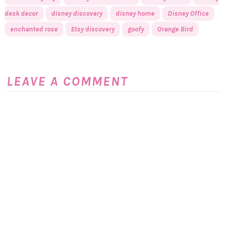
desk decor
disney discovery
disney home
Disney Office
enchanted rose
Etsy discovery
goofy
Orange Bird
LEAVE A COMMENT