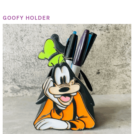
GOOFY HOLDER