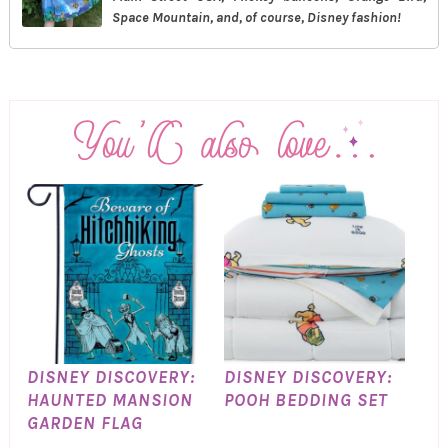
Space Mountain, and, of course, Disney fashion!
DISNEY DISCOVERY:
DISNEY DISCOVERY:
HAUNTED MANSION
POOH BEDDING SET
GARDEN FLAG