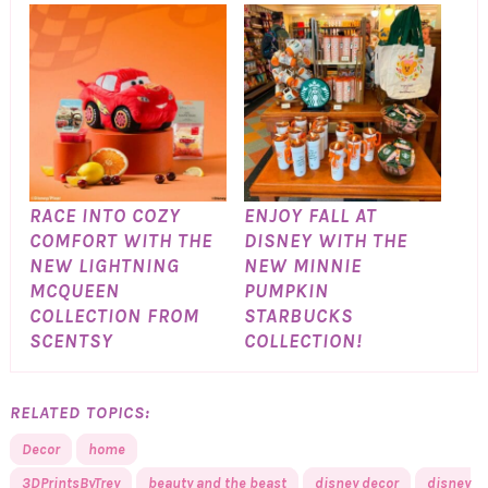
RACE INTO COZY
ENJOY FALL AT
COMFORT WITH THE
DISNEY WITH THE
NEW LIGHTNING
NEW MINNIE
MCQUEEN
PUMPKIN
COLLECTION FROM
STARBUCKS
SCENTSY
COLLECTION!
RELATED TOPICS:
Decor
home
3DPrintsByTrey
beauty and the beast
disney decor
disney