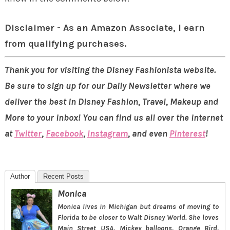
Disclaimer - As an Amazon Associate, I earn
from qualifying purchases.
Thank you for visiting the Disney Fashionista website.
Be sure to sign up for our Daily Newsletter where we
deliver the best in Disney Fashion, Travel, Makeup and
More to your inbox! You can find us all over the internet
at
Twitter
,
Facebook
,
Instagram
, and even
Pinterest
!
Author
Recent Posts
Monica
Monica lives in Michigan but dreams of moving to
Florida to be closer to Walt Disney World. She loves
Main Street USA, Mickey balloons, Orange Bird,