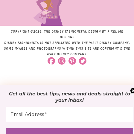
COPYRIGHT ©2026, THE DISNEY FASHIONISTA. DESIGN BY
PIXEL ME
DESIGNS
DISNEY FASHIONISTA IS NOT AFFILIATED WITH THE WALT DISNEY COMPANY.
SOME IMAGES AND PHOTOGRAPHS WITHIN THIS SITE ARE COPYRIGHT © THE
WALT DISNEY COMPANY.
Get all the best tips, news and deals
straight to
your inbox
!