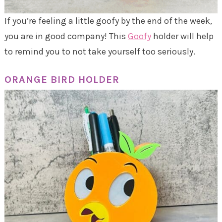
If you’re feeling a little goofy by the end of the week,
you are in good company! This
Goofy
holder will help
to remind you to not take yourself too seriously.
ORANGE BIRD HOLDER