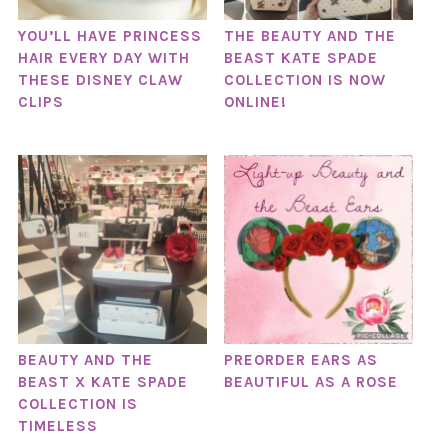
YOU’LL HAVE PRINCESS
THE BEAUTY AND THE
HAIR EVERY DAY WITH
BEAST KATE SPADE
THESE DISNEY CLAW
COLLECTION IS NOW
CLIPS
ONLINE!
BEAUTY AND THE
PREORDER EARS AS
BEAST X KATE SPADE
BEAUTIFUL AS A ROSE
COLLECTION IS
TIMELESS