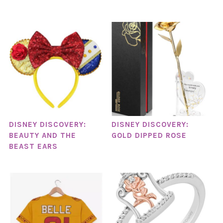
DISNEY DISCOVERY:
DISNEY DISCOVERY:
BEAUTY AND THE
GOLD DIPPED ROSE
BEAST EARS