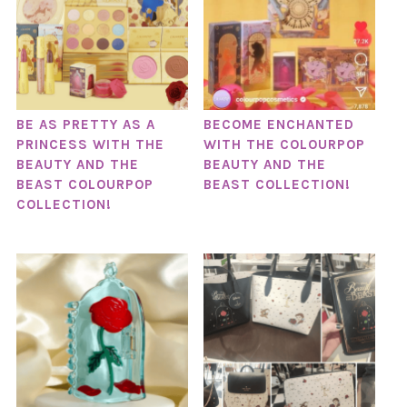
BE AS PRETTY AS A
BECOME ENCHANTED
PRINCESS WITH THE
WITH THE COLOURPOP
BEAUTY AND THE
BEAUTY AND THE
BEAST COLOURPOP
BEAST COLLECTION!
COLLECTION!