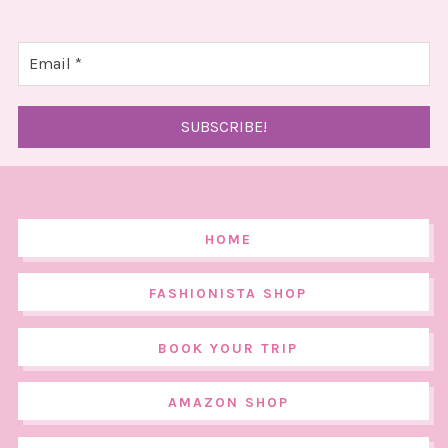
HOME
FASHIONISTA SHOP
BOOK YOUR TRIP
AMAZON SHOP