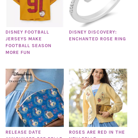
DISNEY FOOTBALL
DISNEY DISCOVERY:
JERSEYS MAKE
ENCHANTED ROSE RING
FOOTBALL SEASON
MORE FUN
RELEASE DATE
ROSES ARE RED IN THE