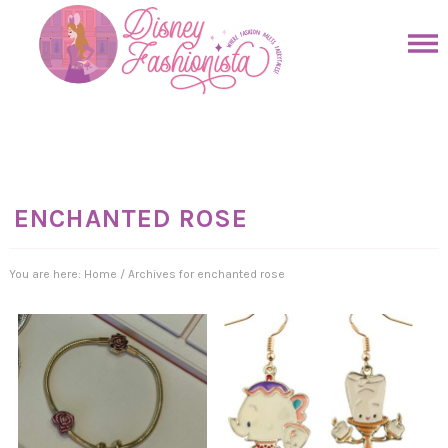
Skip
to
Skip
primary
to
Skip
navigation
main
to
Skip
content
primary
to
sidebar
footer
ENCHANTED ROSE
You are here:
Home
/
Archives for enchanted rose