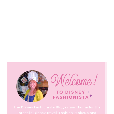
The Disney Fashionista Blog is your home for the
latest in Disney Travel, Fashion, Makeup and