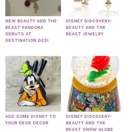
NEW BEAUTY AND THE
DISNEY DISCOVERY:
BEAST PANDORA
BEAUTY AND THE
DEBUTS AT
BEAST JEWELRY
DESTINATION D23!
ADD SOME DISNEY TO
DISNEY DISCOVERY-
YOUR DESK DECOR
BEAUTY AND THE
BEAST SNOW GLOBE