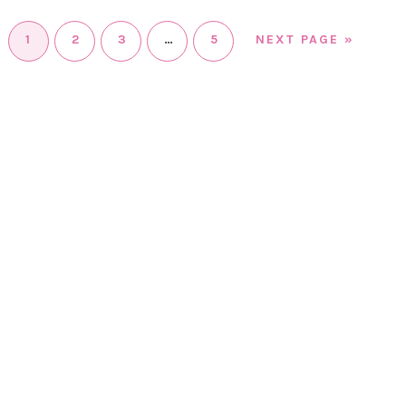
1
2
3
…
5
NEXT PAGE »