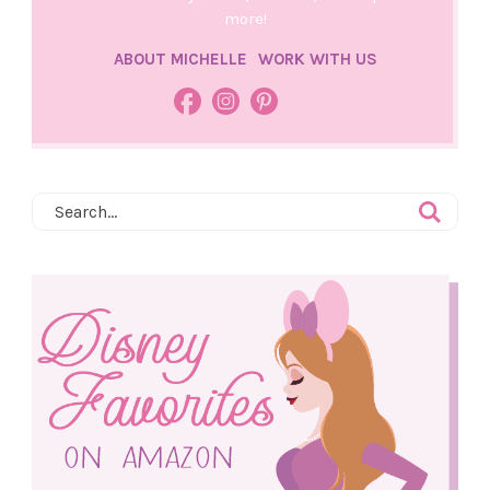
more!
ABOUT MICHELLE
WORK WITH US