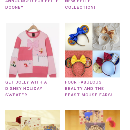
ANNOUNCED FOR BELLE
NEW BELLE
DOONEY
COLLECTION!
GET JOLLY WITH A
FOUR FABULOUS
DISNEY HOLIDAY
BEAUTY AND THE
SWEATER
BEAST MOUSE EARS!