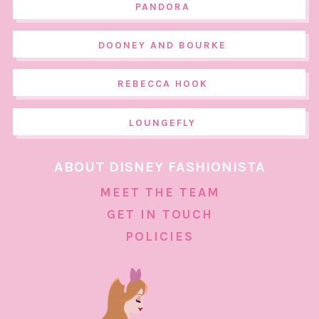
PANDORA
DOONEY AND BOURKE
REBECCA HOOK
LOUNGEFLY
ABOUT DISNEY FASHIONISTA
MEET THE TEAM
GET IN TOUCH
POLICIES