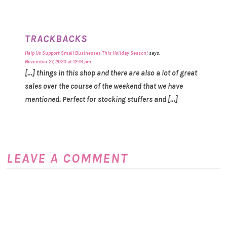
TRACKBACKS
Help Us Support Small Businesses This Holiday Season!
says:
November 27, 2020 at 12:44 pm
[…] things in this shop and there are also a lot of great
sales over the course of the weekend that we have
mentioned. Perfect for stocking stuffers and […]
LEAVE A COMMENT