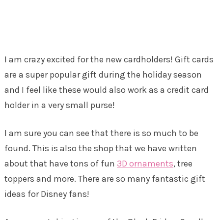
I am crazy excited for the new cardholders! Gift cards
are a super popular gift during the holiday season
and I feel like these would also work as a credit card
holder in a very small purse!
I am sure you can see that there is so much to be
found. This is also the shop that we have written
about that have tons of fun
3D ornaments
, tree
toppers and more. There are so many fantastic gift
ideas for Disney fans!