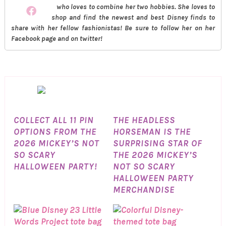
who loves to combine her two hobbies. She loves to
shop and find the newest and best Disney finds to
share with her fellow fashionistas! Be sure to follow her on her
Facebook page and on twitter!
COLLECT ALL 11 PIN
THE HEADLESS
OPTIONS FROM THE
HORSEMAN IS THE
2026 MICKEY’S NOT
SURPRISING STAR OF
SO SCARY
THE 2026 MICKEY’S
HALLOWEEN PARTY!
NOT SO SCARY
HALLOWEEN PARTY
MERCHANDISE