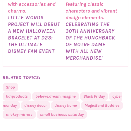
LITTLE WORDS
PROJECT WILL DEBUT
CELEBRATING THE
A NEW HALLOWEEN
30TH ANNIVERSARY
BRACELET AT D23:
OF THE HUNCHBACK
THE ULTIMATE
OF NOTRE DAME
DISNEY FAN EVENT
WITH ALL NEW
MERCHANDISE!
RELATED TOPICS:
Shop
bdiproducts
believe.dream.imagine
Black Friday
cyber
monday
disney decor
disney home
MagicBand Buddies
mickey mirrors
small business saturday