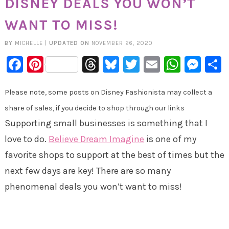
DISNEY DEALS YOU WON’T
WANT TO MISS!
BY
MICHELLE
|
UPDATED ON
NOVEMBER 26, 2020
Facebook
Pinterest
Threads
Bluesky
Twitter
Email
Whats
Mes
Please note, some posts on Disney Fashionista may collect a
share of sales, if you decide to shop through our links
Supporting small businesses is something that I
love to do.
Believe Dream Imagine
is one of my
favorite shops to support at the best of times but the
next few days are key! There are so many
phenomenal deals you won’t want to miss!