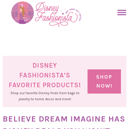
Skip
to
Skip
primary
to
Skip
navigation
main
to
Skip
content
primary
to
sidebar
footer
DISNEY
FASHIONISTA'S
SHOP
FAVORITE PRODUCTS!
NOW!
Shop our favorite Disney finds from bags to
jewelry to home decor and more!
BELIEVE DREAM IMAGINE HAS