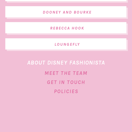
DOONEY AND BOURKE
REBECCA HOOK
LOUNGEFLY
ABOUT DISNEY FASHIONISTA
MEET THE TEAM
GET IN TOUCH
POLICIES