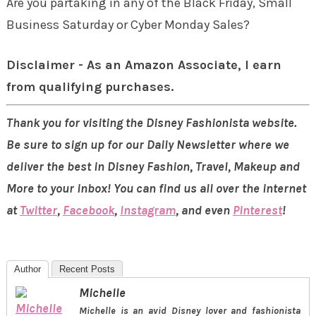
Are you partaking in any of the Black Friday, Small
Business Saturday or Cyber Monday Sales?
Disclaimer - As an Amazon Associate, I earn
from qualifying purchases.
Thank you for visiting the Disney Fashionista website.
Be sure to sign up for our Daily Newsletter where we
deliver the best in Disney Fashion, Travel, Makeup and
More to your inbox! You can find us all over the internet
at
Twitter
,
Facebook
,
Instagram
, and even
Pinterest
!
Author
Recent Posts
Michelle
Michelle is an avid Disney lover and fashionista