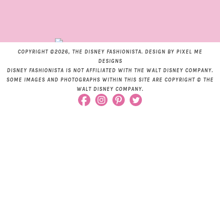
COPYRIGHT ©2026, THE DISNEY FASHIONISTA. DESIGN BY
PIXEL ME
DESIGNS
DISNEY FASHIONISTA IS NOT AFFILIATED WITH THE WALT DISNEY COMPANY.
SOME IMAGES AND PHOTOGRAPHS WITHIN THIS SITE ARE COPYRIGHT © THE
WALT DISNEY COMPANY.