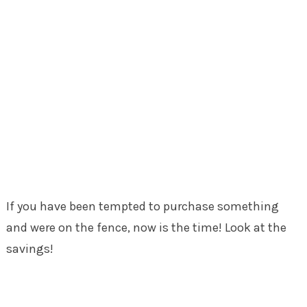
If you have been tempted to purchase something
and were on the fence, now is the time! Look at the
savings!