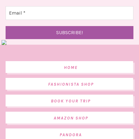
HOME
FASHIONISTA SHOP
BOOK YOUR TRIP
AMAZON SHOP
PANDORA