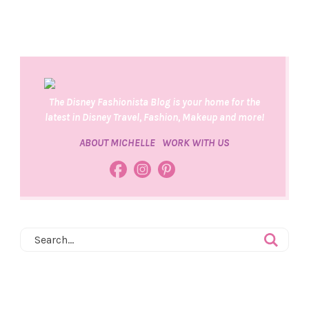
The Disney Fashionista Blog is your home for the
latest in Disney Travel, Fashion, Makeup and more!
ABOUT MICHELLE
WORK WITH US