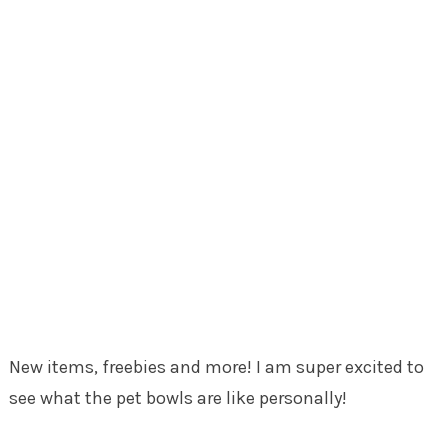
New items, freebies and more! I am super excited to
see what the pet bowls are like personally!