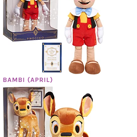
BAMBI (APRIL)