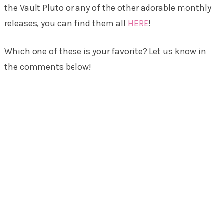
the Vault Pluto or any of the other adorable monthly
releases, you can find them all
HERE
!
Which one of these is your favorite? Let us know in
the comments below!