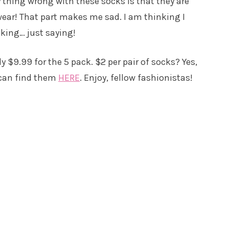
 thing wrong with these socks is that they are
ear! That part makes me sad. I am thinking I
cking… just saying!
y $9.99 for the 5 pack. $2 per pair of socks? Yes,
 can find them
HERE
. Enjoy, fellow fashionistas!