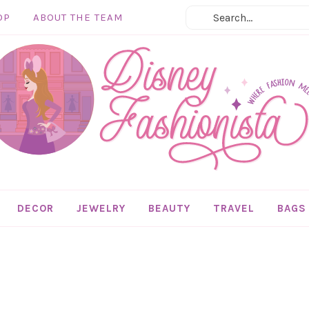
OP
ABOUT THE TEAM
DECOR
JEWELRY
BEAUTY
TRAVEL
BAGS