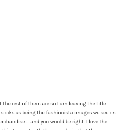
ut the rest of them are so I am leaving the title
 socks as being the fashionista images we see on
rchandise…. and you would be right. I love the