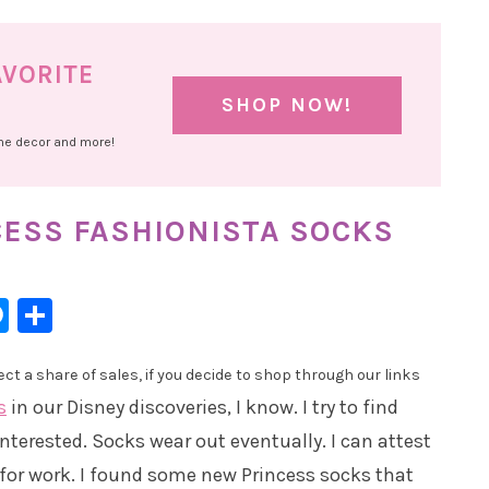
AVORITE
SHOP NOW!
ome decor and more!
CESS FASHIONISTA SOCKS
l
hatsApp
Messenger
Share
t a share of sales, if you decide to shop through our links
s
in our Disney discoveries, I know. I try to find
interested. Socks wear out eventually. I can attest
 for work. I found some new Princess socks that