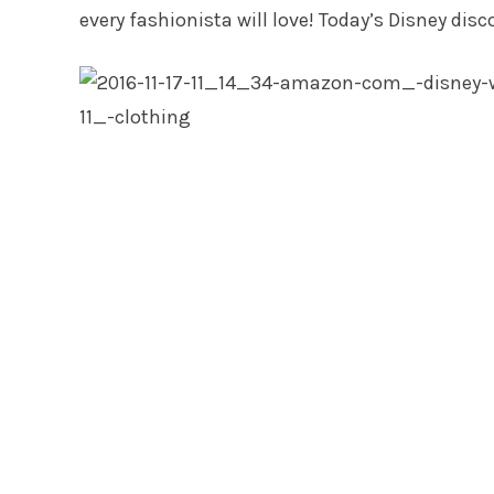
every fashionista will love! Today’s Disney disc