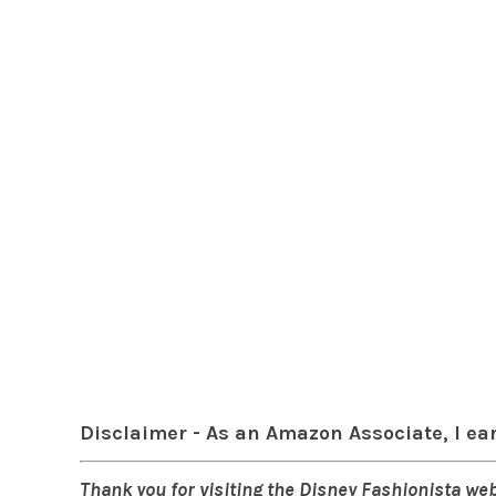
Disclaimer - As an Amazon Associate, I ea
Thank you for visiting the Disney Fashionista web