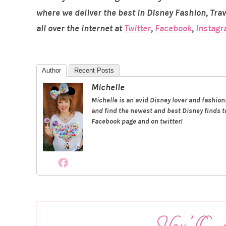
where we deliver the best in Disney Fashion, Tra
all over the internet at
Twitter
,
Facebook
,
Instag
Author
Recent Posts
Michelle
Michelle is an avid Disney lover and fashio
and find the newest and best Disney finds to
Facebook page and on twitter!