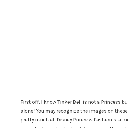
First off, I know Tinker Bell is not a Princess b
alone! You may recognize the images on these
pretty much all Disney Princess Fashionista me