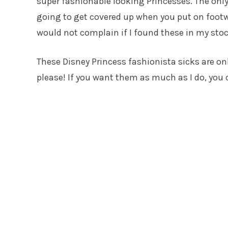
super fashionable looking Princesses. The only
going to get covered up when you put on footw
would not complain if I found these in my sto
These Disney Princess fashionista sicks are onl
please! If you want them as much as I do, you