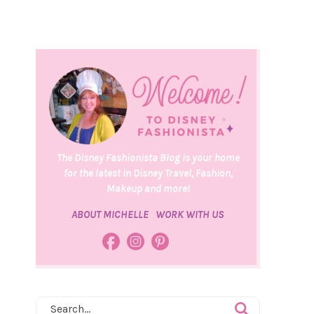
The Disney Fashionista Blog is your home
for the latest in Disney Travel, Fashion,
Makeup and more!
ABOUT MICHELLE
WORK WITH US