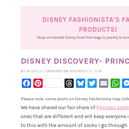
DISNEY FASHIONISTA'S F
PRODUCTS!
Shop our favorite Disney finds from bags to jewelry to h
DISNEY DISCOVERY- PRIN
BY
MICHELLE
|
UPDATED ON
NOVEMBER 17, 2016
Facebook
Pinterest
Threads
Bluesky
Twitter
Emai
W
Please note, some posts on Disney Fashionista may collec
We have shared our fair share of
Princess sock
ones that are different and will keep everyone 
to this with the amount of socks I go through