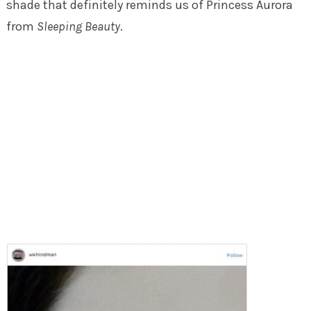
shade that definitely reminds us of Princess Aurora
from
Sleeping Beauty
.