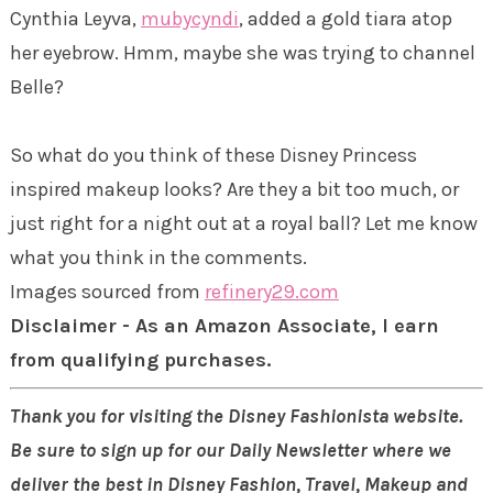
Cynthia Leyva,
mubycyndi
, added a gold tiara atop
her eyebrow. Hmm, maybe she was trying to channel
Belle?
So what do you think of these Disney Princess
inspired makeup looks? Are they a bit too much, or
just right for a night out at a royal ball? Let me know
what you think in the comments.
Images sourced from
refinery29.com
Disclaimer - As an Amazon Associate, I earn
from qualifying purchases.
Thank you for visiting the Disney Fashionista website.
Be sure to sign up for our Daily Newsletter where we
deliver the best in Disney Fashion, Travel, Makeup and