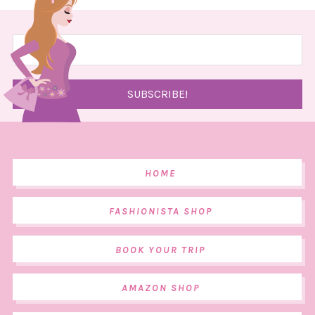
HOME
FASHIONISTA SHOP
BOOK YOUR TRIP
AMAZON SHOP