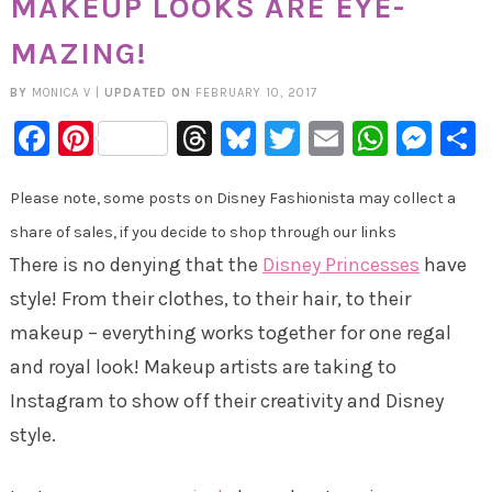
MAKEUP LOOKS ARE EYE-
MAZING!
BY
MONICA V
|
UPDATED ON
FEBRUARY 10, 2017
Facebook
Pinterest
Threads
Bluesky
Twitter
Email
Whats
Mes
Please note, some posts on Disney Fashionista may collect a
share of sales, if you decide to shop through our links
There is no denying that the
Disney Princesses
have
style! From their clothes, to their hair, to their
makeup – everything works together for one regal
and royal look! Makeup artists are taking to
Instagram to show off their creativity and Disney
style.