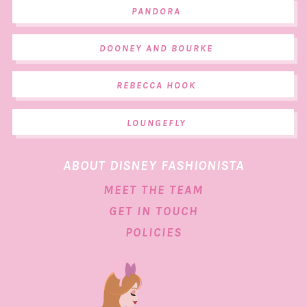
PANDORA
DOONEY AND BOURKE
REBECCA HOOK
LOUNGEFLY
ABOUT DISNEY FASHIONISTA
MEET THE TEAM
GET IN TOUCH
POLICIES