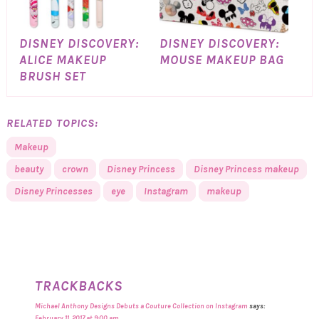
DISNEY DISCOVERY:
DISNEY DISCOVERY:
ALICE MAKEUP
MOUSE MAKEUP BAG
BRUSH SET
RELATED TOPICS:
Makeup
beauty
crown
Disney Princess
Disney Princess makeup
Disney Princesses
eye
Instagram
makeup
TRACKBACKS
Michael Anthony Designs Debuts a Couture Collection on Instagram
says:
February 11, 2017 at 9:00 am