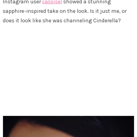
Instagram user
cassisel
showed a stunning
sapphire-inspired take on the look. Is it just me, or
does it look like she was channeling Cinderella?