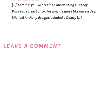
[…] admit it, you’ve dreamed about being a Disney
Princess at least once. For me, it’s more like once a day!
Michael Anthony designs debuted a Disney […]
LEAVE A COMMENT