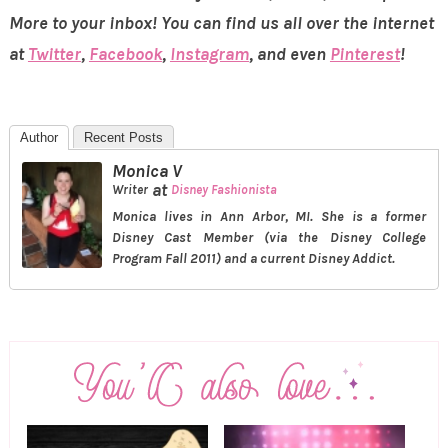
More to your inbox! You can find us all over the internet
at
Twitter
,
Facebook
,
Instagram
, and even
Pinterest
!
Author
Recent Posts
Monica V
at
Writer
Disney Fashionista
Monica lives in Ann Arbor, MI. She is a former
Disney Cast Member (via the Disney College
Program Fall 2011) and a current Disney Addict.