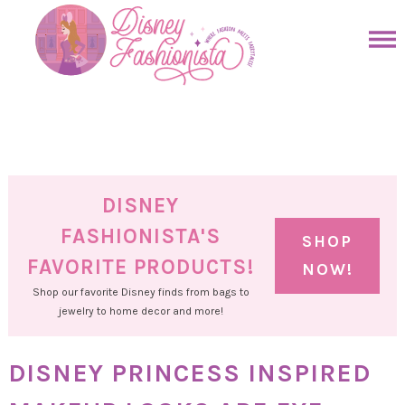
Skip
to
Skip
primary
to
Skip
navigation
main
to
Skip
content
primary
to
sidebar
footer
DISNEY
FASHIONISTA'S
SHOP
FAVORITE PRODUCTS!
NOW!
Shop our favorite Disney finds from bags to
jewelry to home decor and more!
DISNEY PRINCESS INSPIRED