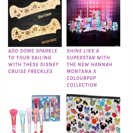
ADD SOME SPARKLE
SHINE LIKE A
TO YOUR SAILING
SUPERSTAR WITH
WITH THESE DISNEY
THE NEW HANNAH
CRUISE FRECKLES
MONTANA X
COLOURPOP
COLLECTION