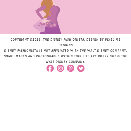
COPYRIGHT ©2026, THE DISNEY FASHIONISTA. DESIGN BY
PIXEL ME
DESIGNS
DISNEY FASHIONISTA IS NOT AFFILIATED WITH THE WALT DISNEY COMPANY.
SOME IMAGES AND PHOTOGRAPHS WITHIN THIS SITE ARE COPYRIGHT © THE
WALT DISNEY COMPANY.