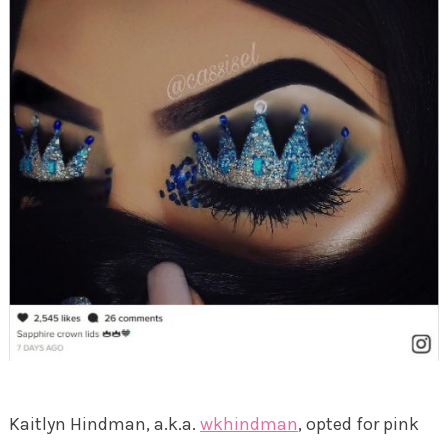
Kaitlyn Hindman, a.k.a.
wkhindman
, opted for pink