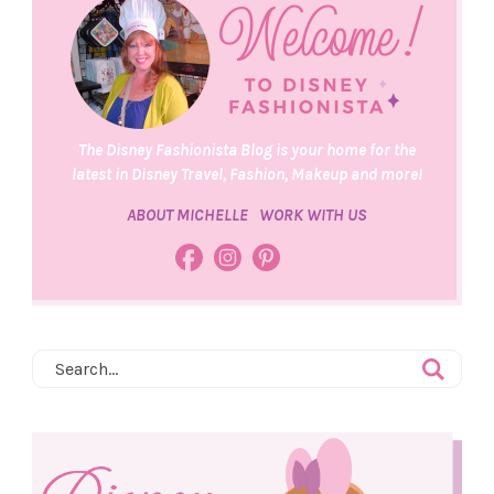
The Disney Fashionista Blog is your home for the
latest in Disney Travel, Fashion, Makeup and more!
ABOUT MICHELLE
WORK WITH US