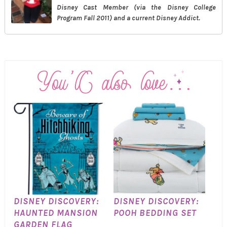
Disney Cast Member (via the Disney College
Program Fall 2011) and a current Disney Addict.
DISNEY DISCOVERY:
DISNEY DISCOVERY:
HAUNTED MANSION
POOH BEDDING SET
GARDEN FLAG