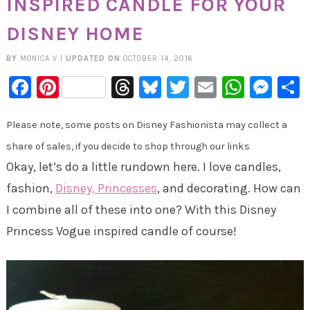
INSPIRED CANDLE FOR YOUR
DISNEY HOME
BY
MONICA V
|
UPDATED ON
OCTOBER 14, 2016
Facebook
Pinterest
Threads
Bluesky
Twitter
Email
Whats
Mes
Please note, some posts on Disney Fashionista may collect a
share of sales, if you decide to shop through our links
Okay, let’s do a little rundown here. I love candles,
fashion,
Disney, Princesses
, and decorating. How can
I combine all of these into one? With this Disney
Princess Vogue inspired candle of course!