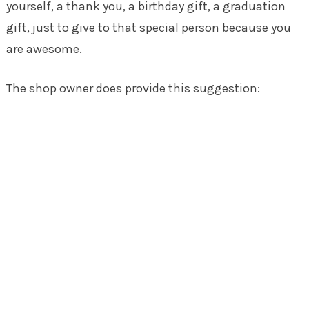
yourself, a thank you, a birthday gift, a graduation
gift, just to give to that special person because you
are awesome.
The shop owner does provide this suggestion: