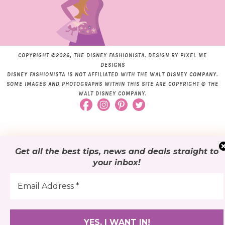
COPYRIGHT ©2026, THE DISNEY FASHIONISTA. DESIGN BY
PIXEL ME
DESIGNS
DISNEY FASHIONISTA IS NOT AFFILIATED WITH THE WALT DISNEY COMPANY.
SOME IMAGES AND PHOTOGRAPHS WITHIN THIS SITE ARE COPYRIGHT © THE
WALT DISNEY COMPANY.
Get all the best tips, news and deals
straight to
your inbox
!