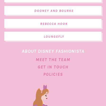
DOONEY AND BOURKE
REBECCA HOOK
LOUNGEFLY
ABOUT DISNEY FASHIONISTA
MEET THE TEAM
GET IN TOUCH
POLICIES