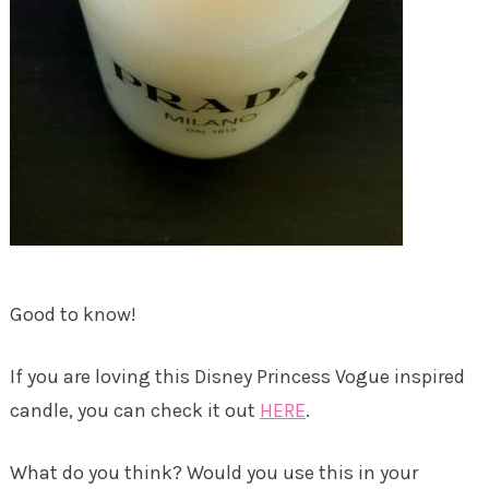
Good to know!
If you are loving this Disney Princess Vogue inspired
candle, you can check it out
HERE
.
What do you think? Would you use this in your