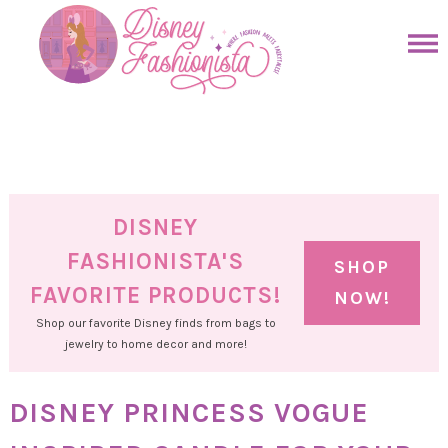
Skip
to
Skip
primary
to
Skip
navigation
main
to
Skip
content
primary
to
sidebar
footer
DISNEY
FASHIONISTA'S
SHOP
FAVORITE PRODUCTS!
NOW!
Shop our favorite Disney finds from bags to
jewelry to home decor and more!
DISNEY PRINCESS VOGUE