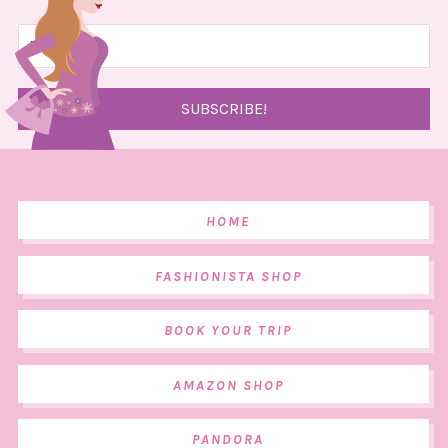
HOME
FASHIONISTA SHOP
BOOK YOUR TRIP
AMAZON SHOP
PANDORA