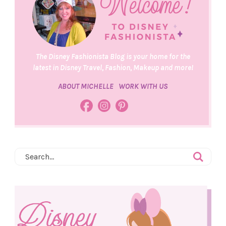
The Disney Fashionista Blog is your home for the
latest in Disney Travel, Fashion, Makeup and more!
ABOUT MICHELLE
WORK WITH US