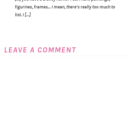
figurines, frames… I mean, there’s really too much to
list. I […]
LEAVE A COMMENT