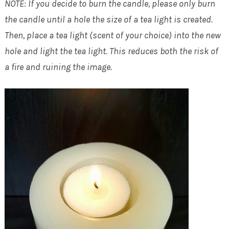
NOTE: If you decide to burn the candle, please only burn
the candle until a hole the size of a tea light is created.
Then, place a tea light (scent of your choice) into the new
hole and light the tea light. This reduces both the risk of
a fire and ruining the image.