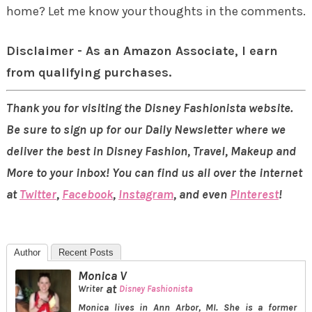
home? Let me know your thoughts in the comments.
Disclaimer - As an Amazon Associate, I earn
from qualifying purchases.
Thank you for visiting the Disney Fashionista website.
Be sure to sign up for our Daily Newsletter where we
deliver the best in Disney Fashion, Travel, Makeup and
More to your inbox! You can find us all over the internet
at
Twitter
,
Facebook
,
Instagram
, and even
Pinterest
!
Author
Recent Posts
Monica V
at
Writer
Disney Fashionista
Monica lives in Ann Arbor, MI. She is a former