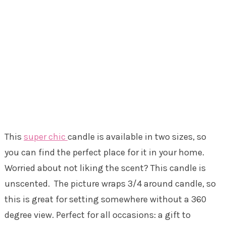
This
super chic
candle is available in two sizes, so
you can find the perfect place for it in your home.
Worried about not liking the scent? This candle is
unscented. The picture wraps 3/4 around candle, so
this is great for setting somewhere without a 360
degree view. Perfect for all occasions: a gift to