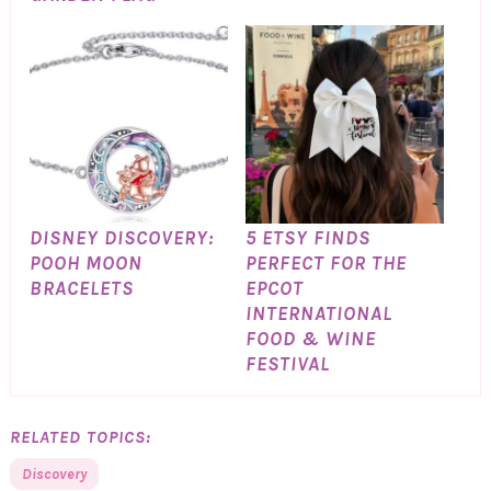
DISNEY DISCOVERY:
5 ETSY FINDS
POOH MOON
PERFECT FOR THE
BRACELETS
EPCOT
INTERNATIONAL
FOOD & WINE
FESTIVAL
RELATED TOPICS:
Discovery