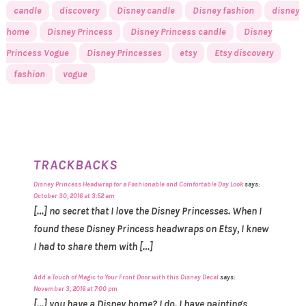
candle
discovery
Disney candle
Disney fashion
disney
home
Disney Princess
Disney Princess candle
Disney
Princess Vogue
Disney Princesses
etsy
Etsy discovery
fashion
vogue
TRACKBACKS
Disney Princess Headwrap for a Fashionable and Comfortable Day Look
says:
October 30, 2016 at 3:52 am
[…] no secret that I love the Disney Princesses. When I
found these Disney Princess headwraps on Etsy, I knew
I had to share them with […]
Add a Touch of Magic to Your Front Door with this Disney Decal
says:
November 3, 2016 at 7:00 pm
[…] you have a Disney home? I do. I have paintings,