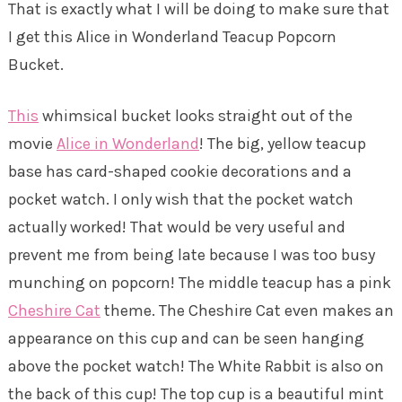
That is exactly what I will be doing to make sure that
I get this Alice in Wonderland Teacup Popcorn
Bucket.
This
whimsical bucket looks straight out of the
movie
Alice in Wonderland
! The big, yellow teacup
base has card-shaped cookie decorations and a
pocket watch. I only wish that the pocket watch
actually worked! That would be very useful and
prevent me from being late because I was too busy
munching on popcorn! The middle teacup has a pink
Cheshire Cat
theme. The Cheshire Cat even makes an
appearance on this cup and can be seen hanging
above the pocket watch! The White Rabbit is also on
the back of this cup! The top cup is a beautiful mint