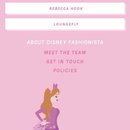
REBECCA HOOK
LOUNGEFLY
ABOUT DISNEY FASHIONISTA
MEET THE TEAM
GET IN TOUCH
POLICIES