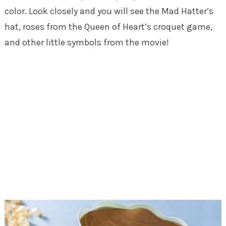
color. Look closely and you will see the Mad Hatter’s
hat, roses from the Queen of Heart’s croquet game,
and other little symbols from the movie!