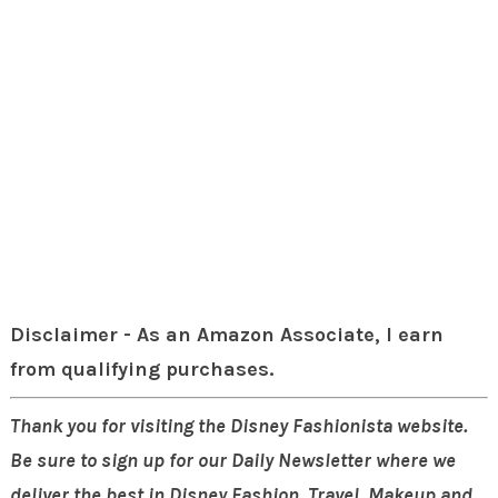
Disclaimer - As an Amazon Associate, I earn
from qualifying purchases.
Thank you for visiting the Disney Fashionista website.
Be sure to sign up for our Daily Newsletter where we
deliver the best in Disney Fashion, Travel, Makeup and