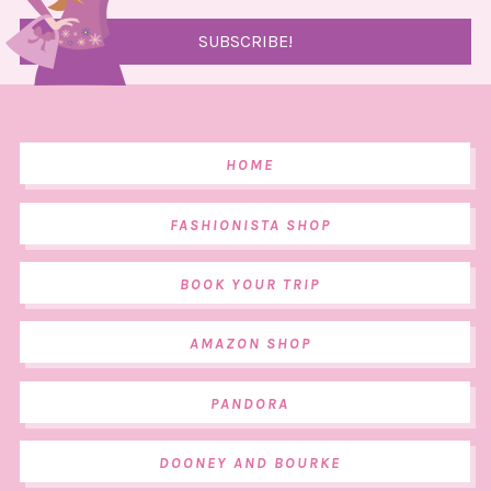
HOME
FASHIONISTA SHOP
BOOK YOUR TRIP
AMAZON SHOP
PANDORA
DOONEY AND BOURKE