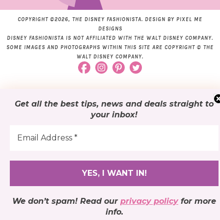
COPYRIGHT ©2026, THE DISNEY FASHIONISTA. DESIGN BY
PIXEL ME
DESIGNS
DISNEY FASHIONISTA IS NOT AFFILIATED WITH THE WALT DISNEY COMPANY.
SOME IMAGES AND PHOTOGRAPHS WITHIN THIS SITE ARE COPYRIGHT © THE
WALT DISNEY COMPANY.
Get all the best tips, news and deals
straight to
your inbox
!
We don’t spam! Read our
privacy policy
for more
info.