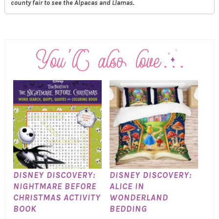
county fair to see the Alpacas and Llamas.
DISNEY DISCOVERY:
DISNEY DISCOVERY:
NIGHTMARE BEFORE
ALICE IN
CHRISTMAS ACTIVITY
WONDERLAND
BOOK
BEDDING