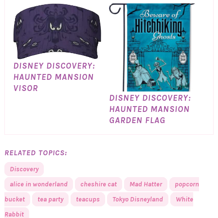
DISNEY DISCOVERY:
HAUNTED MANSION
VISOR
DISNEY DISCOVERY:
HAUNTED MANSION
GARDEN FLAG
RELATED TOPICS:
Discovery
alice in wonderland
cheshire cat
Mad Hatter
popcorn
bucket
tea party
teacups
Tokyo Disneyland
White
Rabbit