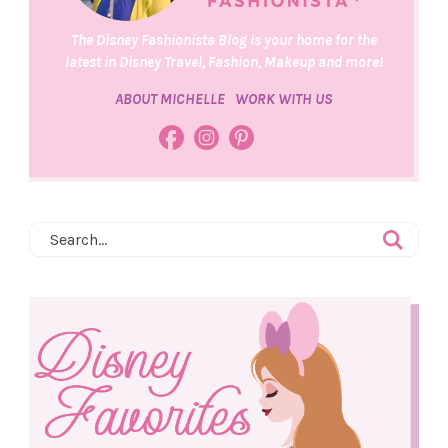
The Disney Fashionista Blog is your home for the
latest in Disney Travel, Fashion, Makeup and more!
ABOUT MICHELLE
WORK WITH US