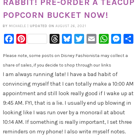
RABBIT! PRE-ORDER A TEACUP
POPCORN BUCKET NOW!
BY
MICHAELE
|
UPDATED ON
AUGUST 26, 2021
Facebook
Pinterest
Threads
Bluesky
Twitter
Email
Whats
Mes
Please note, some posts on Disney Fashionista may collect a
share of sales, if you decide to shop through our links
I am always running late! I have a bad habit of
convincing myself that I can totally make a 10:00 AM
appointment and still look really good if I wake up at
9:45 AM. FYI, that is a lie. I usually end up blowing in
looking like I was run over by a monorail at about
10:14 AM. If something is really important, I set three
reminders on my phone! I also write myself notes.