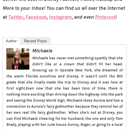
More to your inbox! You can find us all over the internet
at
Twitter
,
Facebook
,
Instagram
, and even
Pinterest
!
Author
Recent Posts
Michaele
Michaele has never met something sparkly that she
didn’t like or a crown that didn’t fit her head.
Growing up in Upstate New York, she dreamed of
the warm Florida sunshine and Disney. It wasn’t until the 8th
grade that she finally made the trip to Disney and it was love at
first sight.Even now that she has been tons of time, there is
nothing more exciting than driving down the highway into the park
and seeing the Disney World Sign. Michaele loves Aurora and has a
connection to Aurora’s fairy godmother because they remind her of
her own real life fairy godmother. When she’s not at Disney, you
can find Michaele cheering for her husband, the one and only Tom
Brady, playing with her cute house bunny, Roger, or going to a local