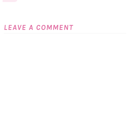
LEAVE A COMMENT