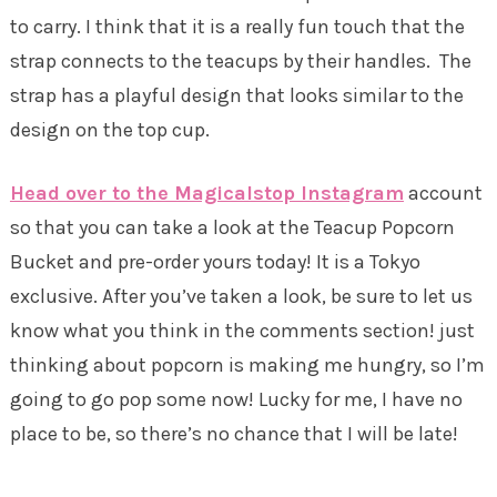
to carry. I think that it is a really fun touch that the
strap connects to the teacups by their handles. The
strap has a playful design that looks similar to the
design on the top cup.
Head over to the Magicalstop Instagram
account
so that you can take a look at the Teacup Popcorn
Bucket and pre-order yours today! It is a Tokyo
exclusive. After you’ve taken a look, be sure to let us
know what you think in the comments section! just
thinking about popcorn is making me hungry, so I’m
going to go pop some now! Lucky for me, I have no
place to be, so there’s no chance that I will be late!