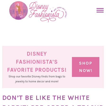
Skip
to
Skip
primary
to
Skip
navigation
main
to
Skip
content
primary
to
sidebar
footer
DISNEY
FASHIONISTA'S
SHOP
FAVORITE PRODUCTS!
NOW!
Shop our favorite Disney finds from bags to
jewelry to home decor and more!
DON’T BE LIKE THE WHITE