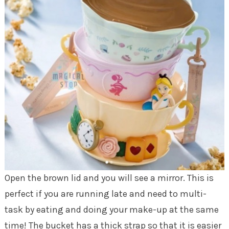
Open the brown lid and you will see a mirror. This is
perfect if you are running late and need to multi-
task by eating and doing your make-up at the same
time! The bucket has a thick strap so that it is easier