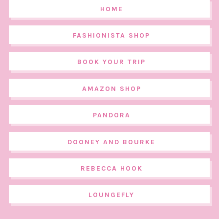
HOME
FASHIONISTA SHOP
BOOK YOUR TRIP
AMAZON SHOP
PANDORA
DOONEY AND BOURKE
REBECCA HOOK
LOUNGEFLY