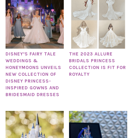
DISNEY’S FAIRY TALE
THE 2023 ALLURE
WEDDINGS &
BRIDALS PRINCESS
HONEYMOONS UNVEILS
COLLECTION IS FIT FOR
NEW COLLECTION OF
ROYALTY
DISNEY PRINCESS-
INSPIRED GOWNS AND
BRIDESMAID DRESSES