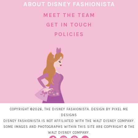
ABOUT DISNEY FASHIONISTA
MEET THE TEAM
GET IN TOUCH
POLICIES
COPYRIGHT ©2026, THE DISNEY FASHIONISTA. DESIGN BY
PIXEL ME
DESIGNS
DISNEY FASHIONISTA IS NOT AFFILIATED WITH THE WALT DISNEY COMPANY.
SOME IMAGES AND PHOTOGRAPHS WITHIN THIS SITE ARE COPYRIGHT © THE
WALT DISNEY COMPANY.