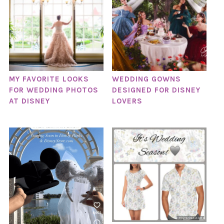
MY FAVORITE LOOKS
WEDDING GOWNS
FOR WEDDING PHOTOS
DESIGNED FOR DISNEY
AT DISNEY
LOVERS