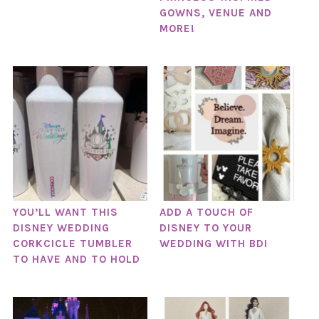
GOWNS, VENUE AND
MORE!
YOU’LL WANT THIS
ADD A TOUCH OF
DISNEY WEDDING
DISNEY TO YOUR
CORKCICLE TUMBLER
WEDDING WITH BDI
TO HAVE AND TO HOLD