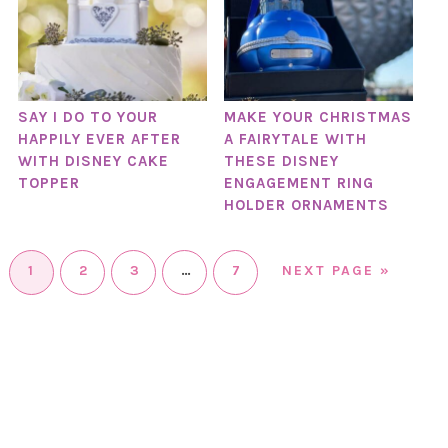
SAY I DO TO YOUR
MAKE YOUR CHRISTMAS
HAPPILY EVER AFTER
A FAIRYTALE WITH
WITH DISNEY CAKE
THESE DISNEY
TOPPER
ENGAGEMENT RING
HOLDER ORNAMENTS
1
2
3
…
7
NEXT PAGE »