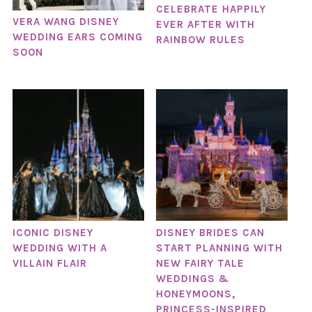
CELEBRATE HAPPILY
VERA WANG DISNEY
EVER AFTER WITH
WEDDING EARS COMING
RAINBOW RULES
SOON
ICONIC DISNEY
DISNEY BRIDES CAN
WEDDING WITH A
START PLANNING WITH
VILLAIN FLAIR
NEW FAIRY TALE
WEDDINGS &
HONEYMOONS,
PRINCESS-INSPIRED