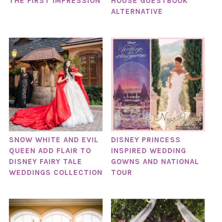
THE FIRST IMPRESSION
HOUSE GUESTBOOK
ALTERNATIVE
SNOW WHITE AND EVIL
DISNEY PRINCESS
QUEEN ADD FLAIR TO
INSPIRED WEDDING
DISNEY FAIRY TALE
GOWNS AND NATIONAL
WEDDINGS COLLECTION
TOUR