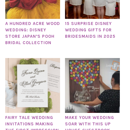
A HUNDRED ACRE WOOD
15 SURPRISE DISNEY
WEDDING: DISNEY
WEDDING GIFTS FOR
STORE JAPAN’S POOH
BRIDESMAIDS IN 2025
BRIDAL COLLECTION
FAIRY TALE WEDDING
MAKE YOUR WEDDING
INVITATIONS MAKING
SOAR WITH THIS UP