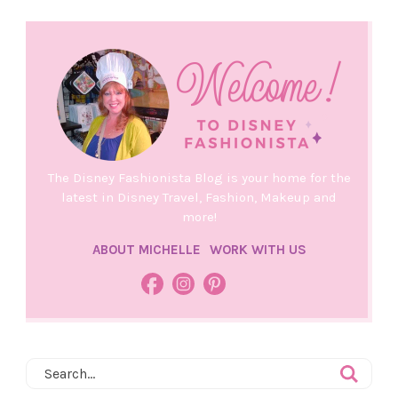
The Disney Fashionista Blog is your home for the
latest in Disney Travel, Fashion, Makeup and
more!
ABOUT MICHELLE
WORK WITH US