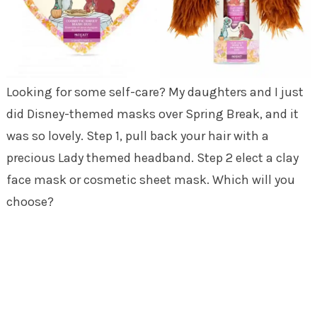
Looking for some self-care? My daughters and I just
did Disney-themed masks over Spring Break, and it
was so lovely. Step 1, pull back your hair with a
precious Lady themed headband. Step 2 elect a clay
face mask or cosmetic sheet mask. Which will you
choose?