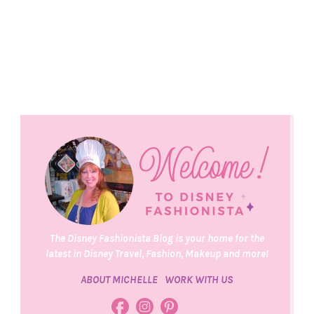
The Disney Fashionista Blog is your home for the
latest in Disney Travel, Fashion, Makeup and more!
ABOUT MICHELLE
WORK WITH US