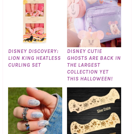
DISNEY DISCOVERY:
DISNEY CUTIE
LION KING HEATLESS
GHOSTS ARE BACK IN
CURLING SET
THE LARGEST
COLLECTION YET
THIS HALLOWEEN!