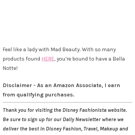
Feel like a lady with Mad Beauty. With so many
products found
HERE
, you’re bound to have a Bella
Notte!
Disclaimer - As an Amazon Associate, I earn
from qualifying purchases.
Thank you for visiting the Disney Fashionista website.
Be sure to sign up for our Daily Newsletter where we
deliver the best in Disney Fashion, Travel, Makeup and