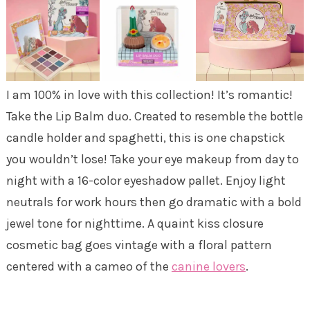
I am 100% in love with this collection! It’s romantic!
Take the Lip Balm duo. Created to resemble the bottle
candle holder and spaghetti, this is one chapstick
you wouldn’t lose! Take your eye makeup from day to
night with a 16-color eyeshadow pallet. Enjoy light
neutrals for work hours then go dramatic with a bold
jewel tone for nighttime. A quaint kiss closure
cosmetic bag goes vintage with a floral pattern
centered with a cameo of the
canine lovers
.