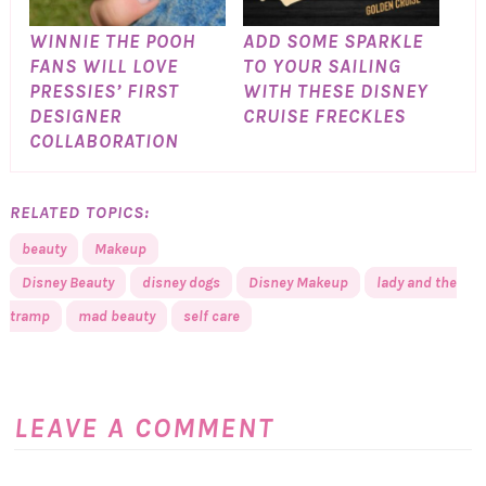
WINNIE THE POOH
ADD SOME SPARKLE
FANS WILL LOVE
TO YOUR SAILING
PRESSIES’ FIRST
WITH THESE DISNEY
DESIGNER
CRUISE FRECKLES
COLLABORATION
RELATED TOPICS:
beauty
Makeup
Disney Beauty
disney dogs
Disney Makeup
lady and the
tramp
mad beauty
self care
LEAVE A COMMENT