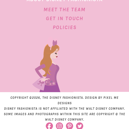
MEET THE TEAM
GET IN TOUCH
POLICIES
COPYRIGHT ©2026, THE DISNEY FASHIONISTA. DESIGN BY
PIXEL ME
DESIGNS
DISNEY FASHIONISTA IS NOT AFFILIATED WITH THE WALT DISNEY COMPANY.
SOME IMAGES AND PHOTOGRAPHS WITHIN THIS SITE ARE COPYRIGHT © THE
WALT DISNEY COMPANY.