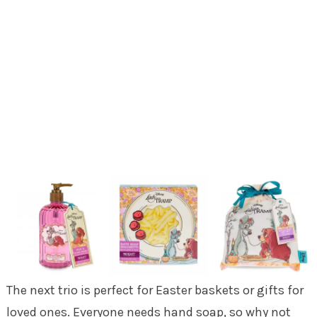
The next trio is perfect for Easter baskets or gifts for
loved ones. Everyone needs hand soap, so why not