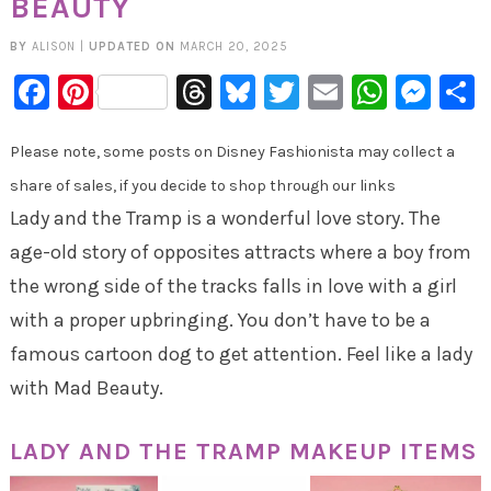
BEAUTY
BY
ALISON
|
UPDATED ON
MARCH 20, 2025
Facebook
Pinterest
Threads
Bluesky
Twitter
Email
Whats
Mes
Please note, some posts on Disney Fashionista may collect a
share of sales, if you decide to shop through our links
Lady and the Tramp is a wonderful love story. The
age-old story of opposites attracts where a boy from
the wrong side of the tracks falls in love with a girl
with a proper upbringing. You don’t have to be a
famous cartoon dog to get attention. Feel like a lady
with Mad Beauty.
LADY AND THE TRAMP MAKEUP ITEMS