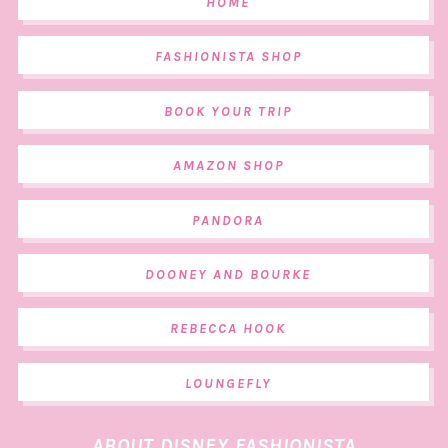
HOME
FASHIONISTA SHOP
BOOK YOUR TRIP
AMAZON SHOP
PANDORA
DOONEY AND BOURKE
REBECCA HOOK
LOUNGEFLY
ABOUT DISNEY FASHIONISTA