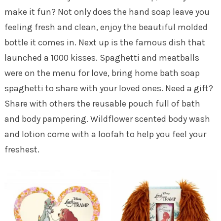
make it fun? Not only does the hand soap leave you
feeling fresh and clean, enjoy the beautiful molded
bottle it comes in. Next up is the famous dish that
launched a 1000 kisses. Spaghetti and meatballs
were on the menu for love, bring home bath soap
spaghetti to share with your loved ones. Need a gift?
Share with others the reusable pouch full of bath
and body pampering. Wildflower scented body wash
and lotion come with a loofah to help you feel your
freshest.