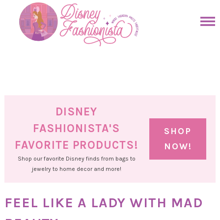
Skip
to
Skip
primary
to
Skip
navigation
main
to
Skip
content
primary
to
sidebar
footer
DISNEY
FASHIONISTA'S
SHOP
FAVORITE PRODUCTS!
NOW!
Shop our favorite Disney finds from bags to
jewelry to home decor and more!
FEEL LIKE A LADY WITH MAD