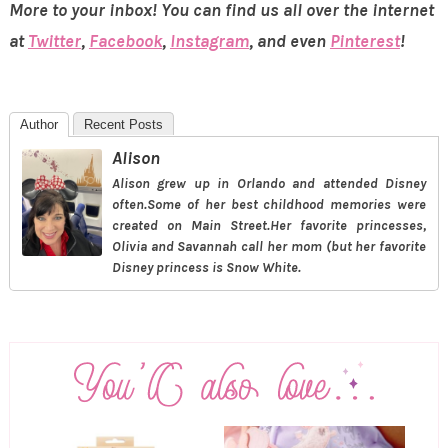
More to your inbox! You can find us all over the internet
at
Twitter
,
Facebook
,
Instagram
, and even
Pinterest
!
Author
Recent Posts
Alison
Alison grew up in Orlando and attended Disney
often.Some of her best childhood memories were
created on Main Street.Her favorite princesses,
Olivia and Savannah call her mom (but her favorite
Disney princess is Snow White.