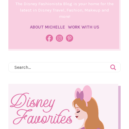
The Disney Fashionista Blog is your home for the
latest in Disney Travel, Fashion, Makeup and
more!
ABOUT MICHELLE
WORK WITH US