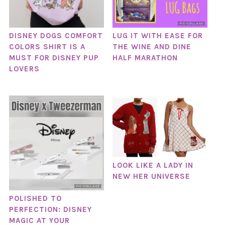
DISNEY DOGS COMFORT
LUG IT WITH EASE FOR
COLORS SHIRT IS A
THE WINE AND DINE
MUST FOR DISNEY PUP
HALF MARATHON
LOVERS
LOOK LIKE A LADY IN
NEW HER UNIVERSE
POLISHED TO
PERFECTION: DISNEY
MAGIC AT YOUR