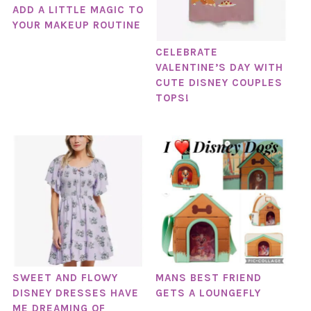
ADD A LITTLE MAGIC TO
YOUR MAKEUP ROUTINE
CELEBRATE
VALENTINE’S DAY WITH
CUTE DISNEY COUPLES
TOPS!
SWEET AND FLOWY
MANS BEST FRIEND
DISNEY DRESSES HAVE
GETS A LOUNGEFLY
ME DREAMING OF