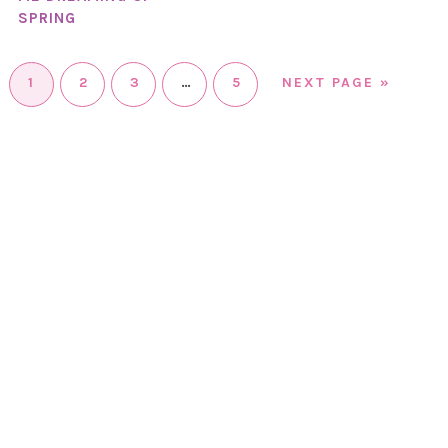
SPRING
1
2
3
…
5
NEXT PAGE »