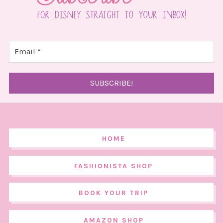
HOME
FASHIONISTA SHOP
BOOK YOUR TRIP
AMAZON SHOP