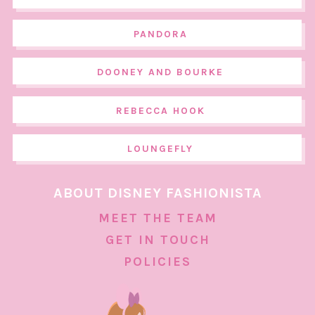
PANDORA
DOONEY AND BOURKE
REBECCA HOOK
LOUNGEFLY
ABOUT DISNEY FASHIONISTA
MEET THE TEAM
GET IN TOUCH
POLICIES