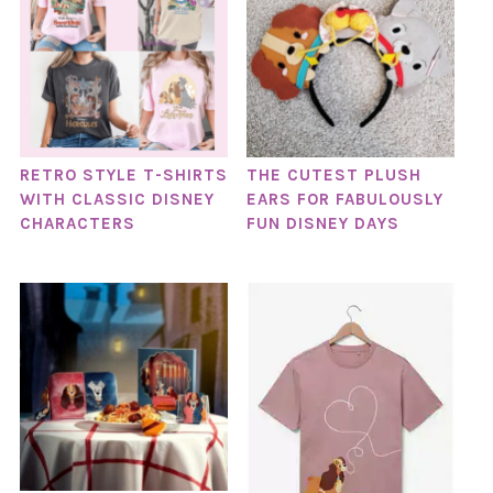
RETRO STYLE T-SHIRTS
THE CUTEST PLUSH
WITH CLASSIC DISNEY
EARS FOR FABULOUSLY
CHARACTERS
FUN DISNEY DAYS