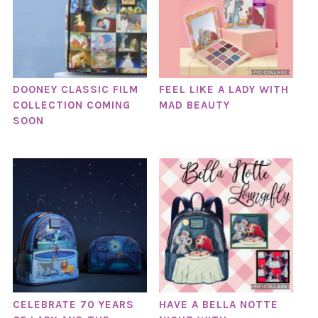
DOONEY CLASSIC FILM
FEEL LIKE A LADY WITH
COLLECTION COMING
MAD BEAUTY
SOON
CELEBRATE 70 YEARS
HAVE A BELLA NOTTE