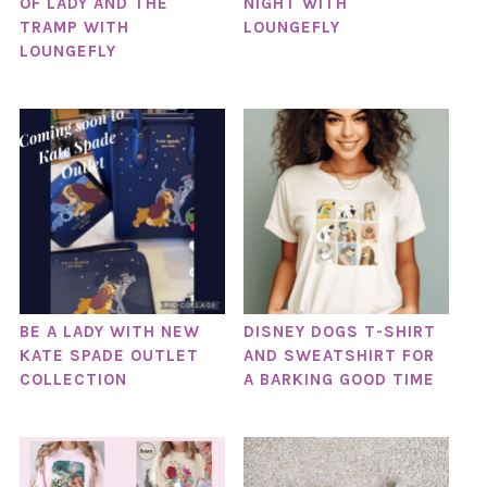
OF LADY AND THE
NIGHT WITH
TRAMP WITH
LOUNGEFLY
LOUNGEFLY
BE A LADY WITH NEW
DISNEY DOGS T-SHIRT
KATE SPADE OUTLET
AND SWEATSHIRT FOR
COLLECTION
A BARKING GOOD TIME