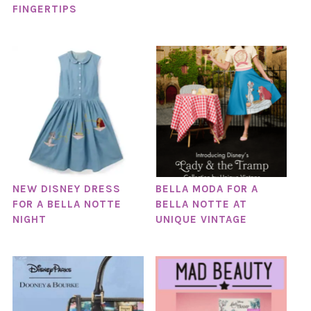
FINGERTIPS
NEW DISNEY DRESS
BELLA MODA FOR A
FOR A BELLA NOTTE
BELLA NOTTE AT
NIGHT
UNIQUE VINTAGE