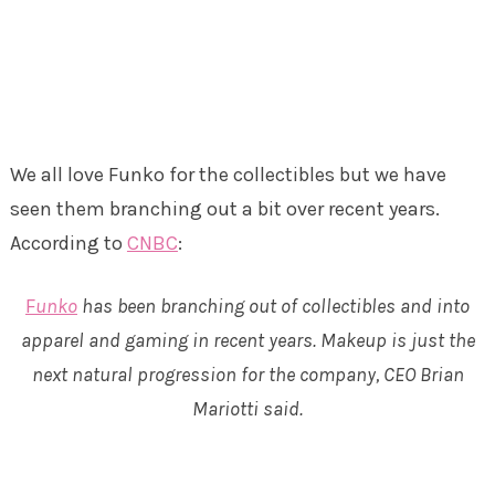
We all love Funko for the collectibles but we have
seen them branching out a bit over recent years.
According to
CNBC
:
F
unko
has been branching out of collectibles and into
apparel and gaming in recent years. Makeup is just the
next natural progression for the company, CEO Brian
Mariotti said.