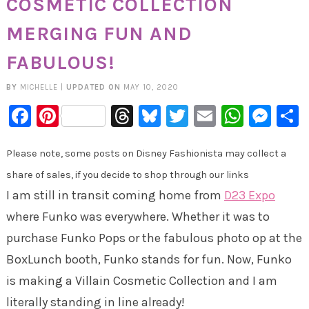
COSMETIC COLLECTION
MERGING FUN AND
FABULOUS!
BY
MICHELLE
|
UPDATED ON
MAY 10, 2020
Facebook
Pinterest
Threads
Bluesky
Twitter
Email
Whats
Mes
Please note, some posts on Disney Fashionista may collect a
share of sales, if you decide to shop through our links
I am still in transit coming home from
D23 Expo
where Funko was everywhere. Whether it was to
purchase Funko Pops or the fabulous photo op at the
BoxLunch booth, Funko stands for fun. Now, Funko
is making a Villain Cosmetic Collection and I am
literally standing in line already!