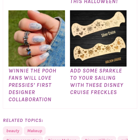
THIS HALLOWEEN!
WINNIE THE POOH
ADD SOME SPARKLE
FANS WILL LOVE
TO YOUR SAILING
PRESSIES’ FIRST
WITH THESE DISNEY
DESIGNER
CRUISE FRECKLES
COLLABORATION
RELATED TOPICS:
beauty
Makeup