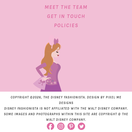
MEET THE TEAM
GET IN TOUCH
POLICIES
COPYRIGHT ©2026, THE DISNEY FASHIONISTA. DESIGN BY
PIXEL ME
DESIGNS
DISNEY FASHIONISTA IS NOT AFFILIATED WITH THE WALT DISNEY COMPANY.
SOME IMAGES AND PHOTOGRAPHS WITHIN THIS SITE ARE COPYRIGHT © THE
WALT DISNEY COMPANY.