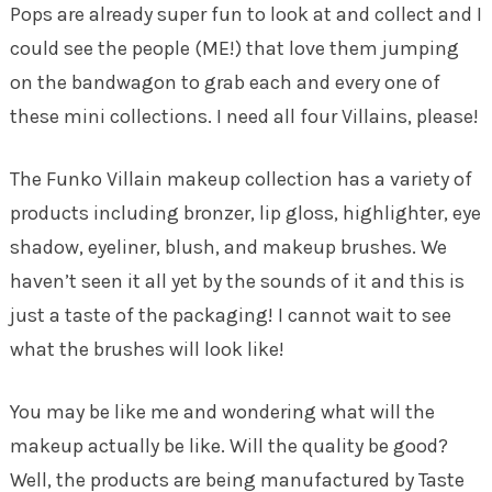
Pops are already super fun to look at and collect and I
could see the people (ME!) that love them jumping
on the bandwagon to grab each and every one of
these mini collections. I need all four Villains, please!
The Funko Villain makeup collection has a variety of
products including bronzer, lip gloss, highlighter, eye
shadow, eyeliner, blush, and makeup brushes. We
haven’t seen it all yet by the sounds of it and this is
just a taste of the packaging! I cannot wait to see
what the brushes will look like!
You may be like me and wondering what will the
makeup actually be like. Will the quality be good?
Well, the products are being manufactured by Taste