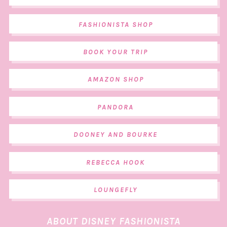
FASHIONISTA SHOP
BOOK YOUR TRIP
AMAZON SHOP
PANDORA
DOONEY AND BOURKE
REBECCA HOOK
LOUNGEFLY
ABOUT DISNEY FASHIONISTA