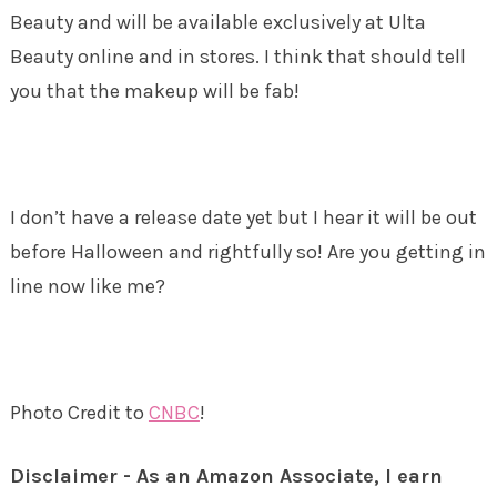
Beauty and will be available exclusively at Ulta
Beauty online and in stores. I think that should tell
you that the makeup will be fab!
I don’t have a release date yet but I hear it will be out
before Halloween and rightfully so! Are you getting in
line now like me?
Photo Credit to
CNBC
!
Disclaimer - As an Amazon Associate, I earn