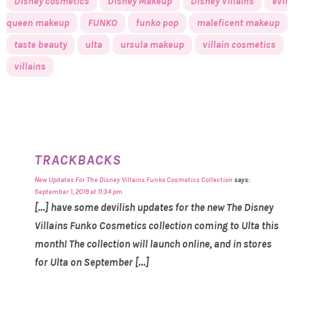
Disney cosmetics
Disney Makeup
Disney Villains
evil
queen makeup
FUNKO
funko pop
maleficent makeup
taste beauty
ulta
ursula makeup
villain cosmetics
villains
TRACKBACKS
New Updates For The Disney Villains Funko Cosmetics Collection
says:
September 1, 2019 at 11:34 pm
[…] have some devilish updates for the new The Disney
Villains Funko Cosmetics collection coming to Ulta this
month! The collection will launch online, and in stores
for Ulta on September […]