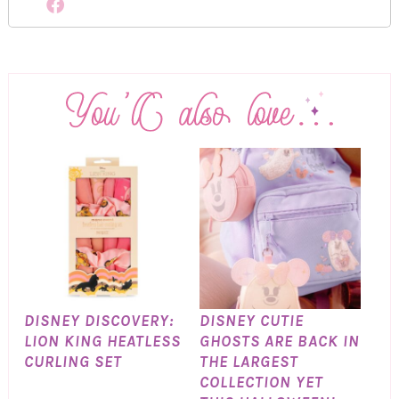
DISNEY DISCOVERY:
DISNEY CUTIE
LION KING HEATLESS
GHOSTS ARE BACK IN
CURLING SET
THE LARGEST
COLLECTION YET