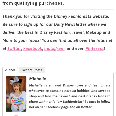
from qualifying purchases.
Thank you for visiting the Disney Fashionista website.
Be sure to sign up for our Daily Newsletter where we
deliver the best in Disney Fashion, Travel, Makeup and
More to your inbox! You can find us all over the internet
at
Twitter
,
Facebook
,
Instagram
, and even
Pinterest
!
Author
Recent Posts
Michelle
Michelle is an avid Disney lover and fashionista
who loves to combine her two hobbies. She loves to
shop and find the newest and best Disney finds to
share with her fellow fashionistas! Be sure to follow
her on her Facebook page and on twitter!