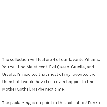
The collection will feature 4 of our favorite Villains.
You will find Maleficent, Evil Queen, Cruella, and
Ursula. I’m excited that most of my favorites are
there but I would have been even happier to find
Mother Gothel. Maybe next time.
The packaging is on point in this collection! Funko