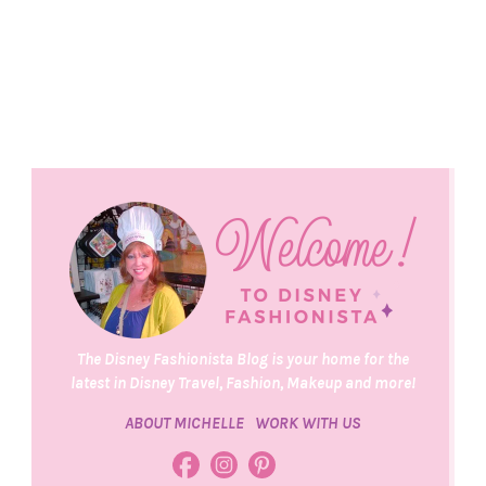
The Disney Fashionista Blog is your home for the
latest in Disney Travel, Fashion, Makeup and more!
ABOUT MICHELLE
WORK WITH US