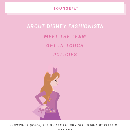
LOUNGEFLY
ABOUT DISNEY FASHIONISTA
MEET THE TEAM
GET IN TOUCH
POLICIES
COPYRIGHT ©2026, THE DISNEY FASHIONISTA. DESIGN BY
PIXEL ME