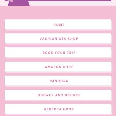
HOME
FASHIONISTA SHOP
BOOK YOUR TRIP
AMAZON SHOP
PANDORA
DOONEY AND BOURKE
REBECCA HOOK