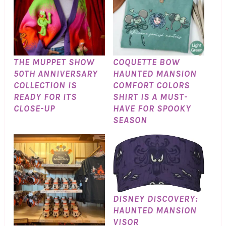
THE MUPPET SHOW
COQUETTE BOW
50TH ANNIVERSARY
HAUNTED MANSION
COLLECTION IS
COMFORT COLORS
READY FOR ITS
SHIRT IS A MUST-
CLOSE-UP
HAVE FOR SPOOKY
SEASON
DISNEY DISCOVERY:
HAUNTED MANSION
VISOR