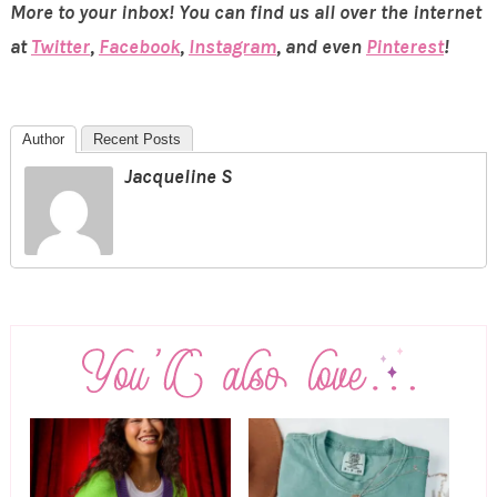
More to your inbox! You can find us all over the internet
at
Twitter
,
Facebook
,
Instagram
, and even
Pinterest
!
Author
Recent Posts
Jacqueline S