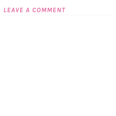
LEAVE A COMMENT