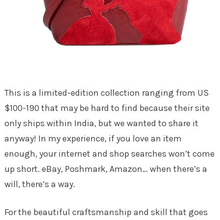
This is a limited-edition collection ranging from US
$100-190 that may be hard to find because their site
only ships within India, but we wanted to share it
anyway! In my experience, if you love an item
enough, your internet and shop searches won’t come
up short. eBay, Poshmark, Amazon… when there’s a
will, there’s a way.
For the beautiful craftsmanship and skill that goes