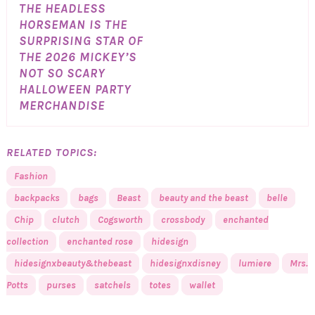
THE HEADLESS
HORSEMAN IS THE
SURPRISING STAR OF
THE 2026 MICKEY’S
NOT SO SCARY
HALLOWEEN PARTY
MERCHANDISE
RELATED TOPICS:
Fashion
backpacks
bags
Beast
beauty and the beast
belle
Chip
clutch
Cogsworth
crossbody
enchanted
collection
enchanted rose
hidesign
hidesignxbeauty&thebeast
hidesignxdisney
lumiere
Mrs.
Potts
purses
satchels
totes
wallet