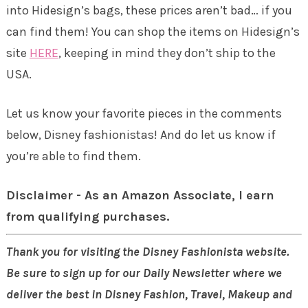
into Hidesign’s bags, these prices aren’t bad… if you
can find them! You can shop the items on Hidesign’s
site
HERE
, keeping in mind they don’t ship to the
USA.
Let us know your favorite pieces in the comments
below, Disney fashionistas! And do let us know if
you’re able to find them.
Disclaimer - As an Amazon Associate, I earn
from qualifying purchases.
Thank you for visiting the Disney Fashionista website.
Be sure to sign up for our Daily Newsletter where we
deliver the best in Disney Fashion, Travel, Makeup and