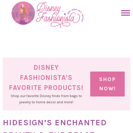
Skip
to
Skip
primary
to
Skip
navigation
main
to
Skip
content
primary
to
sidebar
footer
DISNEY
FASHIONISTA'S
SHOP
FAVORITE PRODUCTS!
NOW!
Shop our favorite Disney finds from bags to
jewelry to home decor and more!
HIDESIGN’S ENCHANTED