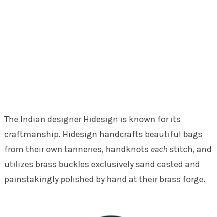
The Indian designer Hidesign is known for its
craftmanship. Hidesign handcrafts beautiful bags
from their own tanneries, handknots
each
stitch, and
utilizes brass buckles exclusively sand casted and
painstakingly polished by hand at their brass forge.