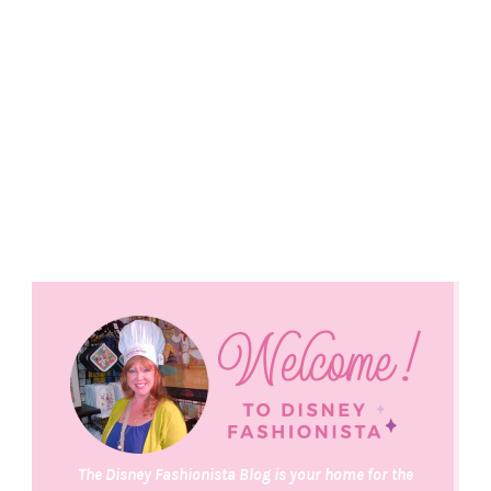
The Disney Fashionista Blog is your home for the