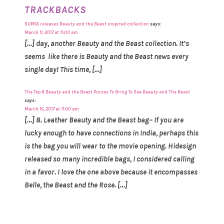
TRACKBACKS
SUPRA releases Beauty and the Beast inspired collection
says:
March 11, 2017 at 11:00 am
[…] day, another Beauty and the Beast collection. It’s
seems like there is Beauty and the Beast news every
single day! This time, […]
The Top 8 Beauty and the Beast Purses To Bring To See Beauty and The Beast
says:
March 16, 2017 at 11:00 am
[…] 8. Leather Beauty and the Beast bag– If you are
lucky enough to have connections in India, perhaps this
is the bag you will wear to the movie opening. Hidesign
released so many incredible bags, I considered calling
in a favor. I love the one above because it encompasses
Belle, the Beast and the Rose. […]