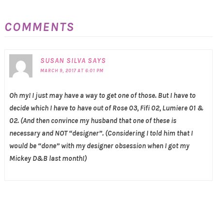
COMMENTS
SUSAN SILVA
SAYS
MARCH 9, 2017 AT 6:01 PM
Oh my! I just may have a way to get one of those. But I have to
decide which I have to have out of Rose 03, Fifi 02, Lumiere 01 &
02. (And then convince my husband that one of these is
necessary and NOT “designer”. (Considering I told him that I
would be “done” with my designer obsession when I got my
Mickey D&B last month!)