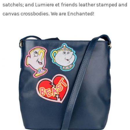
satchels; and Lumiere et friends leather stamped and
canvas crossbodies. We are Enchanted!