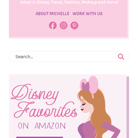
latest in Disney Travel, Fashion, Makeup and more!
ABOUT MICHELLE
WORK WITH US