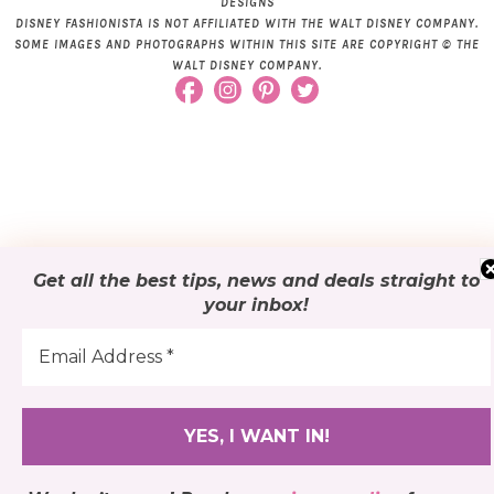
DESIGNS
DISNEY FASHIONISTA IS NOT AFFILIATED WITH THE WALT DISNEY COMPANY.
SOME IMAGES AND PHOTOGRAPHS WITHIN THIS SITE ARE COPYRIGHT © THE
WALT DISNEY COMPANY.
Get all the best tips, news and deals
straight to
your inbox
!