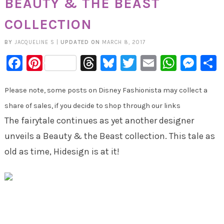
BEAUTY & THE BEAST
COLLECTION
BY
JACQUELINE S
|
UPDATED ON
MARCH 8, 2017
Facebook
Pinterest
Threads
Bluesky
Twitter
Email
Whats
Mes
Please note, some posts on Disney Fashionista may collect a
share of sales, if you decide to shop through our links
The fairytale continues as yet another designer
unveils a Beauty & the Beast collection. This tale as
old as time, Hidesign is at it!