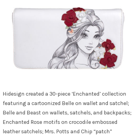
Hidesign created a 30-piece ‘Enchanted’ collection
featuring a cartoonized Belle on wallet and satchel;
Belle and Beast on wallets, satchels, and backpacks;
Enchanted Rose motifs on crocodile embossed
leather satchels; Mrs. Potts and Chip “patch”