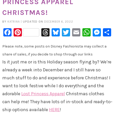
PRINCESS APPAREL
CHRISTMAS!
BY
KATRINA
|
UPDATED ON
DECEMBER 6, 2022
Facebook
Pinterest
Threads
Bluesky
Twitter
Email
Whats
Mes
Please note, some posts on Disney Fashionista may collect a
share of sales, if you decide to shop through our links
Is it just me or is this Holiday season flying by? We’re
already a week into December and I still have so
much stuff to do and experience before Christmas! I
want to look festive while I do everything and the
adorable
Lost Princess Apparel
Christmas clothes
can help me! They have lots of in-stock and ready-to-
ship options available
HERE
!