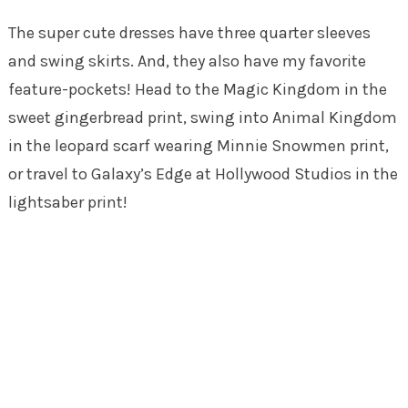
The super cute dresses have three quarter sleeves
and swing skirts. And, they also have my favorite
feature-pockets! Head to the Magic Kingdom in the
sweet gingerbread print, swing into Animal Kingdom
in the leopard scarf wearing Minnie Snowmen print,
or travel to Galaxy’s Edge at Hollywood Studios in the
lightsaber print!