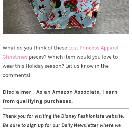
What do you think of these
Lost Princess Apparel
Christmas
pieces? Which item would you love to
wear this Holiday season? Let us know in the
comments!
Disclaimer - As an Amazon Associate, I earn
from qualifying purchases.
Thank you for visiting the Disney Fashionista website.
Be sure to sign up for our Daily Newsletter where we