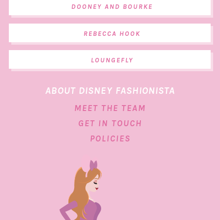
DOONEY AND BOURKE
REBECCA HOOK
LOUNGEFLY
ABOUT DISNEY FASHIONISTA
MEET THE TEAM
GET IN TOUCH
POLICIES