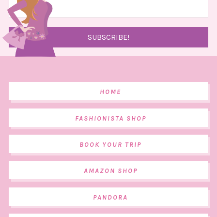
HOME
FASHIONISTA SHOP
BOOK YOUR TRIP
AMAZON SHOP
PANDORA