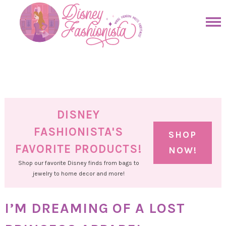
Skip
to
Skip
primary
to
Skip
navigation
main
to
Skip
content
primary
to
sidebar
footer
DISNEY
FASHIONISTA'S
SHOP
FAVORITE PRODUCTS!
NOW!
Shop our favorite Disney finds from bags to
jewelry to home decor and more!
I’M DREAMING OF A LOST