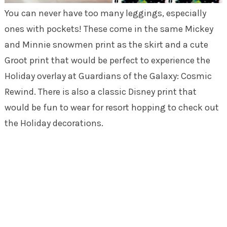
You can never have too many leggings, especially
ones with pockets! These come in the same Mickey
and Minnie snowmen print as the skirt and a cute
Groot print that would be perfect to experience the
Holiday overlay at Guardians of the Galaxy: Cosmic
Rewind. There is also a classic Disney print that
would be fun to wear for resort hopping to check out
the Holiday decorations.