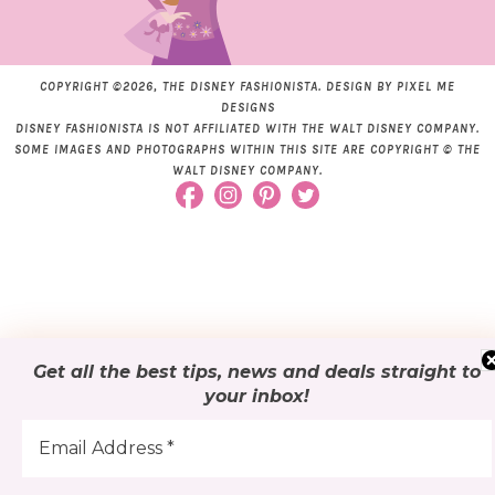
COPYRIGHT ©2026, THE DISNEY FASHIONISTA. DESIGN BY
PIXEL ME
DESIGNS
DISNEY FASHIONISTA IS NOT AFFILIATED WITH THE WALT DISNEY COMPANY.
SOME IMAGES AND PHOTOGRAPHS WITHIN THIS SITE ARE COPYRIGHT © THE
WALT DISNEY COMPANY.
Get all the best tips, news and deals
straight to
your inbox
!