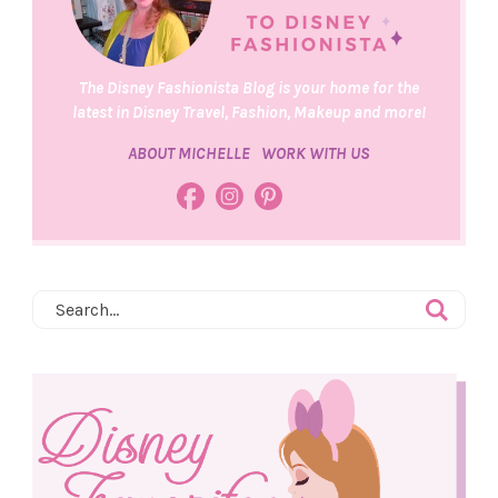
The Disney Fashionista Blog is your home for the
latest in Disney Travel, Fashion, Makeup and more!
ABOUT MICHELLE
WORK WITH US