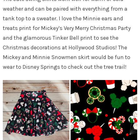
weather and can be paired with everything from a
tank top to a sweater. I love the Minnie ears and
treats print for Mickey’s Very Merry Christmas Party
and the glamorous Tinker Bell print to see the
Christmas decorations at Hollywood Studios! The
Mickey and Minnie Snowmen skirt would be fun to
wear to Disney Springs to check out the tree trail!