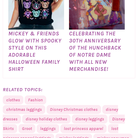
MICKEY & FRIENDS
CELEBRATING THE
GLOW WITH SPOOKY
30TH ANNIVERSARY
STYLE ON THIS
OF THE HUNCHBACK
ADORABLE
OF NOTRE DAME
HALLOWEEN FAMILY
WITH ALL NEW
SHIRT
MERCHANDISE!
RELATED TOPICS:
clothes
Fashion
christmas leggings
Disney Christmas clothes
disney
dresses
disney holiday clothes
disney leggings
Disney
Skirts
Groot
leggings
lost princess apparel
lost