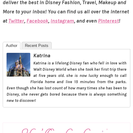
deliver the best in Disney Fashion, Travel, Makeup and
More to your inbox! You can find us all over the internet
at
Twitter
,
Facebook
,
Instagram
, and even
Pinterest
!
Author
Recent Posts
Katrina
Katrina is a lifelong Disney fan who fell in love with
Walt Disney World when she took her first trip there
at five years old. she is now lucky enough to call
Florida home and live 15 minutes from the parks.
Even though she has lost count of how many times she has been to
Disney, she never gets bored because there is always something
new to discover!