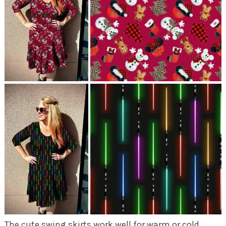
The cute swing skirts work well for warm or cold