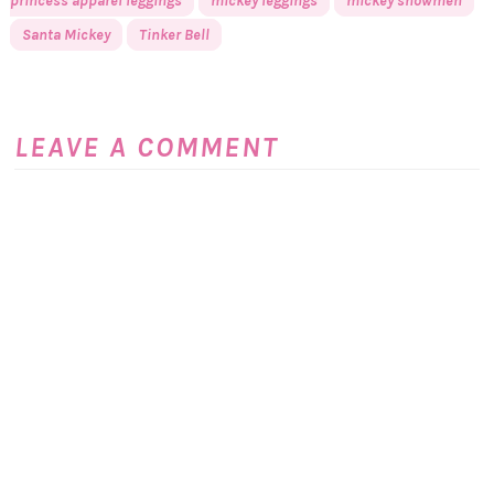
princess apparel leggings
mickey leggings
mickey snowmen
Santa Mickey
Tinker Bell
LEAVE A COMMENT