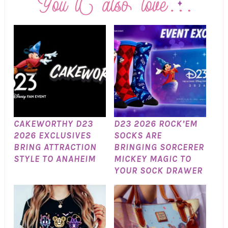
CAKEWORTHY D23
D23 2026 ROCK’EM
2026 EXCLUSIVES
SOCKS ARE
BRING ATTRACTION
BRINGING SORCERER
STYLE TO ANAHEIM
MICKEY MAGIC TO
YOUR SOCK DRAWER