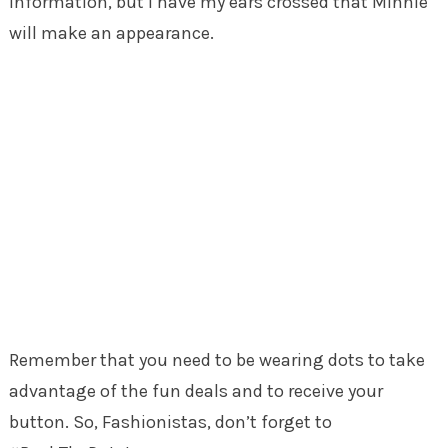
information, but I have my ears crossed that Minnie
will make an appearance.
Remember that you need to be wearing dots to take
advantage of the fun deals and to receive your
button. So, Fashionistas, don’t forget to