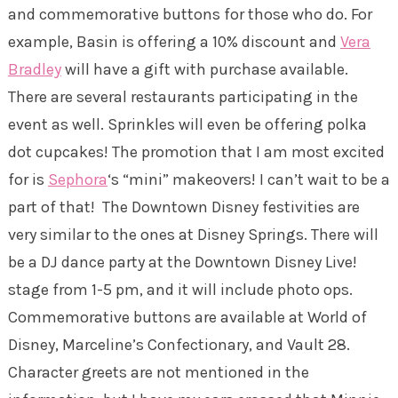
and commemorative buttons for those who do. For
example, Basin is offering a 10% discount and
Vera
Bradley
will have a gift with purchase available.
There are several restaurants participating in the
event as well. Sprinkles will even be offering polka
dot cupcakes! The promotion that I am most excited
for is
Sephora
‘s “mini” makeovers! I can’t wait to be a
part of that! The Downtown Disney festivities are
very similar to the ones at Disney Springs. There will
be a DJ dance party at the Downtown Disney Live!
stage from 1-5 pm, and it will include photo ops.
Commemorative buttons are available at World of
Disney, Marceline’s Confectionary, and Vault 28.
Character greets are not mentioned in the