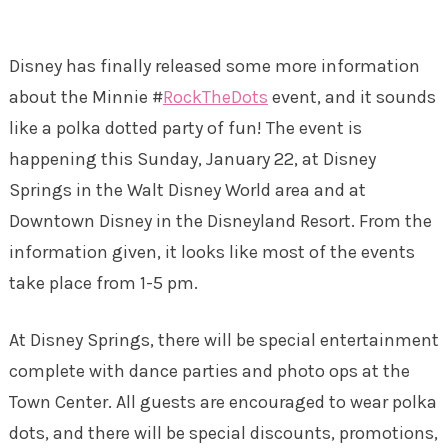
Disney has finally released some more information
about the Minnie #
RockTheDots
event, and it sounds
like a polka dotted party of fun! The event is
happening this Sunday, January 22, at Disney
Springs in the Walt Disney World area and at
Downtown Disney in the Disneyland Resort. From the
information given, it looks like most of the events
take place from 1-5 pm.
At Disney Springs, there will be special entertainment
complete with dance parties and photo ops at the
Town Center. All guests are encouraged to wear polka
dots, and there will be special discounts, promotions,