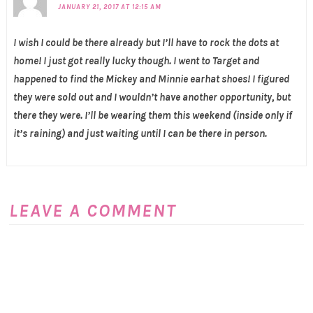
JANUARY 21, 2017 AT 12:15 AM
I wish I could be there already but I’ll have to rock the dots at
home! I just got really lucky though. I went to Target and
happened to find the Mickey and Minnie earhat shoes! I figured
they were sold out and I wouldn’t have another opportunity, but
there they were. I’ll be wearing them this weekend (inside only if
it’s raining) and just waiting until I can be there in person.
LEAVE A COMMENT