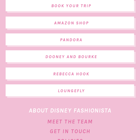
BOOK YOUR TRIP
AMAZON SHOP
PANDORA
DOONEY AND BOURKE
REBECCA HOOK
LOUNGEFLY
ABOUT DISNEY FASHIONISTA
MEET THE TEAM
GET IN TOUCH