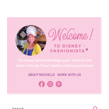
The Disney Fashionista Blog is your home for the
latest in Disney Travel, Fashion, Makeup and more!
ABOUT MICHELLE
WORK WITH US