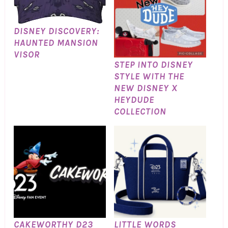
DISNEY DISCOVERY:
HAUNTED MANSION
VISOR
STEP INTO DISNEY
STYLE WITH THE
NEW DISNEY X
HEYDUDE
COLLECTION
CAKEWORTHY D23
LITTLE WORDS