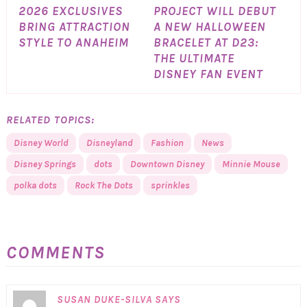
2026 EXCLUSIVES
PROJECT WILL DEBUT
BRING ATTRACTION
A NEW HALLOWEEN
STYLE TO ANAHEIM
BRACELET AT D23:
THE ULTIMATE
DISNEY FAN EVENT
RELATED TOPICS:
Disney World
Disneyland
Fashion
News
Disney Springs
dots
Downtown Disney
Minnie Mouse
polka dots
Rock The Dots
sprinkles
COMMENTS
SUSAN DUKE-SILVA
SAYS