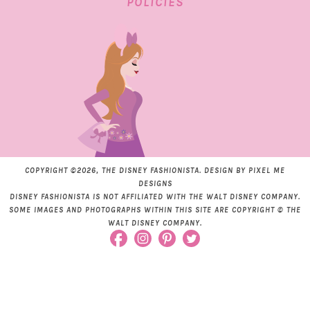
POLICIES
COPYRIGHT ©2026, THE DISNEY FASHIONISTA. DESIGN BY
PIXEL ME
DESIGNS
DISNEY FASHIONISTA IS NOT AFFILIATED WITH THE WALT DISNEY COMPANY.
SOME IMAGES AND PHOTOGRAPHS WITHIN THIS SITE ARE COPYRIGHT © THE
WALT DISNEY COMPANY.