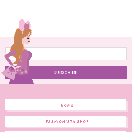
HOME
FASHIONISTA SHOP