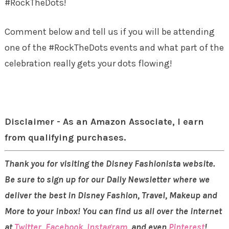
#RockTheDots!
Comment below and tell us if you will be attending
one of the #RockTheDots events and what part of the
celebration really gets your dots flowing!
Disclaimer - As an Amazon Associate, I earn
from qualifying purchases.
Thank you for visiting the Disney Fashionista website.
Be sure to sign up for our Daily Newsletter where we
deliver the best in Disney Fashion, Travel, Makeup and
More to your inbox! You can find us all over the internet
at
Twitter
,
Facebook
,
Instagram
, and even
Pinterest
!