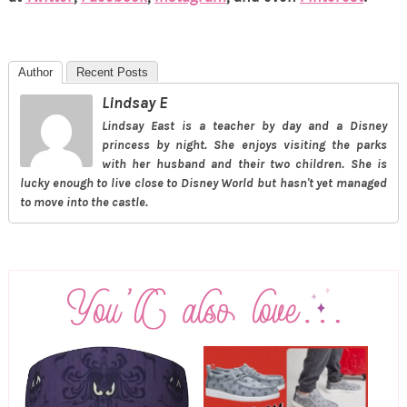
Author
Recent Posts
Lindsay E
Lindsay East is a teacher by day and a Disney
princess by night. She enjoys visiting the parks
with her husband and their two children. She is
lucky enough to live close to Disney World but hasn't yet managed
to move into the castle.