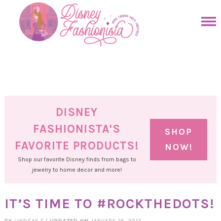
Skip
to
Skip
primary
to
Skip
navigation
main
to
Skip
content
primary
to
sidebar
footer
DISNEY
FASHIONISTA'S
SHOP
FAVORITE PRODUCTS!
NOW!
Shop our favorite Disney finds from bags to
jewelry to home decor and more!
IT’S TIME TO #ROCKTHEDOTS!