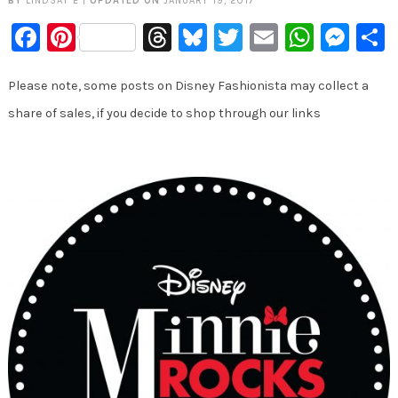
BY
LINDSAY E
|
UPDATED ON
JANUARY 19, 2017
Facebook
Pinterest
Threads
Bluesky
Twitter
Email
Whats
Mes
Please note, some posts on Disney Fashionista may collect a
share of sales, if you decide to shop through our links