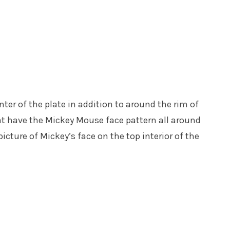
nter of the plate in addition to around the rim of
t have the Mickey Mouse face pattern all around
icture of Mickey’s face on the top interior of the