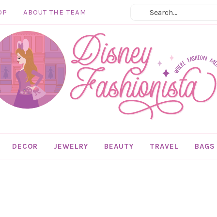
OP
ABOUT THE TEAM
DECOR
JEWELRY
BEAUTY
TRAVEL
BAGS