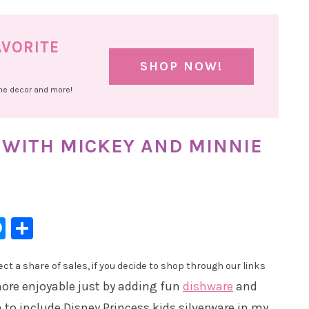
AVORITE
SHOP NOW!
ome decor and more!
 WITH MICKEY AND MINNIE
l
hatsApp
Messenger
Share
t a share of sales, if you decide to shop through our links
ore enjoyable just by adding fun
dishware
and
 to include Disney Princess kids silverware in my