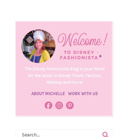
The Disney Fashionista Blog is your home
for the latest in Disney Travel, Fashion,
Makeup and more!
ABOUT MICHELLE
WORK WITH US