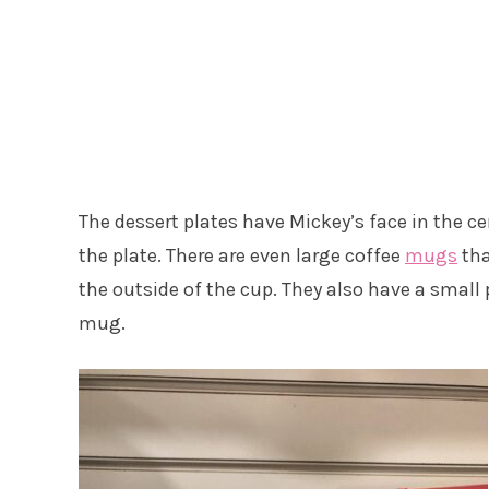
The dessert plates have Mickey’s face in the ce
the plate. There are even large coffee
mugs
tha
the outside of the cup. They also have a small p
mug.