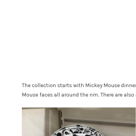
The collection starts with Mickey Mouse dinner
Mouse faces all around the rim. There are also