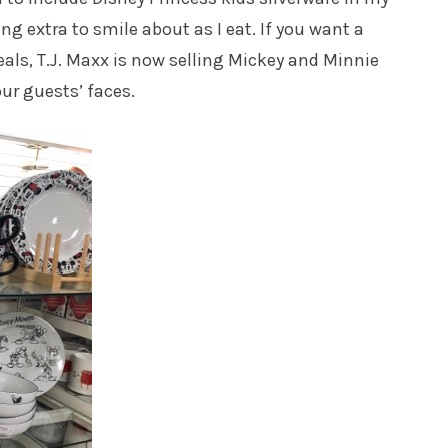
ng extra to smile about as I eat. If you want a
eals, T.J. Maxx is now selling Mickey and Minnie
our guests’ faces.