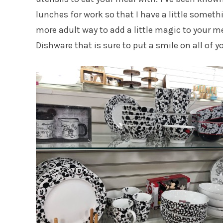
lunches for work so that I have a little somethi
more adult way to add a little magic to your m
Dishware that is sure to put a smile on all of y