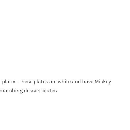
 plates. These plates are white and have Mickey
 matching dessert plates.