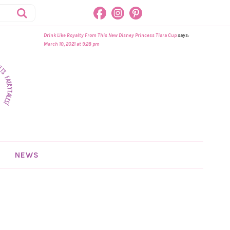
Drink Like Royalty From This New Disney Princess Tiara Cup
says:
March 10, 2021 at 9:28 pm
NEWS