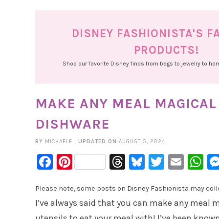
DISNEY FASHIONISTA'S F
PRODUCTS!
Shop our favorite Disney finds from bags to jewelry to h
MAKE ANY MEAL MAGICAL
DISHWARE
BY
MICHAELE
|
UPDATED ON
AUGUST 5, 2024
Facebook
Pinterest
Threads
Bluesky
Twitter
Emai
W
Please note, some posts on Disney Fashionista may collec
I’ve always said that you can make any meal m
utensils to eat your meal with! I’ve been known