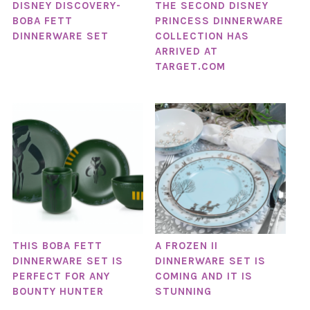
DISNEY DISCOVERY-
THE SECOND DISNEY
BOBA FETT
PRINCESS DINNERWARE
DINNERWARE SET
COLLECTION HAS
ARRIVED AT
TARGET.COM
THIS BOBA FETT
A FROZEN II
DINNERWARE SET IS
DINNERWARE SET IS
PERFECT FOR ANY
COMING AND IT IS
BOUNTY HUNTER
STUNNING