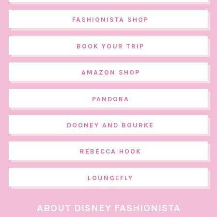
FASHIONISTA SHOP
BOOK YOUR TRIP
AMAZON SHOP
PANDORA
DOONEY AND BOURKE
REBECCA HOOK
LOUNGEFLY
ABOUT DISNEY FASHIONISTA