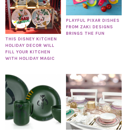
PLAYFUL PIXAR DISHES
FROM ZAK! DESIGNS
BRINGS THE FUN
THIS DISNEY KITCHEN
HOLIDAY DECOR WILL
FILL YOUR KITCHEN
WITH HOLIDAY MAGIC