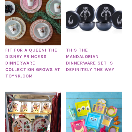
FIT FOR A QUEEN! THE
THIS THE
DISNEY PRINCESS
MANDALORIAN
DINNERWARE
DINNERWARE SET IS
COLLECTION GROWS AT
DEFINITELY THE WAY
TOYNK.COM