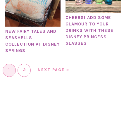
CHEERS! ADD SOME
GLAMOUR TO YOUR
DRINKS WITH THESE
NEW FAIRY TALES AND
DISNEY PRINCESS
SEASHELLS
GLASSES
COLLECTION AT DISNEY
SPRINGS
1
2
NEXT PAGE »