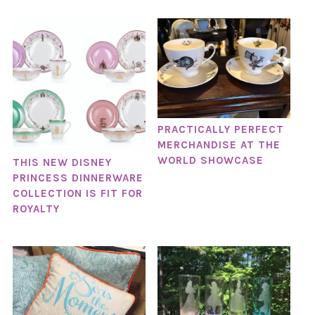
PRACTICALLY PERFECT
MERCHANDISE AT THE
WORLD SHOWCASE
THIS NEW DISNEY
PRINCESS DINNERWARE
COLLECTION IS FIT FOR
ROYALTY