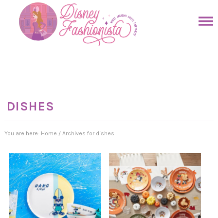
Skip
to
Skip
primary
to
Skip
navigation
main
to
Skip
content
primary
to
sidebar
footer
DISHES
You are here:
Home
/
Archives for dishes