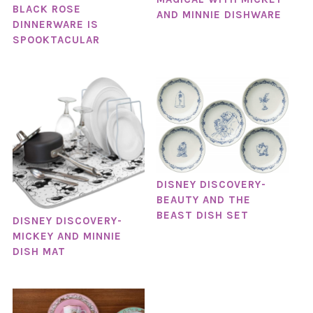
BLACK ROSE
AND MINNIE DISHWARE
DINNERWARE IS
SPOOKTACULAR
DISNEY DISCOVERY-
BEAUTY AND THE
BEAST DISH SET
DISNEY DISCOVERY-
MICKEY AND MINNIE
DISH MAT