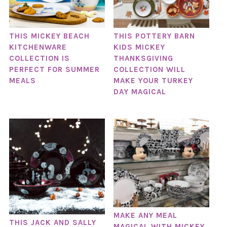
THIS MICKEY BEACH
THIS POTTERY BARN
KITCHENWARE
KIDS MICKEY
COLLECTION IS
THANKSGIVING
PERFECT FOR SUMMER
COLLECTION WILL
MEALS
MAKE YOUR TURKEY
DAY MAGICAL
MAKE ANY MEAL
THIS JACK AND SALLY
MAGICAL WITH MICKEY