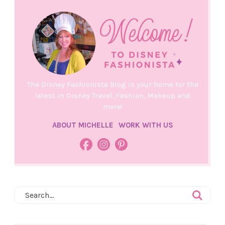
The Disney Fashionista Blog is your home for the
latest in Disney Travel, Fashion, Makeup and
more!
ABOUT MICHELLE
WORK WITH US