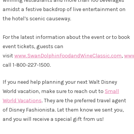
amidst a festive backdrop of live entertainment on
the hotel’s scenic causeway.
For the latest information about the event or to book
event tickets, guests can
visit
www.SwanDolphinFoodandWineClassic.com
,
www
call 1-800-227-1500.
If you need help planning your next Walt Disney
World vacation, make sure to reach out to
Small
World Vacations
. They are the preferred travel agent
of Disney Fashionista. Let them know we sent you,
and you will receive a special gift from us!