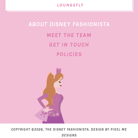
LOUNGEFLY
ABOUT DISNEY FASHIONISTA
MEET THE TEAM
GET IN TOUCH
POLICIES
COPYRIGHT ©2026, THE DISNEY FASHIONISTA. DESIGN BY
PIXEL ME
DESIGNS