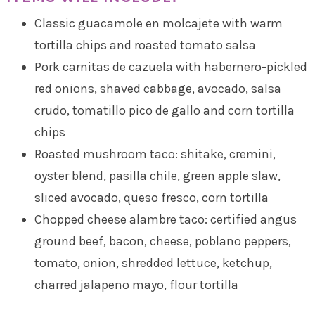
Classic guacamole en molcajete with warm
tortilla chips and roasted tomato salsa
Pork carnitas de cazuela with habernero-pickled
red onions, shaved cabbage, avocado, salsa
crudo, tomatillo pico de gallo and corn tortilla
chips
Roasted mushroom taco: shitake, cremini,
oyster blend, pasilla chile, green apple slaw,
sliced avocado, queso fresco, corn tortilla
Chopped cheese alambre taco: certified angus
ground beef, bacon, cheese, poblano peppers,
tomato, onion, shredded lettuce, ketchup,
charred jalapeno mayo, flour tortilla