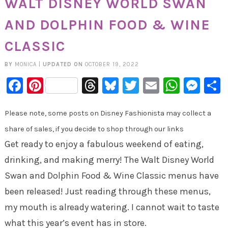
WALT DISNEY WORLD SWAN
AND DOLPHIN FOOD & WINE
CLASSIC
BY
MONICA
|
UPDATED ON
OCTOBER 19, 2022
Facebook
Pinterest
Threads
Bluesky
Twitter
Email
Whats
Mes
Please note, some posts on Disney Fashionista may collect a
share of sales, if you decide to shop through our links
Get ready to enjoy a fabulous weekend of eating,
drinking, and making merry! The Walt Disney World
Swan and Dolphin Food & Wine Classic menus have
been released! Just reading through these menus,
my mouth is already watering. I cannot wait to taste
what this year’s event has in store.