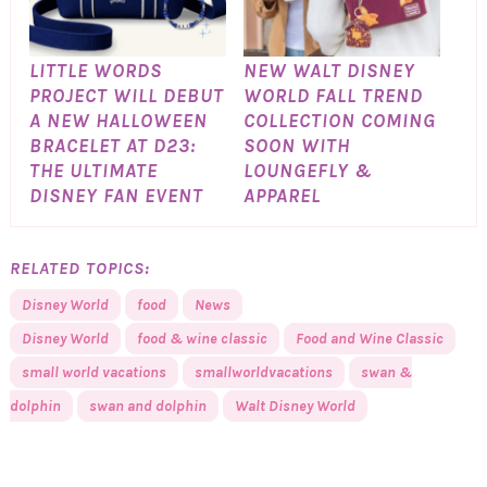
LITTLE WORDS
NEW WALT DISNEY
PROJECT WILL DEBUT
WORLD FALL TREND
A NEW HALLOWEEN
COLLECTION COMING
BRACELET AT D23:
SOON WITH
THE ULTIMATE
LOUNGEFLY &
DISNEY FAN EVENT
APPAREL
RELATED TOPICS:
Disney World
food
News
Disney World
food & wine classic
Food and Wine Classic
small world vacations
smallworldvacations
swan &
dolphin
swan and dolphin
Walt Disney World