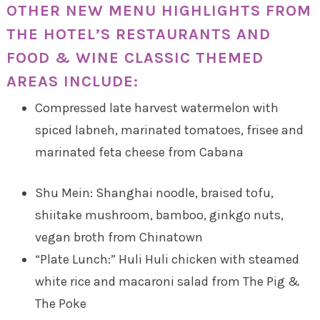
OTHER NEW MENU HIGHLIGHTS FROM
THE HOTEL’S RESTAURANTS AND
FOOD & WINE CLASSIC THEMED
AREAS INCLUDE:
Compressed late harvest watermelon with
spiced labneh, marinated tomatoes, frisee and
marinated feta cheese from Cabana
Shu Mein: Shanghai noodle, braised tofu,
shiitake mushroom, bamboo, ginkgo nuts,
vegan broth from Chinatown
“Plate Lunch:” Huli Huli chicken with steamed
white rice and macaroni salad from The Pig &
The Poke