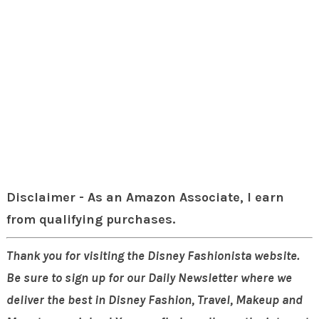
Disclaimer - As an Amazon Associate, I earn
from qualifying purchases.
Thank you for visiting the Disney Fashionista website.
Be sure to sign up for our Daily Newsletter where we
deliver the best in Disney Fashion, Travel, Makeup and