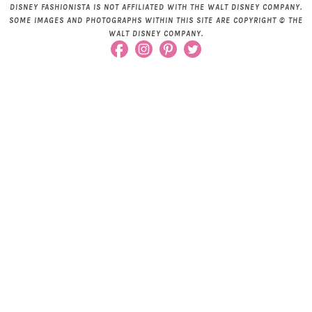
DISNEY FASHIONISTA IS NOT AFFILIATED WITH THE WALT DISNEY COMPANY.
SOME IMAGES AND PHOTOGRAPHS WITHIN THIS SITE ARE COPYRIGHT © THE
WALT DISNEY COMPANY.