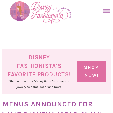
Skip
to
Skip
primary
to
Skip
navigation
main
to
Skip
content
primary
to
sidebar
footer
DISNEY
FASHIONISTA'S
SHOP
FAVORITE PRODUCTS!
NOW!
Shop our favorite Disney finds from bags to
jewelry to home decor and more!
MENUS ANNOUNCED FOR