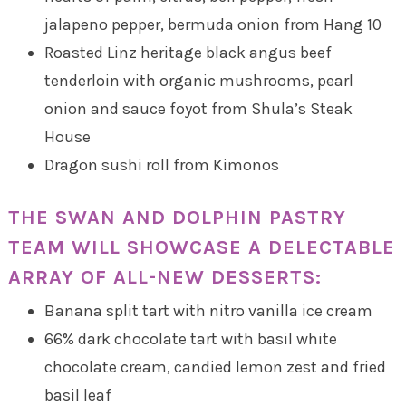
jalapeno pepper, bermuda onion from Hang 10
Roasted Linz heritage black angus beef
tenderloin with organic mushrooms, pearl
onion and sauce foyot from Shula’s Steak
House
Dragon sushi roll from Kimonos
THE SWAN AND DOLPHIN PASTRY
TEAM WILL SHOWCASE A DELECTABLE
ARRAY OF ALL-NEW DESSERTS:
Banana split tart with nitro vanilla ice cream
66% dark chocolate tart with basil white
chocolate cream, candied lemon zest and fried
basil leaf