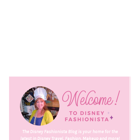
The Disney Fashionista Blog is your home for the
latest in Disney Travel, Fashion, Makeup and more!