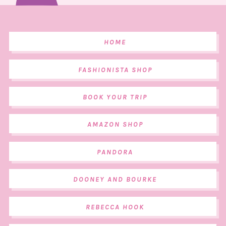
HOME
FASHIONISTA SHOP
BOOK YOUR TRIP
AMAZON SHOP
PANDORA
DOONEY AND BOURKE
REBECCA HOOK