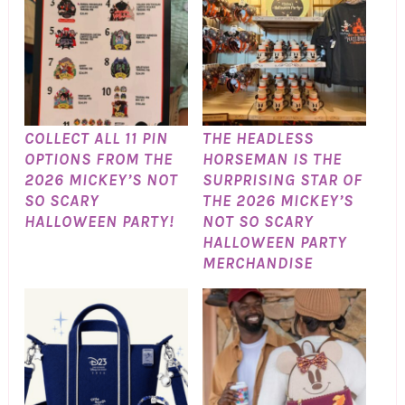
COLLECT ALL 11 PIN
THE HEADLESS
OPTIONS FROM THE
HORSEMAN IS THE
2026 MICKEY’S NOT
SURPRISING STAR OF
SO SCARY
THE 2026 MICKEY’S
HALLOWEEN PARTY!
NOT SO SCARY
HALLOWEEN PARTY
MERCHANDISE