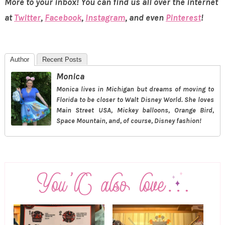
More to your inbox! You can find us all over the internet
at
Twitter
,
Facebook
,
Instagram
, and even
Pinterest
!
Author
Recent Posts
Monica
Monica lives in Michigan but dreams of moving to
Florida to be closer to Walt Disney World. She loves
Main Street USA, Mickey balloons, Orange Bird,
Space Mountain, and, of course, Disney fashion!