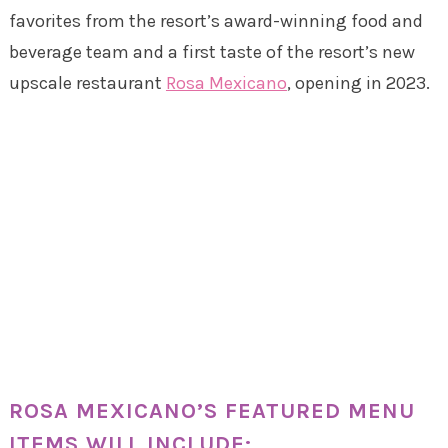
favorites from the resort’s award-winning food and
beverage team and a first taste of the resort’s new
upscale restaurant
Rosa Mexicano
, opening in 2023.
ROSA MEXICANO’S FEATURED MENU
ITEMS WILL INCLUDE: