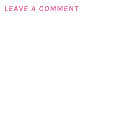
LEAVE A COMMENT