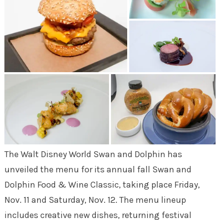
The Walt Disney World Swan and Dolphin has
unveiled the menu for its annual fall Swan and
Dolphin Food & Wine Classic, taking place Friday,
Nov. 11 and Saturday, Nov. 12. The menu lineup
includes creative new dishes, returning festival