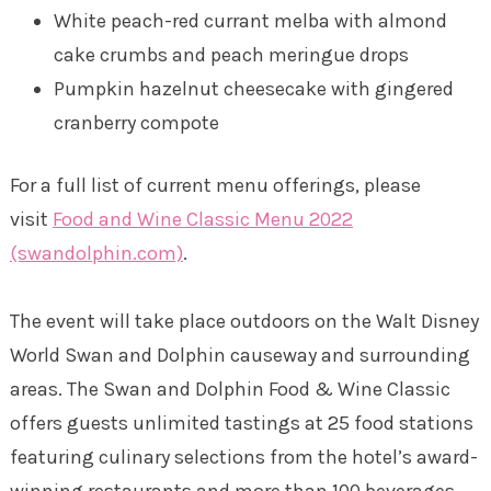
White peach-red currant melba with almond
cake crumbs and peach meringue drops
Pumpkin hazelnut cheesecake with gingered
cranberry compote
For a full list of current menu offerings, please
visit
Food and Wine Classic Menu 2022
(swandolphin.com)
.
The event will take place outdoors on the Walt Disney
World Swan and Dolphin causeway and surrounding
areas. The Swan and Dolphin Food & Wine Classic
offers guests unlimited tastings at 25 food stations
featuring culinary selections from the hotel’s award-
winning restaurants and more than 100 beverages