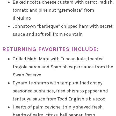
Baked ricotta cheese custard with carrot, radish,
tomato and pine nut “gremolata” from
Il Mulino
Johnstown “barbeque” chipped ham with secret
sauce and soft roll from Fountain
RETURNING FAVORITES INCLUDE:
Grilled Mahi Mahi with Tuscan kale, toasted
fregola sarda and Spanish caper sauce from the
Swan Reserve
Dynamite shrimp with tempura fried crispy
seasoned sushi rice, fried shishito pepper and
tentsuyu sauce from Todd English’s bluezoo
Hearts of palm ceviche: thinly shaved fresh
hearts of palm, citrus, bell pepper, fresh