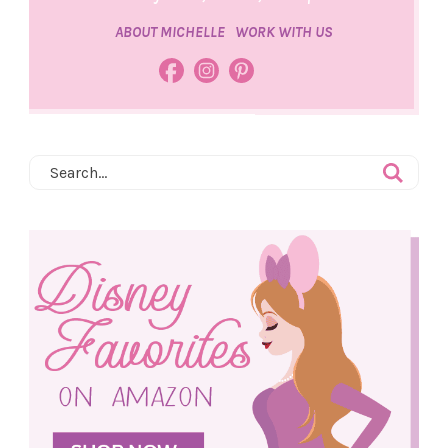
ABOUT MICHELLE
WORK WITH US