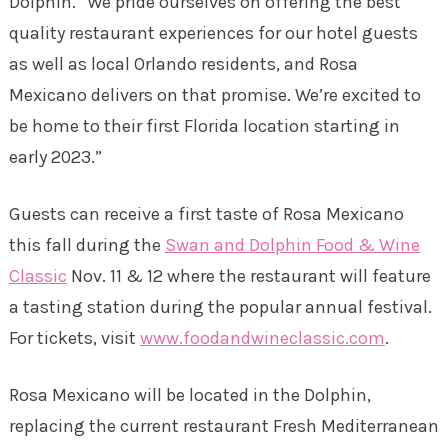
Dolphin. “We pride ourselves on offering the best
quality restaurant experiences for our hotel guests
as well as local Orlando residents, and Rosa
Mexicano delivers on that promise. We’re excited to
be home to their first Florida location starting in
early 2023.”
Guests can receive a first taste of Rosa Mexicano
this fall during the
Swan and Dolphin Food & Wine
Classic
Nov. 11 & 12 where the restaurant will feature
a tasting station during the popular annual festival.
For tickets, visit
www.foodandwineclassic.com
.
Rosa Mexicano will be located in the Dolphin,
replacing the current restaurant Fresh Mediterranean