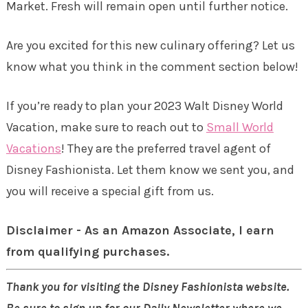
Market. Fresh will remain open until further notice.
Are you excited for this new culinary offering? Let us
know what you think in the comment section below!
If you’re ready to plan your 2023 Walt Disney World
Vacation, make sure to reach out to
Small World
Vacations
! They are the preferred travel agent of
Disney Fashionista. Let them know we sent you, and
you will receive a special gift from us.
Disclaimer - As an Amazon Associate, I earn
from qualifying purchases.
Thank you for visiting the Disney Fashionista website.
Be sure to sign up for our Daily Newsletter where we