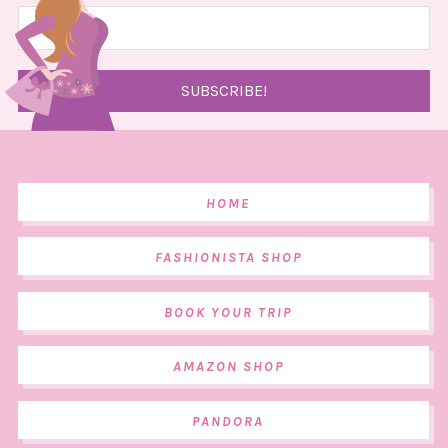
HOME
FASHIONISTA SHOP
BOOK YOUR TRIP
AMAZON SHOP
PANDORA