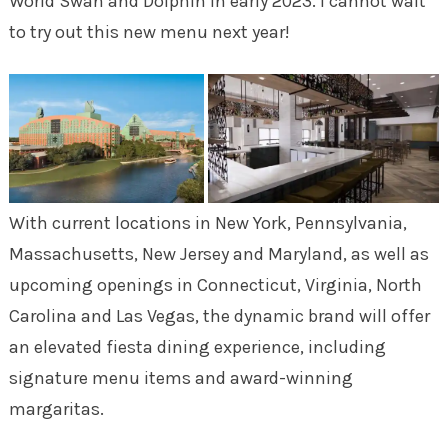
World Swan and Dolphin in early 2023. I cannot wait
to try out this new menu next year!
With current locations in New York, Pennsylvania,
Massachusetts, New Jersey and Maryland, as well as
upcoming openings in Connecticut, Virginia, North
Carolina and Las Vegas, the dynamic brand will offer
an elevated fiesta dining experience, including
signature menu items and award-winning
margaritas.