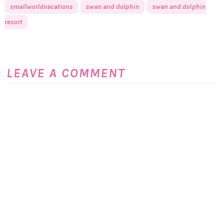
smallworldvacations
swan and dolphin
swan and dolphin
resort
LEAVE A COMMENT