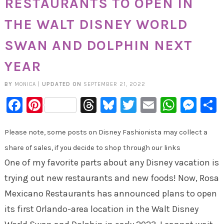
RESTAURANTS TO OPEN IN
THE WALT DISNEY WORLD
SWAN AND DOLPHIN NEXT
YEAR
BY
MONICA
|
UPDATED ON
SEPTEMBER 21, 2022
Facebook
Pinterest
Threads
Bluesky
Twitter
Email
Whats
Mes
Please note, some posts on Disney Fashionista may collect a
share of sales, if you decide to shop through our links
One of my favorite parts about any Disney vacation is
trying out new restaurants and new foods! Now, Rosa
Mexicano Restaurants has announced plans to open
its first Orlando-area location in the Walt Disney