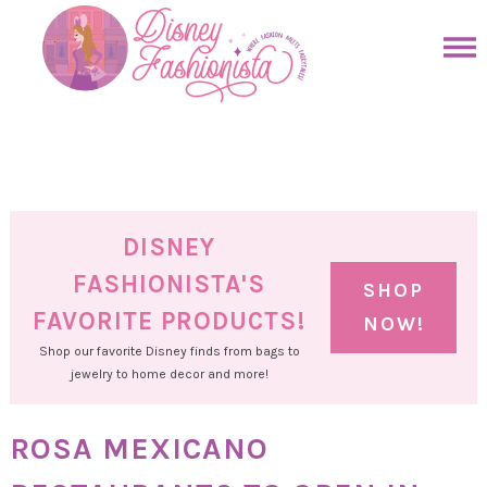
Skip
to
Skip
primary
to
Skip
navigation
main
to
Skip
content
primary
to
sidebar
footer
DISNEY
FASHIONISTA'S
SHOP
FAVORITE PRODUCTS!
NOW!
Shop our favorite Disney finds from bags to
jewelry to home decor and more!
ROSA MEXICANO