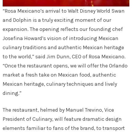
“Rosa Mexicano’s arrival to Walt Disney World Swan
and Dolphin is a truly exciting moment of our
expansion. The opening reflects our founding chef
Josefina Howard’s vision of introducing Mexican
culinary traditions and authentic Mexican heritage
to the world,” said Jim Dunn, CEO of Rosa Mexicano.
“Once the restaurant opens, we will offer the Orlando
market a fresh take on Mexican food, authentic
Mexican heritage, culinary techniques and lively
dining.”
The restaurant, helmed by Manuel Trevino, Vice
President of Culinary, will feature dramatic design
elements familiar to fans of the brand, to transport