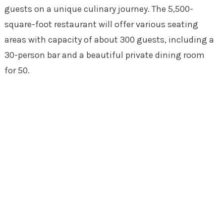
guests on a unique culinary journey. The 5,500-
square-foot restaurant will offer various seating
areas with capacity of about 300 guests, including a
30-person bar and a beautiful private dining room
for 50.