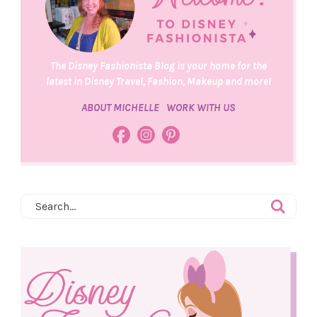
The Disney Fashionista Blog is your home for the
latest in Disney Travel, Fashion, Makeup and more!
ABOUT MICHELLE
WORK WITH US