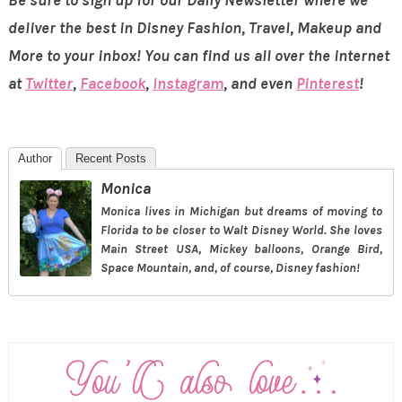
deliver the best in Disney Fashion, Travel, Makeup and
More to your inbox! You can find us all over the internet
at
Twitter
,
Facebook
,
Instagram
, and even
Pinterest
!
Author
Recent Posts
Monica
Monica lives in Michigan but dreams of moving to
Florida to be closer to Walt Disney World. She loves
Main Street USA, Mickey balloons, Orange Bird,
Space Mountain, and, of course, Disney fashion!