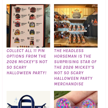
COLLECT ALL 11 PIN
THE HEADLESS
OPTIONS FROM THE
HORSEMAN IS THE
2026 MICKEY’S NOT
SURPRISING STAR OF
SO SCARY
THE 2026 MICKEY’S
HALLOWEEN PARTY!
NOT SO SCARY
HALLOWEEN PARTY
MERCHANDISE