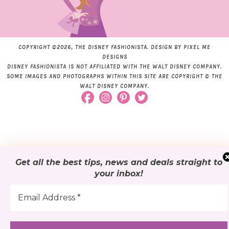
COPYRIGHT ©2026, THE DISNEY FASHIONISTA. DESIGN BY
PIXEL ME
DESIGNS
DISNEY FASHIONISTA IS NOT AFFILIATED WITH THE WALT DISNEY COMPANY.
SOME IMAGES AND PHOTOGRAPHS WITHIN THIS SITE ARE COPYRIGHT © THE
WALT DISNEY COMPANY.
Get all the best tips, news and deals
straight to
your inbox
!