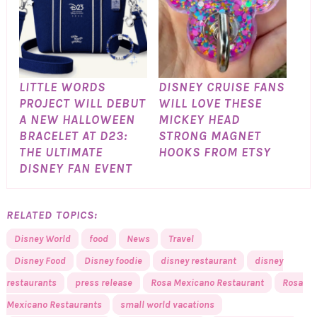
LITTLE WORDS
DISNEY CRUISE FANS
PROJECT WILL DEBUT
WILL LOVE THESE
A NEW HALLOWEEN
MICKEY HEAD
BRACELET AT D23:
STRONG MAGNET
THE ULTIMATE
HOOKS FROM ETSY
DISNEY FAN EVENT
RELATED TOPICS:
Disney World
food
News
Travel
Disney Food
Disney foodie
disney restaurant
disney
restaurants
press release
Rosa Mexicano Restaurant
Rosa
Mexicano Restaurants
small world vacations