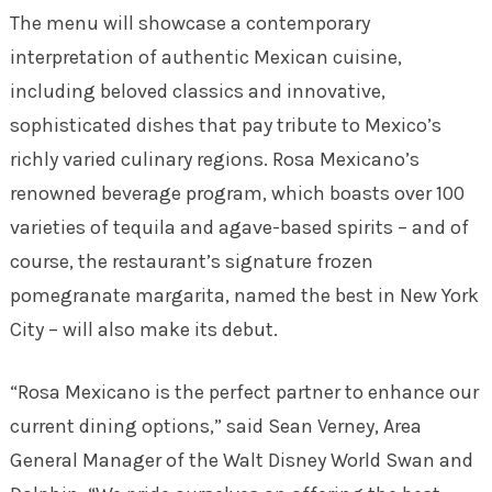
The menu will showcase a contemporary
interpretation of authentic Mexican cuisine,
including beloved classics and innovative,
sophisticated dishes that pay tribute to Mexico’s
richly varied culinary regions. Rosa Mexicano’s
renowned beverage program, which boasts over 100
varieties of tequila and agave-based spirits – and of
course, the restaurant’s signature frozen
pomegranate margarita, named the best in New York
City – will also make its debut.
“Rosa Mexicano is the perfect partner to enhance our
current dining options,” said Sean Verney, Area
General Manager of the Walt Disney World Swan and