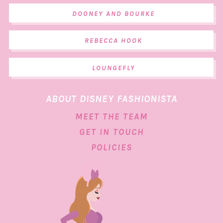
DOONEY AND BOURKE
REBECCA HOOK
LOUNGEFLY
ABOUT DISNEY FASHIONISTA
MEET THE TEAM
GET IN TOUCH
POLICIES