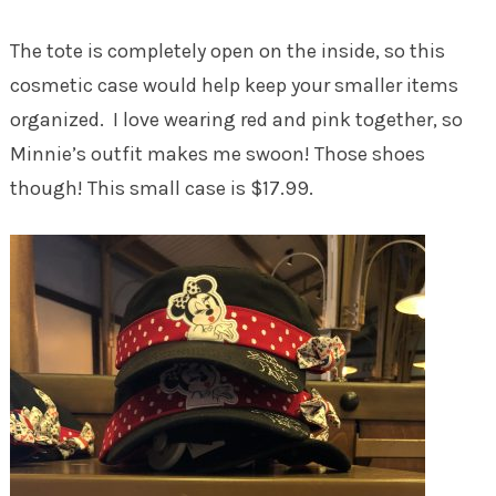
The tote is completely open on the inside, so this
cosmetic case would help keep your smaller items
organized. I love wearing red and pink together, so
Minnie’s outfit makes me swoon! Those shoes
though! This small case is $17.99.