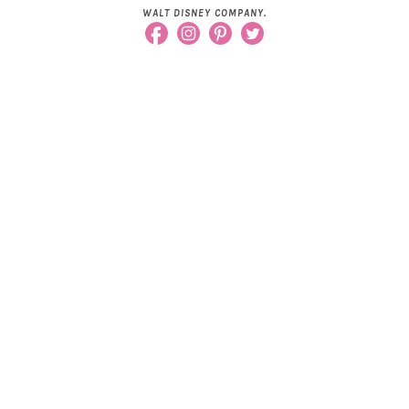
WALT DISNEY COMPANY.