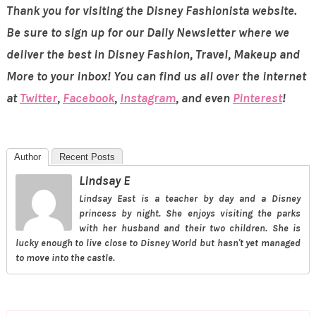
Thank you for visiting the Disney Fashionista website.
Be sure to sign up for our Daily Newsletter where we
deliver the best in Disney Fashion, Travel, Makeup and
More to your inbox! You can find us all over the internet
at
Twitter
,
Facebook
,
Instagram
, and even
Pinterest
!
Author
Recent Posts
Lindsay E
Lindsay East is a teacher by day and a Disney
princess by night. She enjoys visiting the parks
with her husband and their two children. She is
lucky enough to live close to Disney World but hasn't yet managed
to move into the castle.