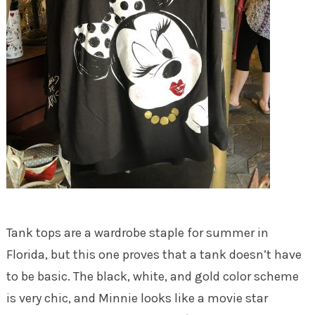
Tank tops are a wardrobe staple for summer in
Florida, but this one proves that a tank doesn’t have
to be basic. The black, white, and gold color scheme
is very chic, and Minnie looks like a movie star