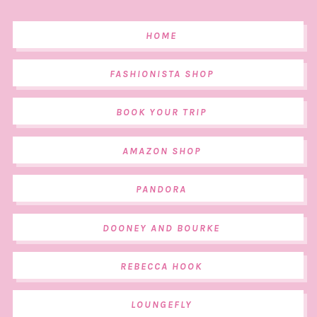
HOME
FASHIONISTA SHOP
BOOK YOUR TRIP
AMAZON SHOP
PANDORA
DOONEY AND BOURKE
REBECCA HOOK
LOUNGEFLY