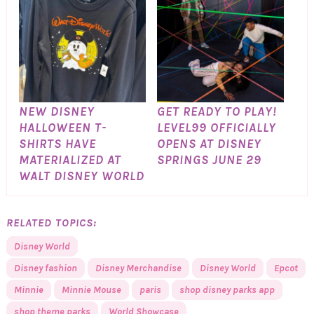
NEW DISNEY
GET READY TO PLAY!
HALLOWEEN T-
LEVEL99 OFFICIALLY
SHIRTS HAVE
OPENS AT DISNEY
MATERIALIZED AT
SPRINGS JUNE 29
WALT DISNEY WORLD
RELATED TOPICS:
Disney World
Disney fashion
Disney Merchandise
Disney World
Epcot
Minnie
Minnie Mouse
paris
shop disney parks app
shop theme parks
World Showcase