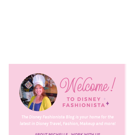
The Disney Fashionista Blog is your home for the
latest in Disney Travel, Fashion, Makeup and more!
ABOUT MICHELLE
WORK WITH US