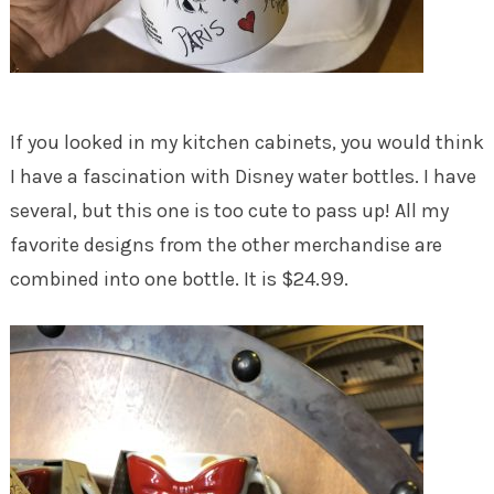
If you looked in my kitchen cabinets, you would think
I have a fascination with Disney water bottles. I have
several, but this one is too cute to pass up! All my
favorite designs from the other merchandise are
combined into one bottle. It is $24.99.