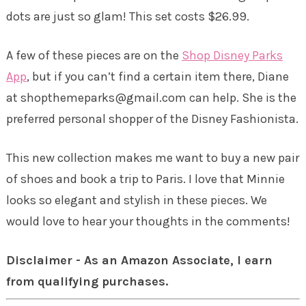
dots are just so glam! This set costs $26.99.
A few of these pieces are on the
Shop Disney Parks
App
, but if you can’t find a certain item there, Diane
at shopthemeparks@gmail.com can help. She is the
preferred personal shopper of the Disney Fashionista.
This new collection makes me want to buy a new pair
of shoes and book a trip to Paris. I love that Minnie
looks so elegant and stylish in these pieces. We
would love to hear your thoughts in the comments!
Disclaimer - As an Amazon Associate, I earn
from qualifying purchases.