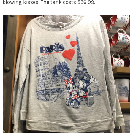
blowing kisses. The tank costs $36.99.