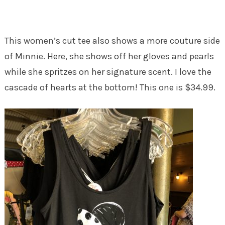
This women’s cut tee also shows a more couture side
of Minnie. Here, she shows off her gloves and pearls
while she spritzes on her signature scent. I love the
cascade of hearts at the bottom! This one is $34.99.