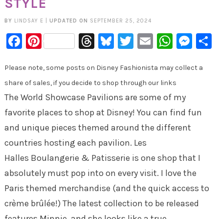
STYLE
BY
LINDSAY E
|
UPDATED ON
SEPTEMBER 25, 2024
Facebook
Pinterest
Threads
Bluesky
Twitter
Email
Whats
Mes
Please note, some posts on Disney Fashionista may collect a
share of sales, if you decide to shop through our links
The World Showcase Pavilions are some of my
favorite places to shop at Disney! You can find fun
and unique pieces themed around the different
countries hosting each pavilion. Les
Halles Boulangerie & Patisserie is one shop that I
absolutely must pop into on every visit. I love the
Paris themed merchandise (and the quick access to
crème brûlée!) The latest collection to be released
features Minnie, and she looks like a true