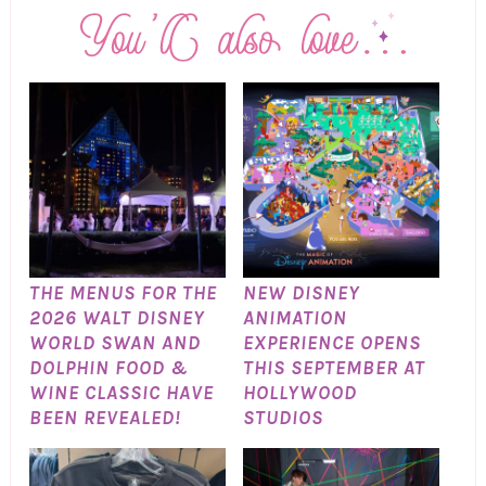
THE MENUS FOR THE
NEW DISNEY
2026 WALT DISNEY
ANIMATION
WORLD SWAN AND
EXPERIENCE OPENS
DOLPHIN FOOD &
THIS SEPTEMBER AT
WINE CLASSIC HAVE
HOLLYWOOD
BEEN REVEALED!
STUDIOS