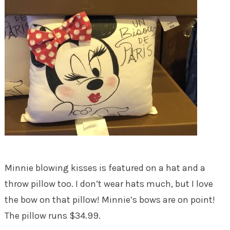
Minnie blowing kisses is featured on a hat and a
throw pillow too. I don’t wear hats much, but I love
the bow on that pillow! Minnie’s bows are on point!
The pillow runs $34.99.