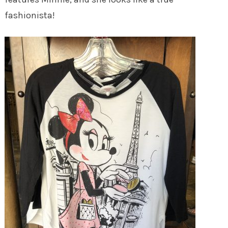
fashionista!