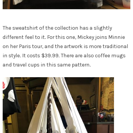
The sweatshirt of the collection has a slightly
different feel to it. For this one, Mickey joins Minnie
on her Paris tour, and the artwork is more traditional
in style. It costs $39.99. There are also coffee mugs
and travel cups in this same pattern.