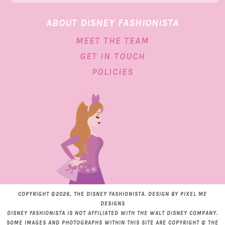
ABOUT DISNEY FASHIONISTA
MEET THE TEAM
GET IN TOUCH
POLICIES
COPYRIGHT ©2026, THE DISNEY FASHIONISTA. DESIGN BY
PIXEL ME
DESIGNS
DISNEY FASHIONISTA IS NOT AFFILIATED WITH THE WALT DISNEY COMPANY.
SOME IMAGES AND PHOTOGRAPHS WITHIN THIS SITE ARE COPYRIGHT © THE