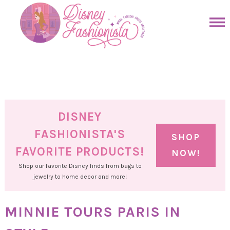
Skip
to
Skip
primary
to
Skip
navigation
main
to
Skip
content
primary
to
sidebar
footer
DISNEY
FASHIONISTA'S
SHOP
FAVORITE PRODUCTS!
NOW!
Shop our favorite Disney finds from bags to
jewelry to home decor and more!
MINNIE TOURS PARIS IN