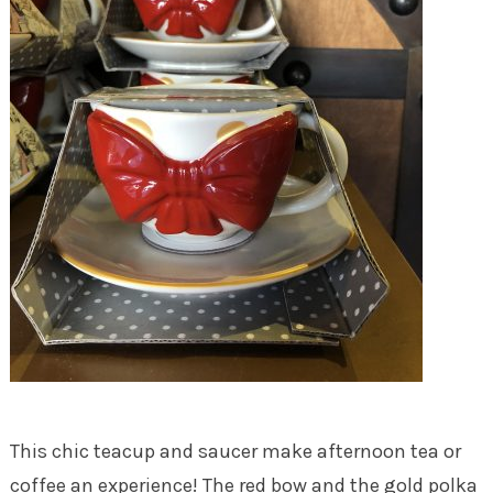
This chic teacup and saucer make afternoon tea or
coffee an experience! The red bow and the gold polka