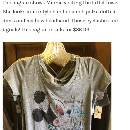
This raglan shows Minnie visiting the Eiffel Tower.
She looks quite stylish in her blush polka dotted
dress and red bow headband. Those eyelashes are
#goals! This raglan retails for $36.99.