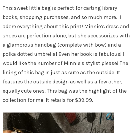
This sweet little bag is perfect for carting library
books, shopping purchases, and so much more. I
adore everything about this print! Minnie’s dress and
shoes are perfection alone, but she accessorizes with
a glamorous handbag (complete with bow) and a
polka dotted umbrella! Even her book is fabulous! I
would like the number of Minnie’s stylist please! The
lining of this bag is just as cute as the outside. It
features the outside design as well as a few other,
equally cute ones. This bag was the highlight of the
collection for me. It retails for $39.99.