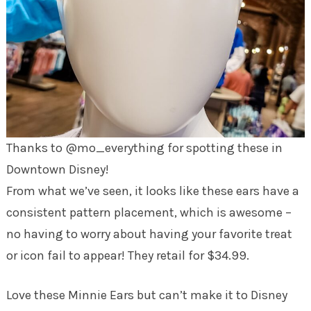
Thanks to @mo_everything for spotting these in
Downtown Disney!
From what we’ve seen, it looks like these ears have a
consistent pattern placement, which is awesome –
no having to worry about having your favorite treat
or icon fail to appear! They retail for $34.99.
Love these Minnie Ears but can’t make it to Disney