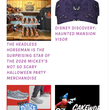
DISNEY DISCOVERY:
HAUNTED MANSION
VISOR
THE HEADLESS
HORSEMAN IS THE
SURPRISING STAR OF
THE 2026 MICKEY’S
NOT SO SCARY
HALLOWEEN PARTY
MERCHANDISE