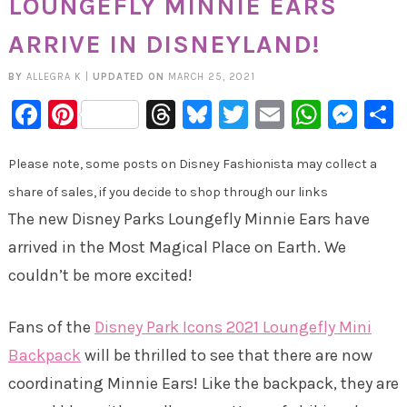
LOUNGEFLY MINNIE EARS
ARRIVE IN DISNEYLAND!
BY
ALLEGRA K
|
UPDATED ON
MARCH 25, 2021
Facebook
Pinterest
Threads
Bluesky
Twitter
Email
Whats
Mes
Please note, some posts on Disney Fashionista may collect a
share of sales, if you decide to shop through our links
The new Disney Parks Loungefly Minnie Ears have
arrived in the Most Magical Place on Earth. We
couldn’t be more excited!
Fans of the
Disney Park Icons 2021 Loungefly Mini
Backpack
will be thrilled to see that there are now
coordinating Minnie Ears! Like the backpack, they are