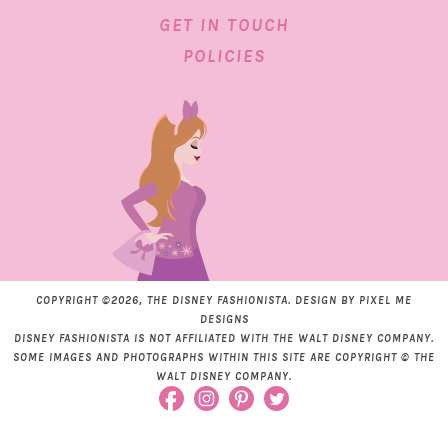
GET IN TOUCH
POLICIES
COPYRIGHT ©2026, THE DISNEY FASHIONISTA. DESIGN BY
PIXEL ME
DESIGNS
DISNEY FASHIONISTA IS NOT AFFILIATED WITH THE WALT DISNEY COMPANY.
SOME IMAGES AND PHOTOGRAPHS WITHIN THIS SITE ARE COPYRIGHT © THE
WALT DISNEY COMPANY.