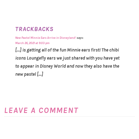
TRACKBACKS
New Pastel Minnie Ears Arrive in Disneyland!
says:
March 26, 2021 at 9:03 pm
[…] is getting all of the fun Minnie ears first! The chibi
icons Loungefly ears we just shared with you have yet
to appear in Disney World and now they also have the
new pastel […]
LEAVE A COMMENT