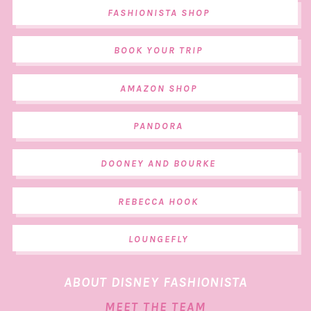
FASHIONISTA SHOP
BOOK YOUR TRIP
AMAZON SHOP
PANDORA
DOONEY AND BOURKE
REBECCA HOOK
LOUNGEFLY
ABOUT DISNEY FASHIONISTA
MEET THE TEAM