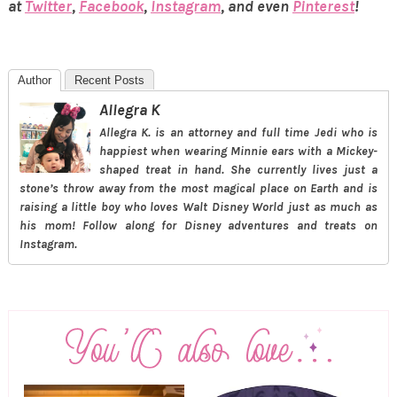
at
Twitter
,
Facebook
,
Instagram
, and even
Pinterest
!
Author
Recent Posts
Allegra K
Allegra K. is an attorney and full time Jedi who is
happiest when wearing Minnie ears with a Mickey-
shaped treat in hand. She currently lives just a
stone’s throw away from the most magical place on Earth and is
raising a little boy who loves Walt Disney World just as much as
his mom! Follow along for Disney adventures and treats on
Instagram.