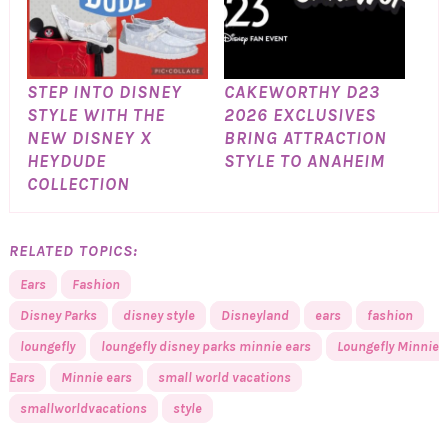
STEP INTO DISNEY
CAKEWORTHY D23
STYLE WITH THE
2026 EXCLUSIVES
NEW DISNEY X
BRING ATTRACTION
HEYDUDE
STYLE TO ANAHEIM
COLLECTION
RELATED TOPICS:
Ears
Fashion
Disney Parks
disney style
Disneyland
ears
fashion
loungefly
loungefly disney parks minnie ears
Loungefly Minnie
Ears
Minnie ears
small world vacations
smallworldvacations
style