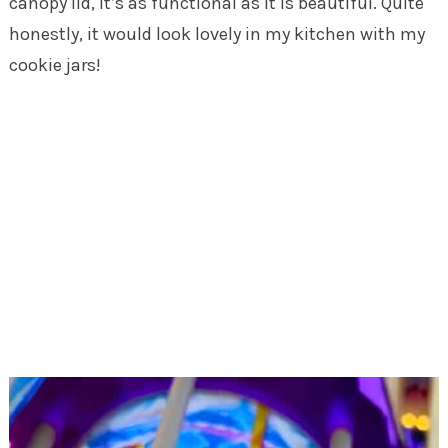
canopy lid, it’s as functional as it is beautiful. Quite
honestly, it would look lovely in my kitchen with my
cookie jars!