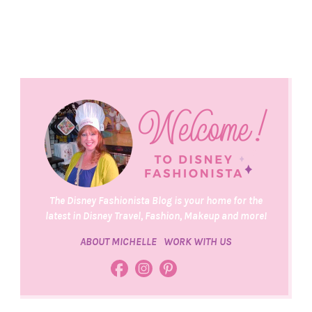
The Disney Fashionista Blog is your home for the
latest in Disney Travel, Fashion, Makeup and more!
ABOUT MICHELLE
WORK WITH US