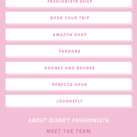
FASHIONISTA SHOP
BOOK YOUR TRIP
AMAZON SHOP
PANDORA
DOONEY AND BOURKE
REBECCA HOOK
LOUNGEFLY
ABOUT DISNEY FASHIONISTA
MEET THE TEAM