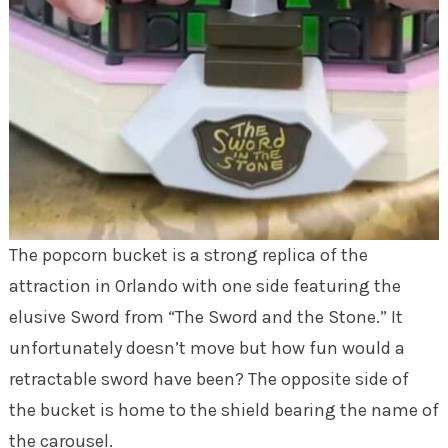
The popcorn bucket is a strong replica of the
attraction in Orlando with one side featuring the
elusive Sword from “The Sword and the Stone.” It
unfortunately doesn’t move but how fun would a
retractable sword have been? The opposite side of
the bucket is home to the shield bearing the name of
the carousel.