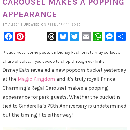
CAROUSEL MAKES A POPPING
APPEARANCE
BY
ALISON
|
UPDATED ON
FEBRUARY 14, 2025
Facebook
Pinterest
Threads
Bluesky
Twitter
Email
Whats
Mes
Please note, some posts on Disney Fashionista may collect a
share of sales, if you decide to shop through our links
Disney Eats revealed a new popcorn bucket yesterday
at the
Magic Kingdom
and it’s truly royal! Prince
Charming’s Regal Carousel makes a popping
appearance for park guests. Whether the bucket is
tied to Cinderella’s 75th Anniversary is undetermined
but the timing fits either way!