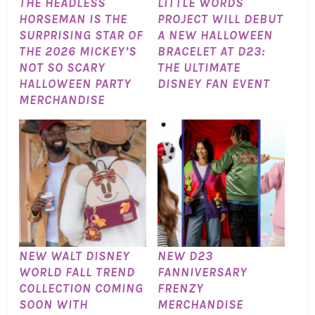
THE HEADLESS
LITTLE WORDS
HORSEMAN IS THE
PROJECT WILL DEBUT
SURPRISING STAR OF
A NEW HALLOWEEN
THE 2026 MICKEY’S
BRACELET AT D23:
NOT SO SCARY
THE ULTIMATE
HALLOWEEN PARTY
DISNEY FAN EVENT
MERCHANDISE
NEW WALT DISNEY
NEW D23
WORLD FALL TREND
FANNIVERSARY
COLLECTION COMING
FRENZY
SOON WITH
MERCHANDISE