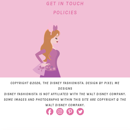
GET IN TOUCH
POLICIES
COPYRIGHT ©2026, THE DISNEY FASHIONISTA. DESIGN BY
PIXEL ME
DESIGNS
DISNEY FASHIONISTA IS NOT AFFILIATED WITH THE WALT DISNEY COMPANY.
SOME IMAGES AND PHOTOGRAPHS WITHIN THIS SITE ARE COPYRIGHT © THE
WALT DISNEY COMPANY.