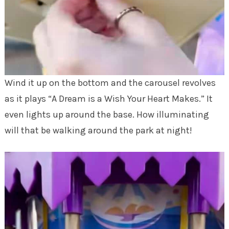
Wind it up on the bottom and the carousel revolves
as it plays “A Dream is a Wish Your Heart Makes.” It
even lights up around the base. How illuminating
will that be walking around the park at night!