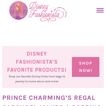
Skip
to
Skip
primary
to
Skip
navigation
main
to
Skip
content
primary
to
sidebar
footer
DISNEY
FASHIONISTA'S
SHOP
FAVORITE PRODUCTS!
NOW!
Shop our favorite Disney finds from bags to
jewelry to home decor and more!
PRINCE CHARMING’S REGAL