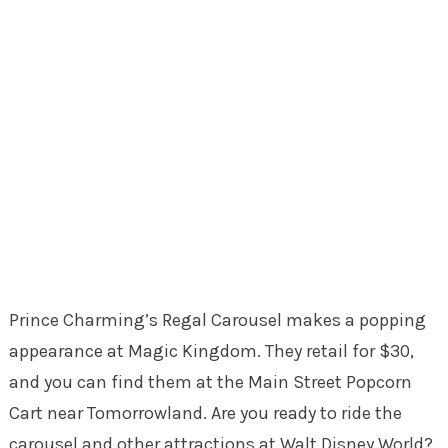
Prince Charming’s Regal Carousel makes a popping
appearance at Magic Kingdom. They retail for $30,
and you can find them at the Main Street Popcorn
Cart near Tomorrowland. Are you ready to ride the
carousel and other attractions at Walt Disney World?