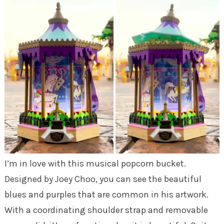
I’m in love with this musical popcorn bucket.
Designed by Joey Choo, you can see the beautiful
blues and purples that are common in his artwork.
With a coordinating shoulder strap and removable