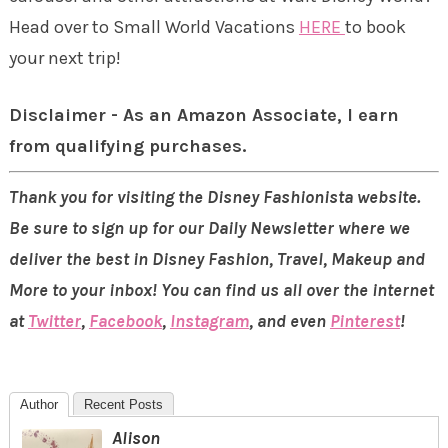
Head over to Small World Vacations
HERE
to book
your next trip!
Disclaimer - As an Amazon Associate, I earn
from qualifying purchases.
Thank you for visiting the Disney Fashionista website.
Be sure to sign up for our Daily Newsletter where we
deliver the best in Disney Fashion, Travel, Makeup and
More to your inbox! You can find us all over the internet
at
Twitter
,
Facebook
,
Instagram
, and even
Pinterest
!
Author
Recent Posts
Alison