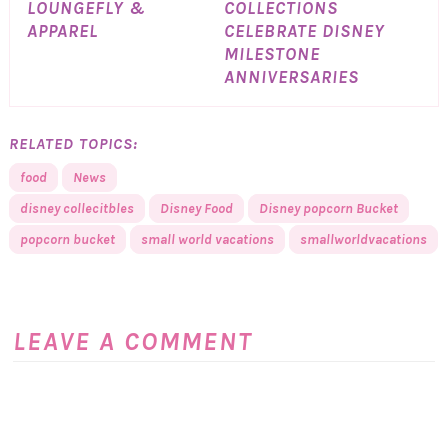
LOUNGEFLY &
COLLECTIONS
APPAREL
CELEBRATE DISNEY
MILESTONE
ANNIVERSARIES
RELATED TOPICS:
food
News
disney collecitbles
Disney Food
Disney popcorn Bucket
popcorn bucket
small world vacations
smallworldvacations
LEAVE A COMMENT