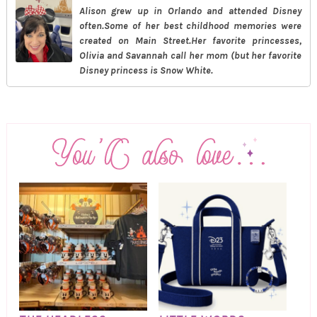
Alison grew up in Orlando and attended Disney
often.Some of her best childhood memories were
created on Main Street.Her favorite princesses,
Olivia and Savannah call her mom (but her favorite
Disney princess is Snow White.