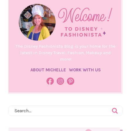
The Disney Fashionista Blog is your home for the
latest in Disney Travel, Fashion, Makeup and
more!
ABOUT MICHELLE
WORK WITH US