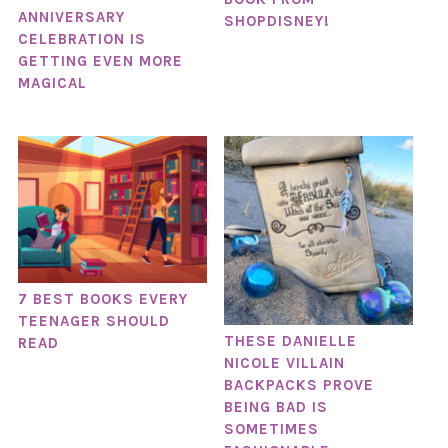
ANNIVERSARY
SHOPDISNEY!
CELEBRATION IS
GETTING EVEN MORE
MAGICAL
7 BEST BOOKS EVERY
TEENAGER SHOULD
THESE DANIELLE
READ
NICOLE VILLAIN
BACKPACKS PROVE
BEING BAD IS
SOMETIMES