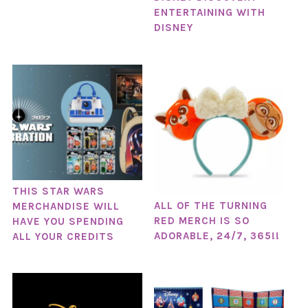
ENTERTAINING WITH
DISNEY
THIS STAR WARS
ALL OF THE TURNING
MERCHANDISE WILL
RED MERCH IS SO
HAVE YOU SPENDING
ADORABLE, 24/7, 365!!
ALL YOUR CREDITS