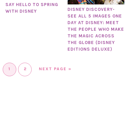
SAY HELLO TO SPRING
DISNEY DISCOVERY-
WITH DISNEY
SEE ALL 5 IMAGES ONE
DAY AT DISNEY: MEET
THE PEOPLE WHO MAKE
THE MAGIC ACROSS
THE GLOBE (DISNEY
EDITIONS DELUXE)
1
2
NEXT PAGE »