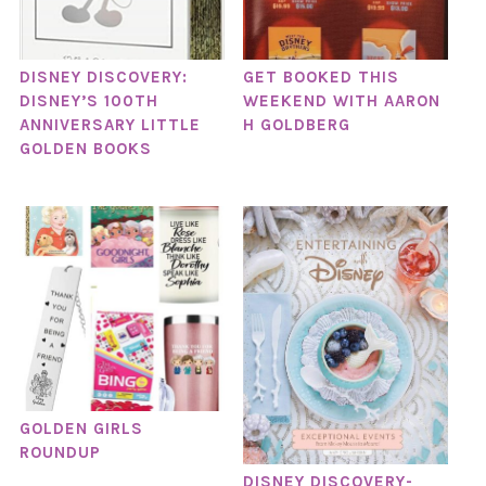
DISNEY DISCOVERY:
GET BOOKED THIS
DISNEY’S 100TH
WEEKEND WITH AARON
ANNIVERSARY LITTLE
H GOLDBERG
GOLDEN BOOKS
GOLDEN GIRLS
ROUNDUP
DISNEY DISCOVERY-