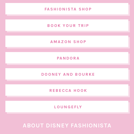
FASHIONISTA SHOP
BOOK YOUR TRIP
AMAZON SHOP
PANDORA
DOONEY AND BOURKE
REBECCA HOOK
LOUNGEFLY
ABOUT DISNEY FASHIONISTA