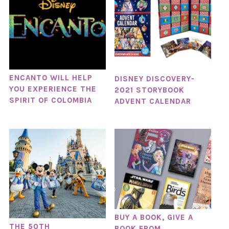
ENCANTO WILL HELP
DISNEY DISCOVERY-
YOU EXPERIENCE THE
2021 STORYBOOK
SPIRIT OF COLOMBIA
ADVENT CALENDAR
BUY A BOOK, GIVE A
THE 50TH
BOOK FROM