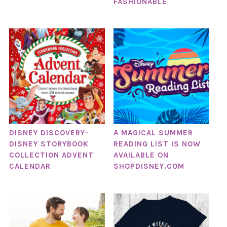
FASHIONABLE
DISNEY DISCOVERY-
A MAGICAL SUMMER
DISNEY STORYBOOK
READING LIST IS NOW
COLLECTION ADVENT
AVAILABLE ON
CALENDAR
SHOPDISNEY.COM