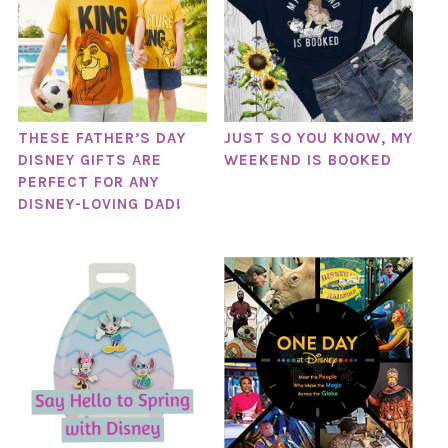
THESE FATHER’S DAY
JUST SO YOU KNOW, MY
DISNEY GIFTS ARE
WEEKEND IS BOOKED
PERFECT FOR ANY
DISNEY-LOVING DAD!