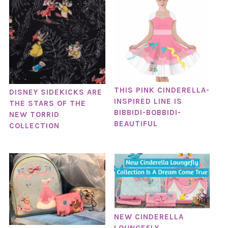
THIS PINK CINDERELLA-
DISNEY SIDEKICKS ARE
INSPIRED LINE IS
THE STARS OF THE
BIBBIDI-BOBBIDI-
NEW TORRID
BEAUTIFUL
COLLECTION
NEW CINDERELLA