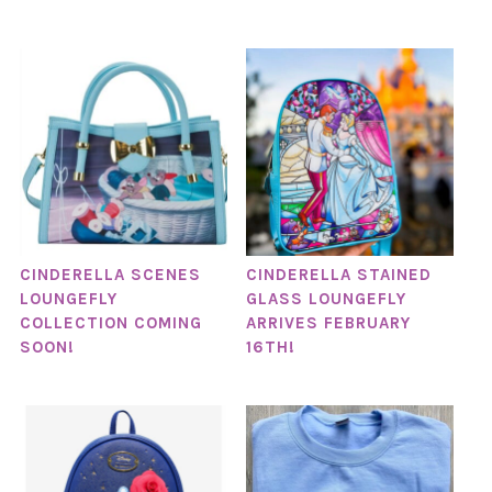
CINDERELLA SCENES
CINDERELLA STAINED
LOUNGEFLY
GLASS LOUNGEFLY
COLLECTION COMING
ARRIVES FEBRUARY
SOON!
16TH!