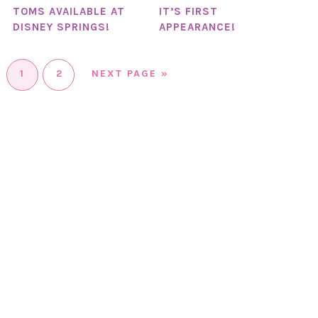
TOMS AVAILABLE AT
IT’S FIRST
DISNEY SPRINGS!
APPEARANCE!
1
2
NEXT PAGE »