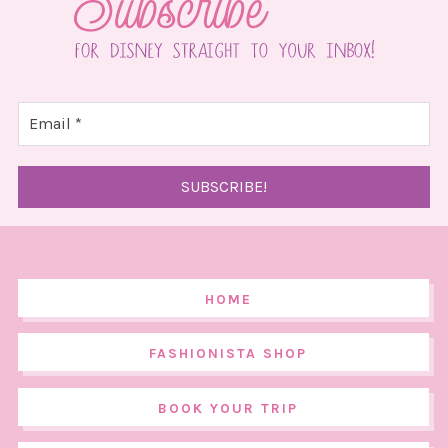
HOME
FASHIONISTA SHOP
BOOK YOUR TRIP