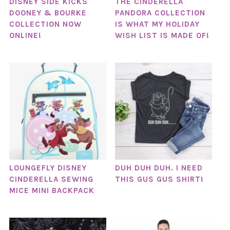
DISNEY SIDE KICKS
THE CINDERELLA
DOONEY & BOURKE
PANDORA COLLECTION
COLLECTION NOW
IS WHAT MY HOLIDAY
ONLINE!
WISH LIST IS MADE OF!
LOUNGEFLY DISNEY
DUH DUH DUH. I NEED
CINDERELLA SEWING
THIS GUS GUS SHIRT!
MICE MINI BACKPACK