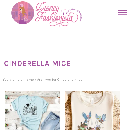
Skip
to
Skip
primary
to
Skip
navigation
main
to
Skip
content
primary
to
sidebar
footer
CINDERELLA MICE
You are here:
Home
/
Archives for Cinderella mice