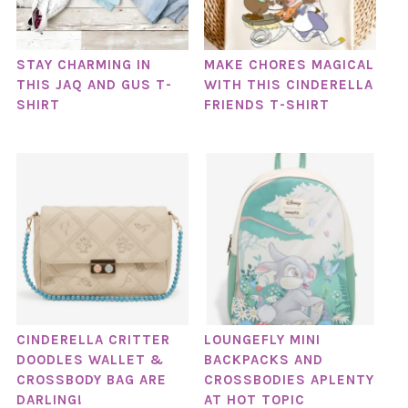
STAY CHARMING IN
MAKE CHORES MAGICAL
THIS JAQ AND GUS T-
WITH THIS CINDERELLA
SHIRT
FRIENDS T-SHIRT
CINDERELLA CRITTER
LOUNGEFLY MINI
DOODLES WALLET &
BACKPACKS AND
CROSSBODY BAG ARE
CROSSBODIES APLENTY
DARLING!
AT HOT TOPIC