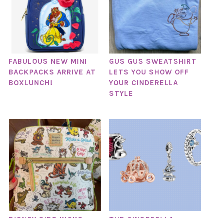
FABULOUS NEW MINI
GUS GUS SWEATSHIRT
BACKPACKS ARRIVE AT
LETS YOU SHOW OFF
BOXLUNCH!
YOUR CINDERELLA
STYLE