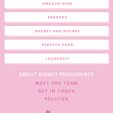
AMAZON SHOP
PANDORA
DOONEY AND BOURKE
REBECCA HOOK
LOUNGEFLY
ABOUT DISNEY FASHIONISTA
MEET THE TEAM
GET IN TOUCH
POLICIES