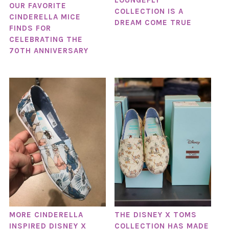
LOUNGEFLY
OUR FAVORITE
COLLECTION IS A
CINDERELLA MICE
DREAM COME TRUE
FINDS FOR
CELEBRATING THE
70TH ANNIVERSARY
MORE CINDERELLA
THE DISNEY X TOMS
INSPIRED DISNEY X
COLLECTION HAS MADE