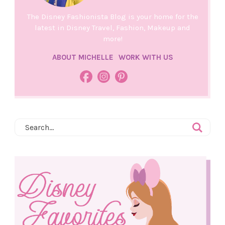
The Disney Fashionista Blog is your home for the
latest in Disney Travel, Fashion, Makeup and
more!
ABOUT MICHELLE
WORK WITH US