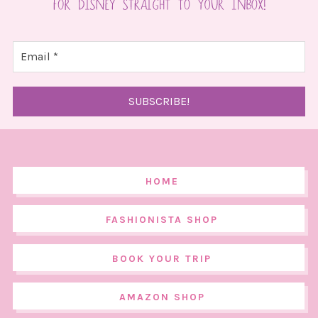
HOME
FASHIONISTA SHOP
BOOK YOUR TRIP
AMAZON SHOP