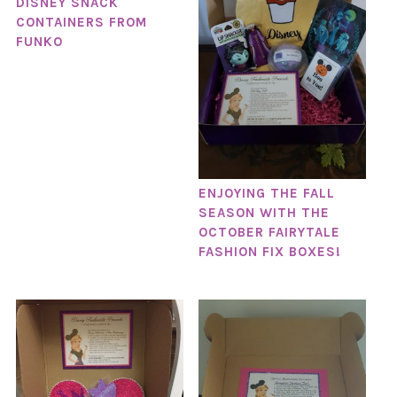
DISNEY SNACK
CONTAINERS FROM
FUNKO
ENJOYING THE FALL
SEASON WITH THE
OCTOBER FAIRYTALE
FASHION FIX BOXES!