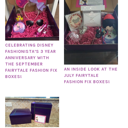
CELEBRATING DISNEY
FASHIONISTA’S 3 YEAR
ANNIVERSARY WITH
THE SEPTEMBER
AN INSIDE LOOK AT THE
FAIRYTALE FASHION FIX
JULY FAIRYTALE
BOXES!
FASHION FIX BOXES!