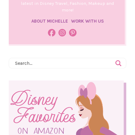
latest in Disney Travel, Fashion, Makeup and
more!
ABOUT MICHELLE
WORK WITH US