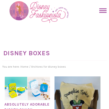
Skip
to
Skip
primary
to
Skip
navigation
main
to
Skip
content
primary
to
sidebar
footer
DISNEY BOXES
You are here:
Home
/
Archives for disney boxes
ABSOLUTELY ADORABLE