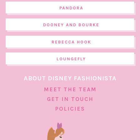
PANDORA
DOONEY AND BOURKE
REBECCA HOOK
LOUNGEFLY
ABOUT DISNEY FASHIONISTA
MEET THE TEAM
GET IN TOUCH
POLICIES