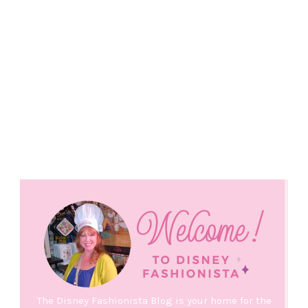
The Disney Fashionista Blog is your home for the