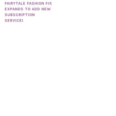
FAIRYTALE FASHION FIX
EXPANDS TO ADD NEW
SUBSCRIPTION
SERVICE!