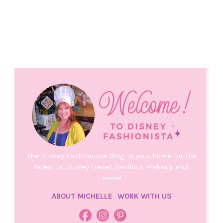
The Disney Fashionista Blog is your home for the
latest in Disney Travel, Fashion, Makeup and
more!
ABOUT MICHELLE
WORK WITH US