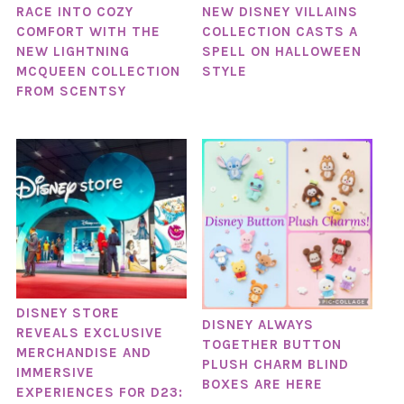
RACE INTO COZY
NEW DISNEY VILLAINS
COMFORT WITH THE
COLLECTION CASTS A
NEW LIGHTNING
SPELL ON HALLOWEEN
MCQUEEN COLLECTION
STYLE
FROM SCENTSY
DISNEY STORE
DISNEY ALWAYS
REVEALS EXCLUSIVE
TOGETHER BUTTON
MERCHANDISE AND
PLUSH CHARM BLIND
IMMERSIVE
BOXES ARE HERE
EXPERIENCES FOR D23: