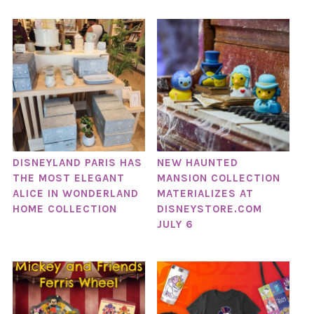
DISNEYLAND PARIS HAS
NEW HAUNTED
THE MOST ELEGANT
MANSION COLLECTION
ALICE IN WONDERLAND
MATERIALIZES AT
HOME COLLECTION
DISNEYSTORE.COM
JULY 6