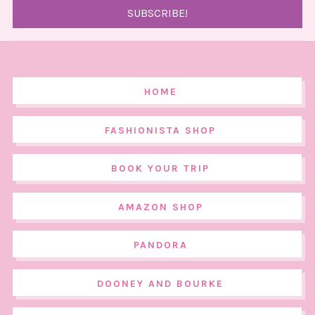
HOME
FASHIONISTA SHOP
BOOK YOUR TRIP
AMAZON SHOP
PANDORA
DOONEY AND BOURKE