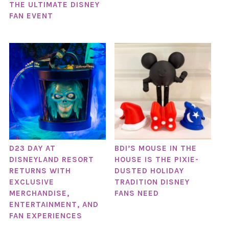
THE ULTIMATE DISNEY
FAN EVENT
D23 DAY AT
BDI’S MOUSE IN THE
DISNEYLAND RESORT
HOUSE IS THE PIXIE-
RETURNS WITH
DUSTED HOLIDAY
EXCLUSIVE
TRADITION DISNEY
MERCHANDISE,
FANS NEED
ENTERTAINMENT, AND
FAN EXPERIENCES