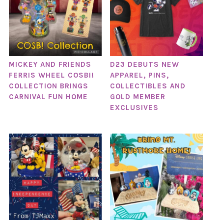
MICKEY AND FRIENDS
D23 DEBUTS NEW
FERRIS WHEEL COSBI!
APPAREL, PINS,
COLLECTION BRINGS
COLLECTIBLES AND
CARNIVAL FUN HOME
GOLD MEMBER
EXCLUSIVES