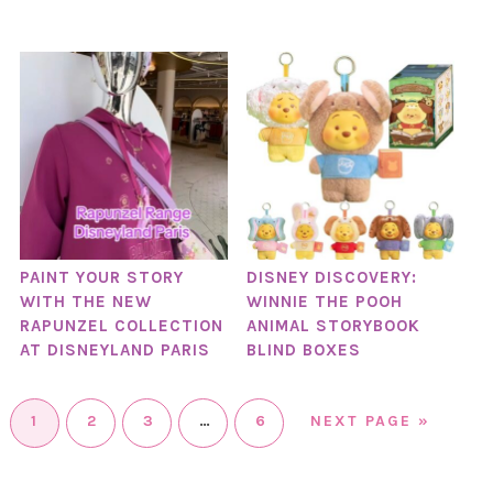
PAINT YOUR STORY
DISNEY DISCOVERY:
WITH THE NEW
WINNIE THE POOH
RAPUNZEL COLLECTION
ANIMAL STORYBOOK
AT DISNEYLAND PARIS
BLIND BOXES
1
2
3
…
6
NEXT PAGE »