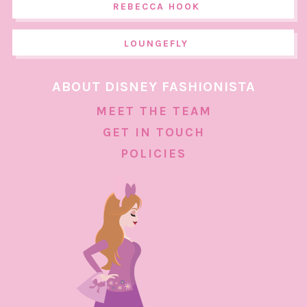
REBECCA HOOK
LOUNGEFLY
ABOUT DISNEY FASHIONISTA
MEET THE TEAM
GET IN TOUCH
POLICIES