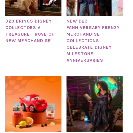
D23 BRINGS DISNEY
NEW D23
COLLECTORS A
FANNIVERSARY FRENZY
TREASURE TROVE OF
MERCHANDISE
NEW MERCHANDISE
COLLECTIONS
CELEBRATE DISNEY
MILESTONE
ANNIVERSARIES