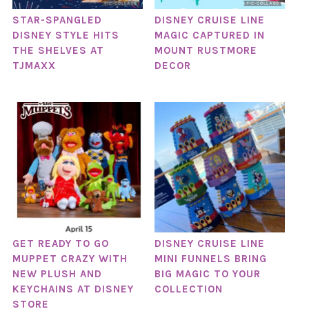
STAR-SPANGLED
DISNEY CRUISE LINE
DISNEY STYLE HITS
MAGIC CAPTURED IN
THE SHELVES AT
MOUNT RUSTMORE
TJMAXX
DECOR
GET READY TO GO
DISNEY CRUISE LINE
MUPPET CRAZY WITH
MINI FUNNELS BRING
NEW PLUSH AND
BIG MAGIC TO YOUR
KEYCHAINS AT DISNEY
COLLECTION
STORE