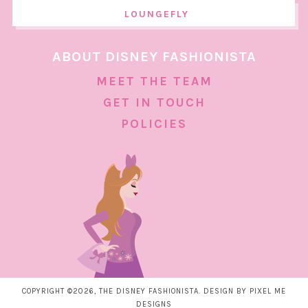
LOUNGEFLY
ABOUT DISNEY FASHIONISTA
MEET THE TEAM
GET IN TOUCH
POLICIES
COPYRIGHT ©2026, THE DISNEY FASHIONISTA. DESIGN BY
PIXEL ME
DESIGNS