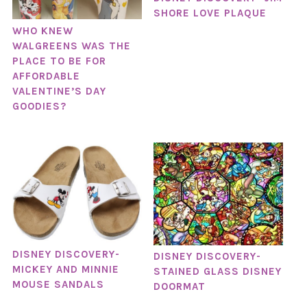
SHORE LOVE PLAQUE
WHO KNEW
WALGREENS WAS THE
PLACE TO BE FOR
AFFORDABLE
VALENTINE’S DAY
GOODIES?
DISNEY DISCOVERY-
DISNEY DISCOVERY-
MICKEY AND MINNIE
STAINED GLASS DISNEY
MOUSE SANDALS
DOORMAT