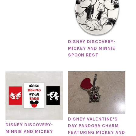
DISNEY DISCOVERY-
MICKEY AND MINNIE
SPOON REST
DISNEY VALENTINE’S
DISNEY DISCOVERY-
DAY PANDORA CHARM
MINNIE AND MICKEY
FEATURING MICKEY AND