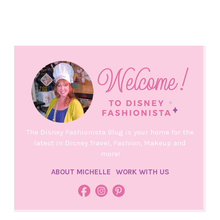
The Disney Fashionista Blog is your home for the
latest in Disney Travel, Fashion, Makeup and
more!
ABOUT MICHELLE
WORK WITH US