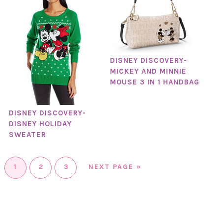
DISNEY DISCOVERY-
MICKEY AND MINNIE
MOUSE 3 IN 1 HANDBAG
DISNEY DISCOVERY-
DISNEY HOLIDAY
SWEATER
1
2
3
NEXT PAGE »