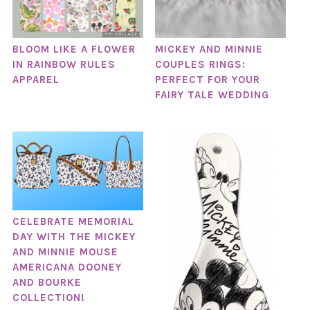
BLOOM LIKE A FLOWER
MICKEY AND MINNIE
IN RAINBOW RULES
COUPLES RINGS:
APPAREL
PERFECT FOR YOUR
FAIRY TALE WEDDING
CELEBRATE MEMORIAL
DAY WITH THE MICKEY
AND MINNIE MOUSE
AMERICANA DOONEY
AND BOURKE
COLLECTION!