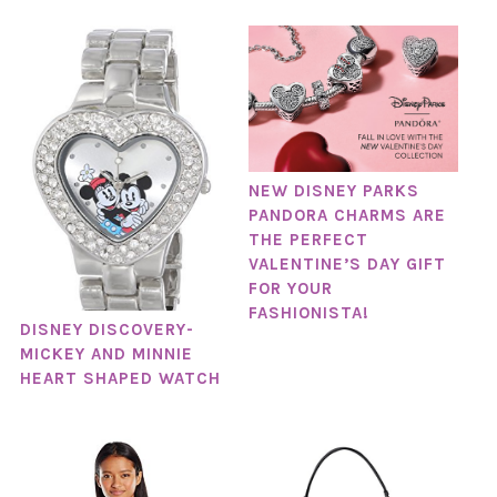
NEW DISNEY PARKS
PANDORA CHARMS ARE
THE PERFECT
VALENTINE’S DAY GIFT
FOR YOUR
FASHIONISTA!
DISNEY DISCOVERY-
MICKEY AND MINNIE
HEART SHAPED WATCH