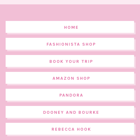
HOME
FASHIONISTA SHOP
BOOK YOUR TRIP
AMAZON SHOP
PANDORA
DOONEY AND BOURKE
REBECCA HOOK