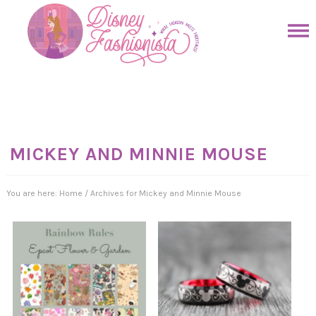
Skip
to
Skip
primary
to
Skip
navigation
main
to
Skip
content
primary
to
sidebar
footer
MICKEY AND MINNIE MOUSE
You are here:
Home
/
Archives for Mickey and Minnie Mouse