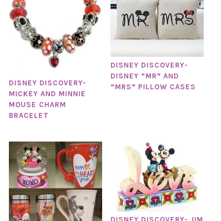
DISNEY DISCOVERY-
DISNEY “MR” AND
DISNEY DISCOVERY-
“MRS” PILLOW CASES
MICKEY AND MINNIE
MOUSE CHARM
BRACELET
DISNEY DISCOVERY- JIM