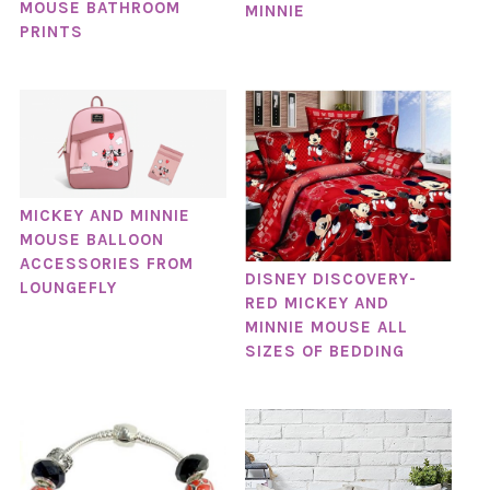
MOUSE BATHROOM
MINNIE
PRINTS
MICKEY AND MINNIE
MOUSE BALLOON
ACCESSORIES FROM
DISNEY DISCOVERY-
LOUNGEFLY
RED MICKEY AND
MINNIE MOUSE ALL
SIZES OF BEDDING