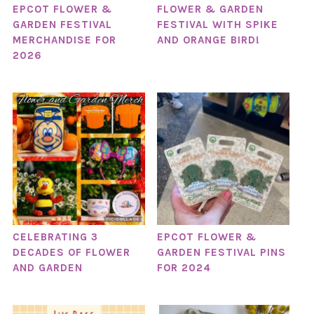
EPCOT FLOWER &
FLOWER & GARDEN
GARDEN FESTIVAL
FESTIVAL WITH SPIKE
MERCHANDISE FOR
AND ORANGE BIRD!
2026
CELEBRATING 3
EPCOT FLOWER &
DECADES OF FLOWER
GARDEN FESTIVAL PINS
AND GARDEN
FOR 2024