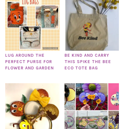
LUG AROUND THE
BE KIND AND CARRY
PERFECT PURSE FOR
THIS SPIKE THE BEE
FLOWER AND GARDEN
ECO TOTE BAG