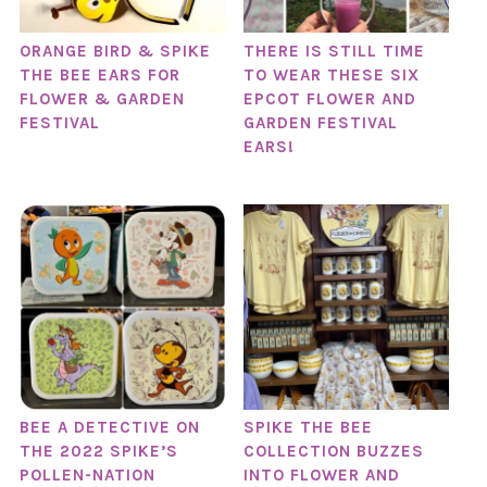
ORANGE BIRD & SPIKE
THERE IS STILL TIME
THE BEE EARS FOR
TO WEAR THESE SIX
FLOWER & GARDEN
EPCOT FLOWER AND
FESTIVAL
GARDEN FESTIVAL
EARS!
BEE A DETECTIVE ON
SPIKE THE BEE
THE 2022 SPIKE’S
COLLECTION BUZZES
POLLEN-NATION
INTO FLOWER AND