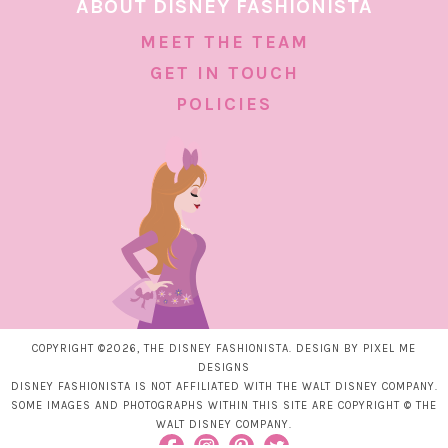
ABOUT DISNEY FASHIONISTA
MEET THE TEAM
GET IN TOUCH
POLICIES
COPYRIGHT ©2026, THE DISNEY FASHIONISTA. DESIGN BY
PIXEL ME
DESIGNS
DISNEY FASHIONISTA IS NOT AFFILIATED WITH THE WALT DISNEY COMPANY.
SOME IMAGES AND PHOTOGRAPHS WITHIN THIS SITE ARE COPYRIGHT © THE
WALT DISNEY COMPANY.