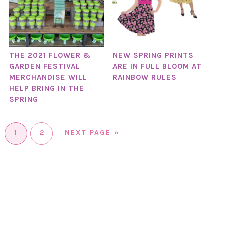
THE 2021 FLOWER &
NEW SPRING PRINTS
GARDEN FESTIVAL
ARE IN FULL BLOOM AT
MERCHANDISE WILL
RAINBOW RULES
HELP BRING IN THE
SPRING
1
2
NEXT PAGE »