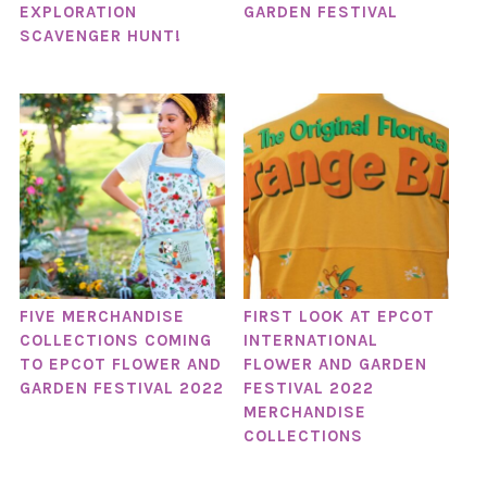
EXPLORATION
GARDEN FESTIVAL
SCAVENGER HUNT!
FIVE MERCHANDISE
FIRST LOOK AT EPCOT
COLLECTIONS COMING
INTERNATIONAL
TO EPCOT FLOWER AND
FLOWER AND GARDEN
GARDEN FESTIVAL 2022
FESTIVAL 2022
MERCHANDISE
COLLECTIONS