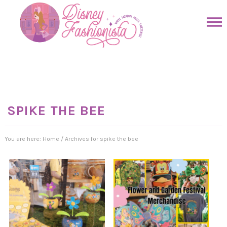
Skip
to
Skip
primary
to
Skip
navigation
main
to
Skip
content
primary
to
sidebar
footer
SPIKE THE BEE
You are here:
Home
/
Archives for spike the bee