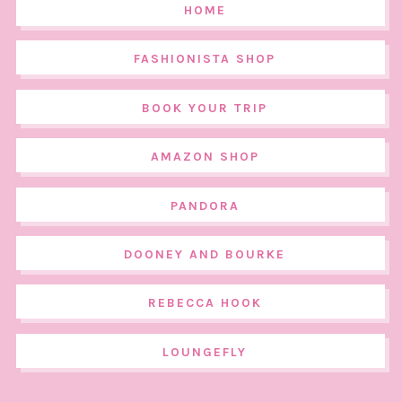
HOME
FASHIONISTA SHOP
BOOK YOUR TRIP
AMAZON SHOP
PANDORA
DOONEY AND BOURKE
REBECCA HOOK
LOUNGEFLY