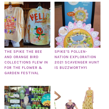
THE SPIKE THE BEE
SPIKE’S POLLEN-
AND ORANGE BIRD
NATION EXPLORATION
COLLECTIONS FLEW IN
2021 SCAVENGER HUNT
FOR THE FLOWER &
IS BUZZWORTHY!
GARDEN FESTIVAL