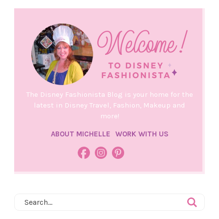
The Disney Fashionista Blog is your home for the
latest in Disney Travel, Fashion, Makeup and
more!
ABOUT MICHELLE
WORK WITH US