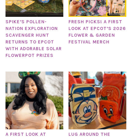
SPIKE’S POLLEN-
FRESH PICKS! A FIRST
NATION EXPLORATION
LOOK AT EPCOT’S 2026
SCAVENGER HUNT
FLOWER & GARDEN
RETURNS TO EPCOT
FESTIVAL MERCH
WITH ADORABLE SOLAR
FLOWERPOT PRIZES
A FIRST LOOK AT
LUG AROUND THE