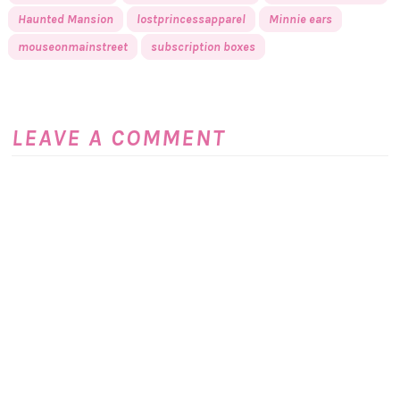
Haunted Mansion
lostprincessapparel
Minnie ears
mouseonmainstreet
subscription boxes
LEAVE A COMMENT