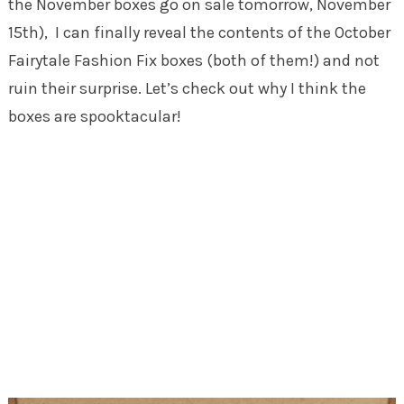
the November boxes go on sale tomorrow, November
15th), I can finally reveal the contents of the October
Fairytale Fashion Fix boxes (both of them!) and not
ruin their surprise. Let’s check out why I think the
boxes are spooktacular!