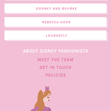
DOONEY AND BOURKE
REBECCA HOOK
LOUNGEFLY
ABOUT DISNEY FASHIONISTA
MEET THE TEAM
GET IN TOUCH
POLICIES