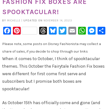
FASHION FIX BOXES ARE
SPOOKTACULAR!
BY
MICHELLE
|
UPDATED ON
NOVEMBER 14, 2023
Facebook
Pinterest
Threads
Bluesky
Twitter
Email
Whats
Mes
Please note, some posts on Disney Fashionista may collect a
share of sales, if you decide to shop through our links
When it comes to October, I think of spooktacular
themes. This October the Fairytale Fashion Fix boxes
were different for first come first serve and
subscribers but I promise both boxes are
spooktacular!
As October 15th has officially come and gone (and