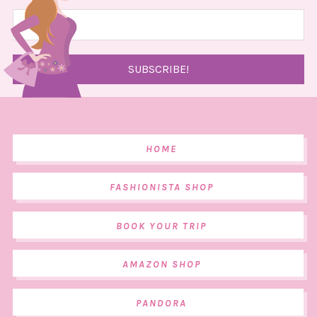
HOME
FASHIONISTA SHOP
BOOK YOUR TRIP
AMAZON SHOP
PANDORA