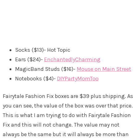
Socks ($13)- Hot Topic
Ears ($24)-
EnchantedlyCharming
MagicBand Studs ($16)-
Mouse on Main Street
Notebooks ($4)-
DIYPartyMomToo
Fairytale Fashion Fix boxes are $39 plus shipping. As
you can see, the value of the box was over that price.
This is what I am trying to do with Fairytale Fashion
Fix and this will not change. The value may not
always be the same but it will always be more than