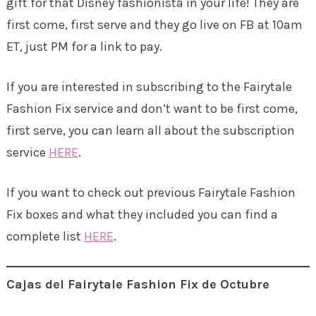
gift for that Disney fashionista in your life! They are
first come, first serve and they go live on FB at 10am
ET, just PM for a link to pay.
If you are interested in subscribing to the Fairytale
Fashion Fix service and don’t want to be first come,
first serve, you can learn all about the subscription
service
HERE
.
If you want to check out previous Fairytale Fashion
Fix boxes and what they included you can find a
complete list
HERE
.
Cajas del Fairytale Fashion Fix de Octubre