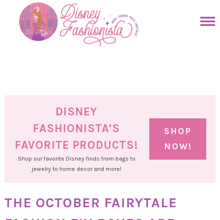
Skip
to
Skip
primary
to
Skip
navigation
main
to
Skip
content
primary
to
sidebar
footer
DISNEY
FASHIONISTA'S
SHOP
FAVORITE PRODUCTS!
NOW!
Shop our favorite Disney finds from bags to
jewelry to home decor and more!
THE OCTOBER FAIRYTALE