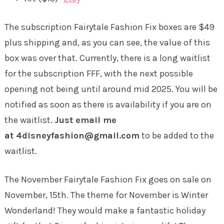
The subscription Fairytale Fashion Fix boxes are $49
plus shipping and, as you can see, the value of this
box was over that. Currently, there is a long waitlist
for the subscription FFF, with the next possible
opening not being until around mid 2025. You will be
notified as soon as there is availability if you are on
the waitlist.
Just email me
at 4disneyfashion@gmail.com
to be added to the
waitlist.
The November Fairytale Fashion Fix goes on sale on
November, 15th. The theme for November is Winter
Wonderland! They would make a fantastic holiday