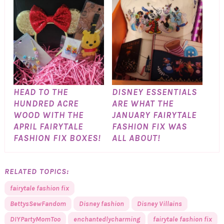
HEAD TO THE
DISNEY ESSENTIALS
HUNDRED ACRE
ARE WHAT THE
WOOD WITH THE
JANUARY FAIRYTALE
APRIL FAIRYTALE
FASHION FIX WAS
FASHION FIX BOXES!
ALL ABOUT!
RELATED TOPICS:
fairytale fashion fix
BettysSewFandom
Disney fashion
Disney Villains
DIYPartyMomToo
enchantedlycharming
fairytale fashion fix