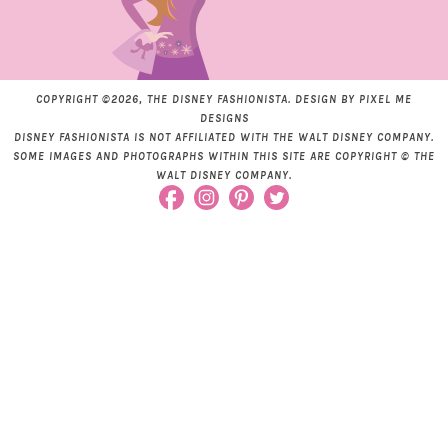
COPYRIGHT ©2026, THE DISNEY FASHIONISTA. DESIGN BY
PIXEL ME
DESIGNS
DISNEY FASHIONISTA IS NOT AFFILIATED WITH THE WALT DISNEY COMPANY.
SOME IMAGES AND PHOTOGRAPHS WITHIN THIS SITE ARE COPYRIGHT © THE
WALT DISNEY COMPANY.