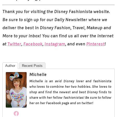
Thank you for visiting the Disney Fashionista website.
Be sure to sign up for our Daily Newsletter where we
deliver the best in Disney Fashion, Travel, Makeup and
More to your inbox! You can find us all over the internet
at
Twitter
,
Facebook
,
Instagram
, and even
Pinterest
!
Author
Recent Posts
Michelle
Michelle is an avid Disney lover and fashionista
who loves to combine her two hobbies. She loves to
shop and find the newest and best Disney finds to
share with her fellow fashionistas! Be sure to follow
her on her Facebook page and on twitter!