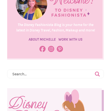
The Disney Fashionista Blog is your home for the
latest in Disney Travel, Fashion, Makeup and more!
ABOUT MICHELLE
WORK WITH US