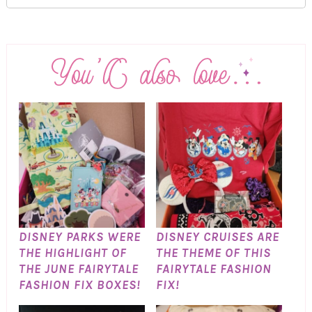
DISNEY PARKS WERE
DISNEY CRUISES ARE
THE HIGHLIGHT OF
THE THEME OF THIS
THE JUNE FAIRYTALE
FAIRYTALE FASHION
FASHION FIX BOXES!
FIX!