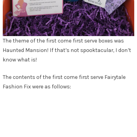
The theme of the first come first serve boxes was
Haunted Mansion! If that’s not spooktacular, I don’t
know what is!
The contents of the first come first serve Fairytale
Fashion Fix were as follows: