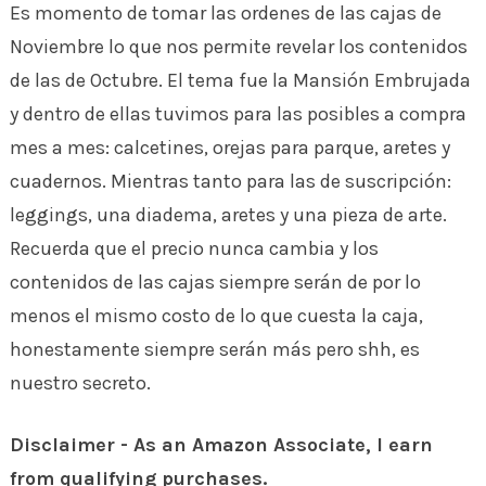
Es momento de tomar las ordenes de las cajas de
Noviembre lo que nos permite revelar los contenidos
de las de Octubre. El tema fue la Mansión Embrujada
y dentro de ellas tuvimos para las posibles a compra
mes a mes: calcetines, orejas para parque, aretes y
cuadernos. Mientras tanto para las de suscripción:
leggings, una diadema, aretes y una pieza de arte.
Recuerda que el precio nunca cambia y los
contenidos de las cajas siempre serán de por lo
menos el mismo costo de lo que cuesta la caja,
honestamente siempre serán más pero shh, es
nuestro secreto.
Disclaimer - As an Amazon Associate, I earn
from qualifying purchases.