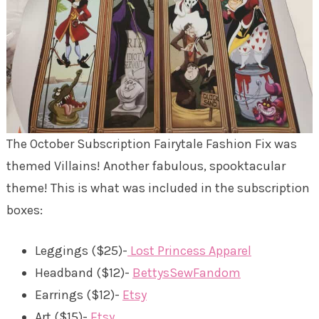
The October Subscription Fairytale Fashion Fix was
themed Villains! Another fabulous, spooktacular
theme! This is what was included in the subscription
boxes:
Leggings ($25)-
Lost Princess Apparel
Headband ($12)-
BettysSewFandom
Earrings ($12)-
Etsy
Art ($15)-
Etsy