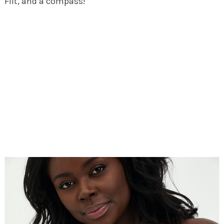
Flit, and a compass!