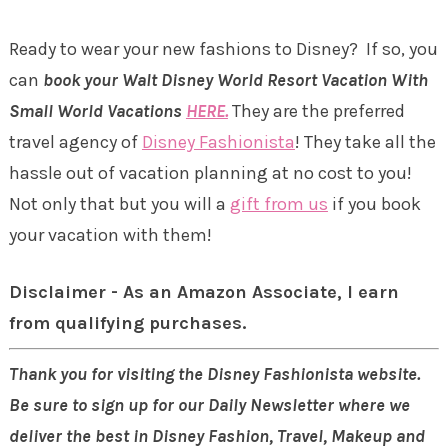
Ready to wear your new fashions to Disney? If so, you
can
book your Walt Disney World Resort Vacation With
Small World Vacations
HERE.
They are the preferred
travel agency of
Disney Fashionista
! They take all the
hassle out of vacation planning at no cost to you!
Not only that but you will a
gift from us
if you book
your vacation with them!
Disclaimer - As an Amazon Associate, I earn
from qualifying purchases.
Thank you for visiting the Disney Fashionista website.
Be sure to sign up for our Daily Newsletter where we
deliver the best in Disney Fashion, Travel, Makeup and