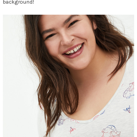
background!