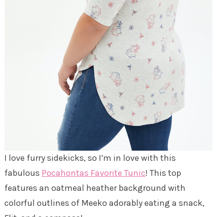
I love furry sidekicks, so I’m in love with this
fabulous
Pocahontas Favorite Tunic
! This top
features an oatmeal heather background with
colorful outlines of Meeko adorably eating a snack,