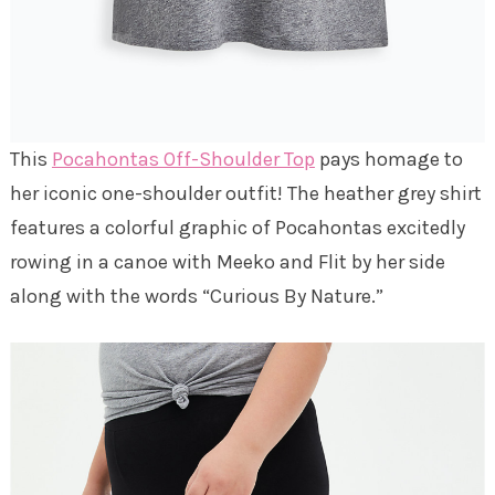
This
Pocahontas Off-Shoulder Top
pays homage to
her iconic one-shoulder outfit! The heather grey shirt
features a colorful graphic of Pocahontas excitedly
rowing in a canoe with Meeko and Flit by her side
along with the words “Curious By Nature.”