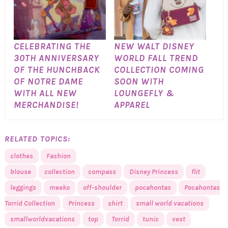
CELEBRATING THE
NEW WALT DISNEY
30TH ANNIVERSARY
WORLD FALL TREND
OF THE HUNCHBACK
COLLECTION COMING
OF NOTRE DAME
SOON WITH
WITH ALL NEW
LOUNGEFLY &
MERCHANDISE!
APPAREL
RELATED TOPICS:
clothes
Fashion
blouse
collection
compass
Disney Princess
flit
leggings
meeko
off-shoulder
pocahontas
Pocahontas
Torrid Collection
Princess
shirt
small world vacations
smallworldvacations
top
Torrid
tunic
vest