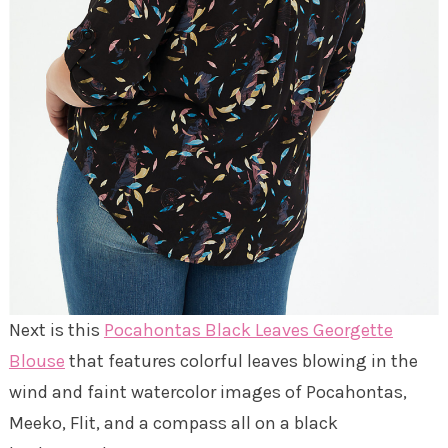
Next is this
Pocahontas Black Leaves Georgette
Blouse
that features colorful leaves blowing in the
wind and faint watercolor images of Pocahontas,
Meeko, Flit, and a compass all on a black