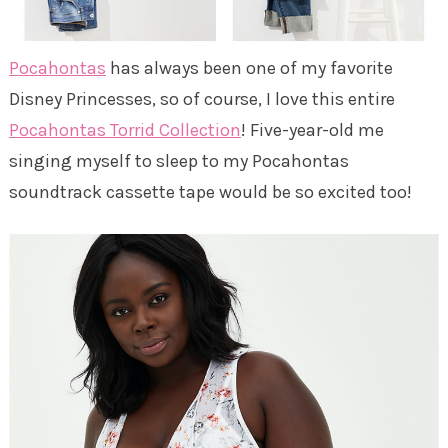
Pocahontas
has always been one of my favorite
Disney Princesses, so of course, I love this entire
Pocahontas Torrid Collection
! Five-year-old me
singing myself to sleep to my Pocahontas
soundtrack cassette tape would be so excited too!