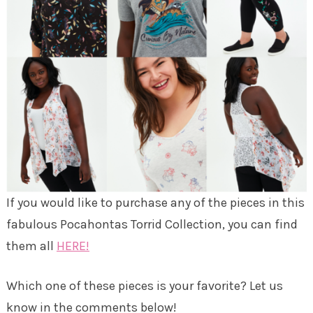
If you would like to purchase any of the pieces in this
fabulous Pocahontas Torrid Collection, you can find
them all
HERE!
Which one of these pieces is your favorite? Let us
know in the comments below!