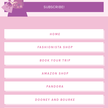
HOME
FASHIONISTA SHOP
BOOK YOUR TRIP
AMAZON SHOP
PANDORA
DOONEY AND BOURKE