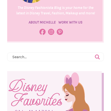
The Disney Fashionista Blog is your home for the
latest in Disney Travel, Fashion, Makeup and more!
ABOUT MICHELLE
WORK WITH US