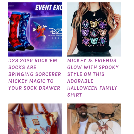
D23 2026 ROCK’EM
MICKEY & FRIENDS
SOCKS ARE
GLOW WITH SPOOKY
BRINGING SORCERER
STYLE ON THIS
MICKEY MAGIC TO
ADORABLE
YOUR SOCK DRAWER
HALLOWEEN FAMILY
SHIRT