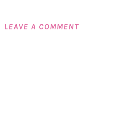
LEAVE A COMMENT