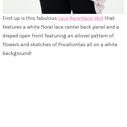
First up is this fabulous
Lace Racerback Vest
that
features a white floral lace center back panel and a
draped open front featuring an allover pattern of
flowers and sketches of Pocahontas all on a white
background!