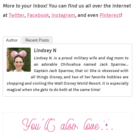
More to your inbox! You can find us all over the internet
at
Twitter
,
Facebook
,
Instagram
, and even
Pinterest
!
Author
Recent Posts
Lindsey N
Lindsey N. is a proud military wife and dog mom to
an adorable Chihuahua named Jack Sparrow…
Captain Jack Sparrow, that is! She is obsessed with
all things Disney, and two of her favorite hobbies are
shopping and visiting the Walt Disney World Resort. It is especially
magical when she gets to do both at the same time!