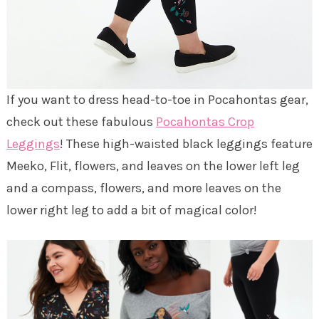
If you want to dress head-to-toe in Pocahontas gear,
check out these fabulous
Pocahontas Crop
Leggings
! These high-waisted black leggings feature
Meeko, Flit, flowers, and leaves on the lower left leg
and a compass, flowers, and more leaves on the
lower right leg to add a bit of magical color!