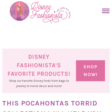
Skip
to
Skip
primary
to
Skip
navigation
main
to
Skip
content
primary
to
sidebar
footer
DISNEY
FASHIONISTA'S
SHOP
FAVORITE PRODUCTS!
NOW!
Shop our favorite Disney finds from bags to
jewelry to home decor and more!
THIS POCAHONTAS TORRID