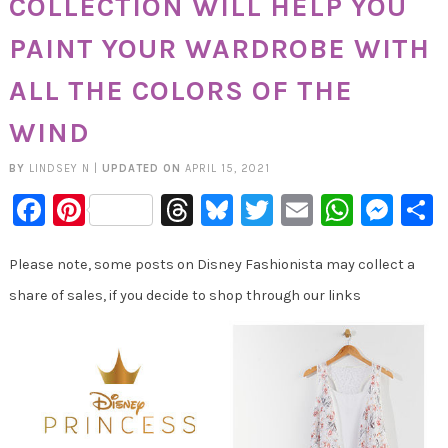
COLLECTION WILL HELP YOU
PAINT YOUR WARDROBE WITH
ALL THE COLORS OF THE
WIND
BY
LINDSEY N
|
UPDATED ON
APRIL 15, 2021
Facebook
Pinterest
Threads
Bluesky
Twitter
Email
Whats
Mes
Please note, some posts on Disney Fashionista may collect a
share of sales, if you decide to shop through our links