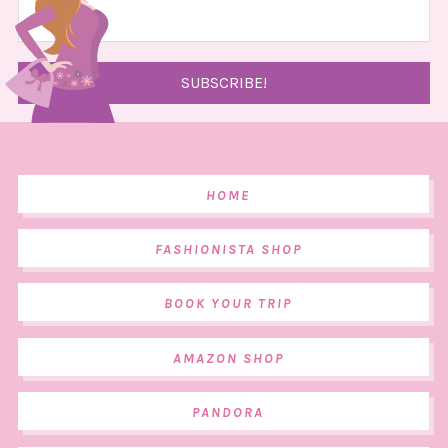
HOME
FASHIONISTA SHOP
BOOK YOUR TRIP
AMAZON SHOP
PANDORA