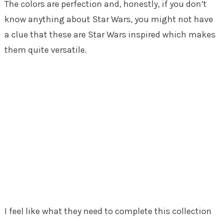
The colors are perfection and, honestly, if you don’t
know anything about Star Wars, you might not have
a clue that these are Star Wars inspired which makes
them quite versatile.
I feel like what they need to complete this collection