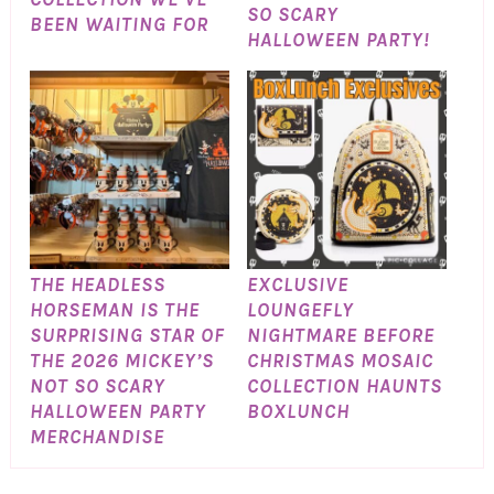
SO SCARY
BEEN WAITING FOR
HALLOWEEN PARTY!
THE HEADLESS
EXCLUSIVE
HORSEMAN IS THE
LOUNGEFLY
SURPRISING STAR OF
NIGHTMARE BEFORE
THE 2026 MICKEY’S
CHRISTMAS MOSAIC
NOT SO SCARY
COLLECTION HAUNTS
HALLOWEEN PARTY
BOXLUNCH
MERCHANDISE