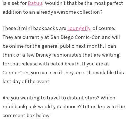
is a set for
Batuu
! Wouldn’t that be the most perfect
addition to an already awesome collection?
These 3 mini backpacks are
Loungefly,
of course.
They are currently at San Diego Comic-Con and will
be online for the general public next month. I can
think of a few Disney fashionistas that are waiting
for that release with bated breath. If you are at
Comic-Con, you can see if they are still available this
last day of the event.
Are you wanting to travel to distant stars? Which
mini backpack would you choose? Let us know in the
comment box below!