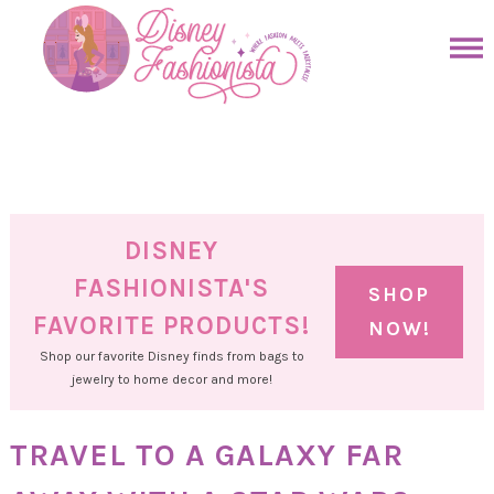
Skip
to
Skip
primary
to
Skip
navigation
main
to
Skip
content
primary
to
sidebar
footer
DISNEY
FASHIONISTA'S
SHOP
FAVORITE PRODUCTS!
NOW!
Shop our favorite Disney finds from bags to
jewelry to home decor and more!
TRAVEL TO A GALAXY FAR