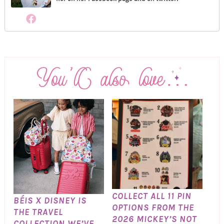
COLLECT ALL 11 PIN
BÉIS X DISNEY IS
OPTIONS FROM THE
THE TRAVEL
2026 MICKEY’S NOT
COLLECTION WE’VE