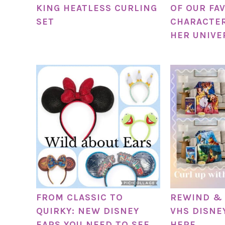
KING HEATLESS CURLING
OF OUR FA
SET
CHARACTER
HER UNIVE
FROM CLASSIC TO
REWIND & 
QUIRKY: NEW DISNEY
VHS DISNE
EARS YOU NEED TO SEE
HERE