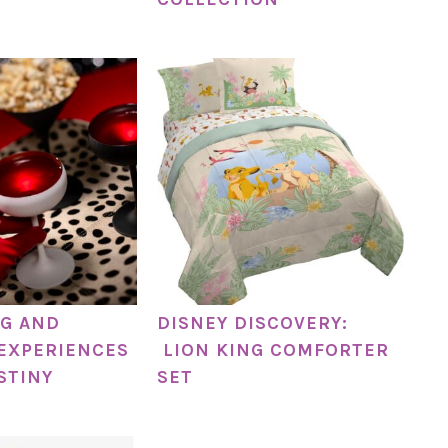
G AND
DISNEY DISCOVERY:
EXPERIENCES
LION KING COMFORTER
STINY
SET