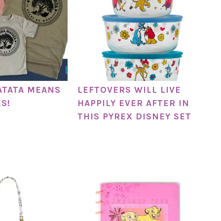
ATATA MEANS
LEFTOVERS WILL LIVE
S!
HAPPILY EVER AFTER IN
THIS PYREX DISNEY SET