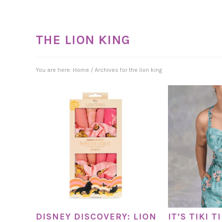
THE LION KING
You are here:
Home
/
Archives for the lion king
DISNEY DISCOVERY: LION
IT’S TIKI 