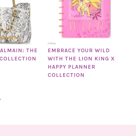
BALMAIN: THE
EMBRACE YOUR WILD
 COLLECTION
WITH THE LION KING X
HAPPY PLANNER
COLLECTION
»