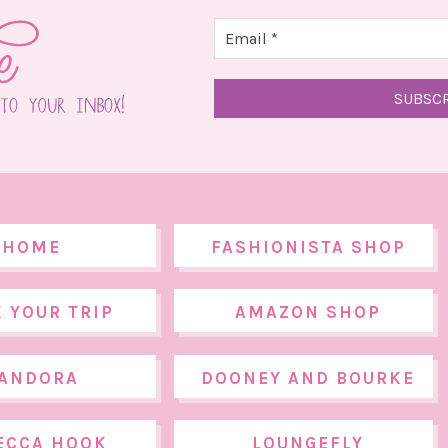
HOME
FASHIONISTA SHOP
 YOUR TRIP
AMAZON SHOP
ANDORA
DOONEY AND BOURKE
ECCA HOOK
LOUNGEFLY