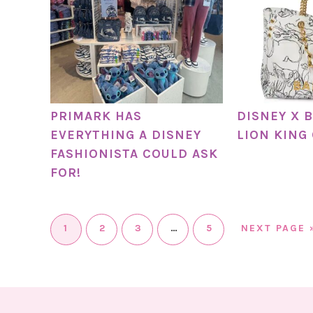
PRIMARK HAS
DISNEY X 
EVERYTHING A DISNEY
LION KING
FASHIONISTA COULD ASK
FOR!
1
2
3
…
5
NEXT PAGE 