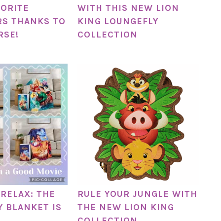
VORITE
WITH THIS NEW LION
S THANKS TO
KING LOUNGEFLY
RSE!
COLLECTION
RELAX: THE
RULE YOUR JUNGLE WITH
Y BLANKET IS
THE NEW LION KING
COLLECTION