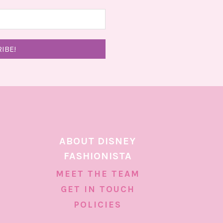
ABOUT DISNEY
FASHIONISTA
MEET THE TEAM
GET IN TOUCH
POLICIES