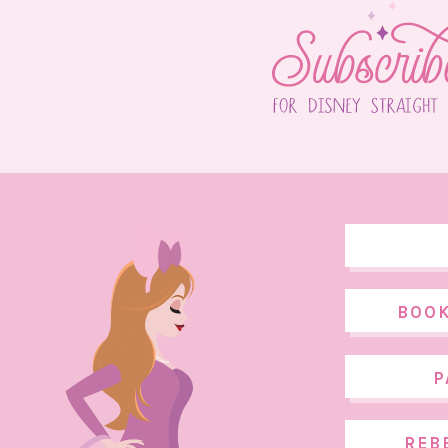
BOOK
P
REB