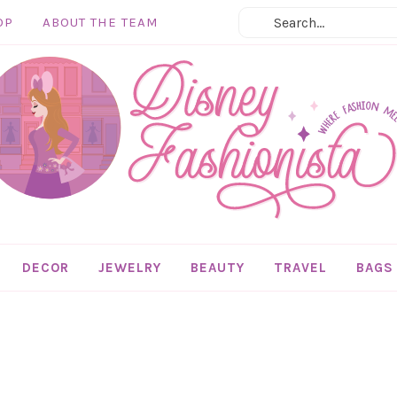
OP
ABOUT THE TEAM
DECOR
JEWELRY
BEAUTY
TRAVEL
BAGS