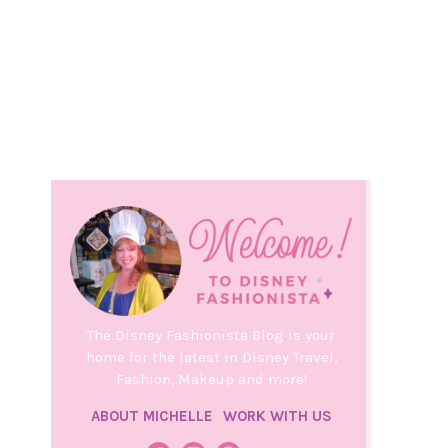
The Disney Fashionista Blog is your
home for the latest in Disney Travel,
Fashion, Makeup and more!
ABOUT MICHELLE
WORK WITH US