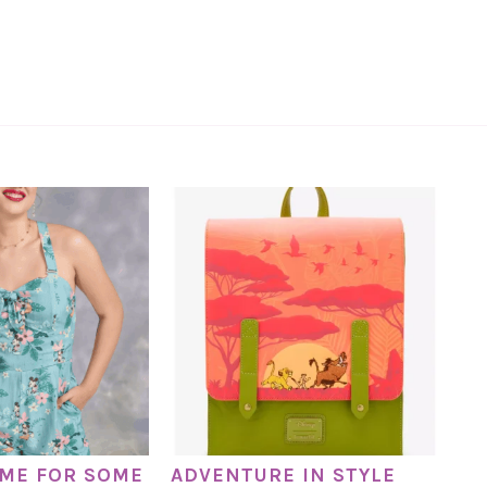
TIME FOR SOME
ADVENTURE IN STYLE