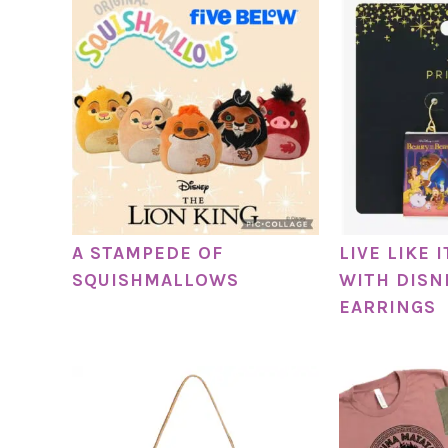
A STAMPEDE OF
LIVE LIKE 
SQUISHMALLOWS
WITH DISN
EARRINGS