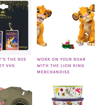
IT’S THE 90S
WORK ON YOUR ROAR
EY VHS
WITH THE LION KING
MERCHANDISE