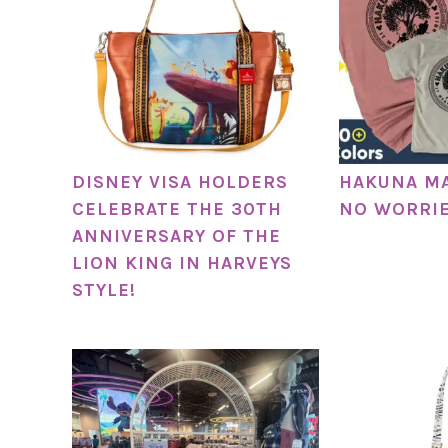
DISNEY VISA HOLDERS
HAKUNA M
CELEBRATE THE 30TH
NO WORRIE
ANNIVERSARY OF THE
LION KING IN HARVEYS
STYLE!