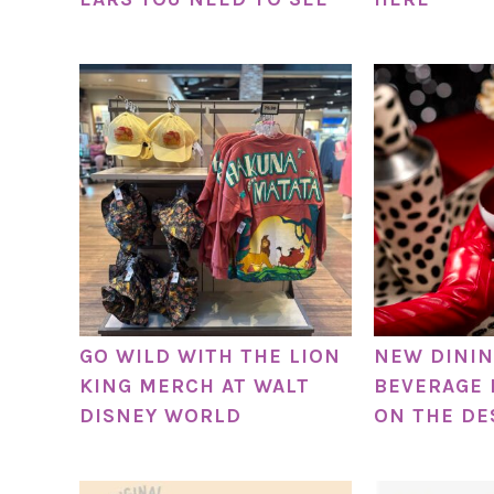
GO WILD WITH THE LION
NEW DININ
KING MERCH AT WALT
BEVERAGE 
DISNEY WORLD
ON THE DE