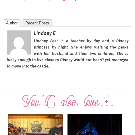
Author
Recent Posts
Lindsay E
Lindsay East is a teacher by day and a Disney
princess by night. She enjoys visiting the parks
with her husband and their two children. She is
lucky enough to live close to Disney World but hasn't yet managed
to move into the castle.