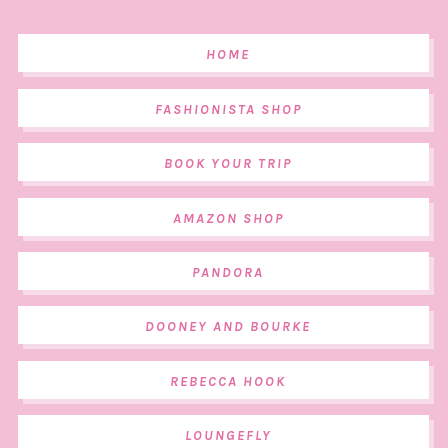
HOME
FASHIONISTA SHOP
BOOK YOUR TRIP
AMAZON SHOP
PANDORA
DOONEY AND BOURKE
REBECCA HOOK
LOUNGEFLY