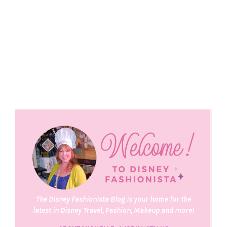
The Disney Fashionista Blog is your home for the
latest in Disney Travel, Fashion, Makeup and more!