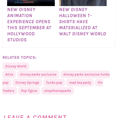
NEW DISNEY
NEW DISNEY
ANIMATION
HALLOWEEN T-
EXPERIENCE OPENS
SHIRTS HAVE
THIS SEPTEMBER AT
MATERIALIZED AT
HOLLYWOOD
WALT DISNEY WORLD
STUDIOS
RELATED TOPICS:
Disney World
Alice
disney parks exclusive
disney parks exclusive funko
pop
Disney Springs
funko pop
mad tea party
Pin
Traders
Pop figure
shopthemeparks
LEAVE A COMMENT