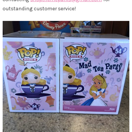
outstanding customer service!