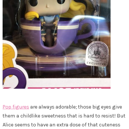
Pop figures
are always adorable; those big eyes give
them a childlike sweetness that is hard to resist! But
Alice seems to have an extra dose of that cuteness