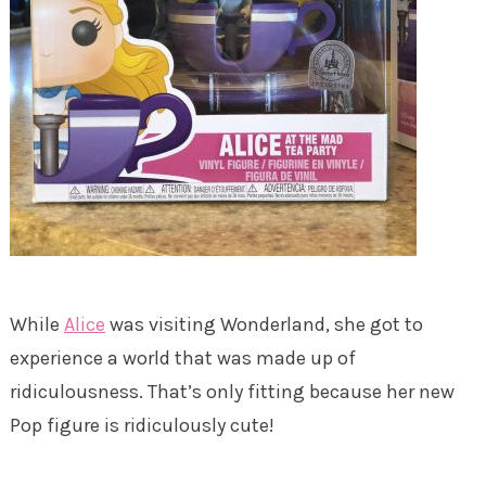
While
Alice
was visiting Wonderland, she got to
experience a world that was made up of
ridiculousness. That’s only fitting because her new
Pop figure is ridiculously cute!