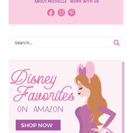
ABOUT MICHELLE
WORK WITH US