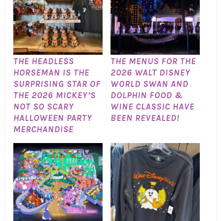
THE HEADLESS
THE MENUS FOR THE
HORSEMAN IS THE
2026 WALT DISNEY
SURPRISING STAR OF
WORLD SWAN AND
THE 2026 MICKEY’S
DOLPHIN FOOD &
NOT SO SCARY
WINE CLASSIC HAVE
HALLOWEEN PARTY
BEEN REVEALED!
MERCHANDISE