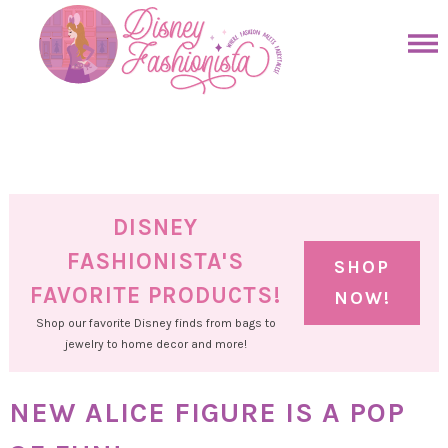
Skip
to
Skip
primary
to
Skip
navigation
main
to
Skip
content
primary
to
sidebar
footer
DISNEY
FASHIONISTA'S
SHOP
FAVORITE PRODUCTS!
NOW!
Shop our favorite Disney finds from bags to
jewelry to home decor and more!
NEW ALICE FIGURE IS A POP