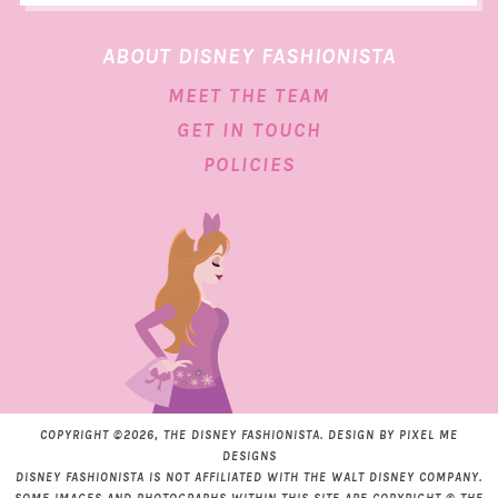
ABOUT DISNEY FASHIONISTA
MEET THE TEAM
GET IN TOUCH
POLICIES
COPYRIGHT ©2026, THE DISNEY FASHIONISTA. DESIGN BY
PIXEL ME
DESIGNS
DISNEY FASHIONISTA IS NOT AFFILIATED WITH THE WALT DISNEY COMPANY.