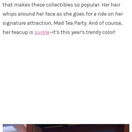
that makes these collectibles so popular. Her hair
whips around her face as she goes for a ride on her
signature attraction, Mad Tea Party. And of course,
her teacup is
purple
–it’s this year’s trendy color!