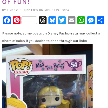
OF FUN!
BY
LINDSAY E
|
UPDATED ON
AUGUST 26, 2024
Facebook
Pinterest
Threads
Bluesky
Twitter
Email
Whats
Mes
Please note, some posts on Disney Fashionista may collect a
share of sales, if you decide to shop through our links