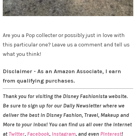
Are you a Pop collecter or possibly just in love with
this particular one? Leave us a comment and tell us
what you think!
Disclaimer - As an Amazon Associate, I earn
from qualifying purchases.
Thank you for visiting the Disney Fashionista website.
Be sure to sign up for our Daily Newsletter where we
deliver the best in Disney Fashion, Travel, Makeup and
More to your inbox! You can find us all over the internet
at
Twitter
,
Facebook
,
Instagram
, and even
Pinterest
!