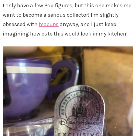
I only have a few Pop figures, but this one makes me
want to become a serious collector! I’m slightly
obsessed with
teacups
anyway, and I just keep
imagining how cute this would look in my kitchen!