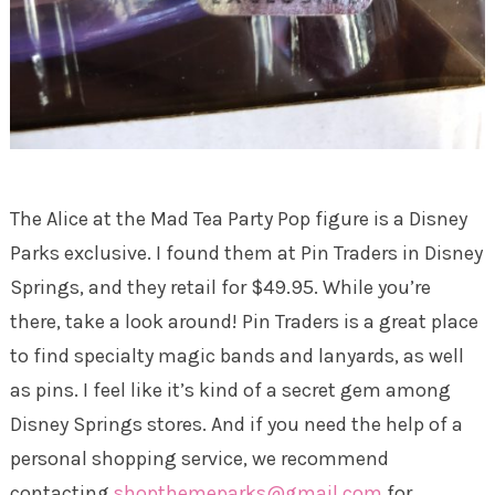
The Alice at the Mad Tea Party Pop figure is a Disney
Parks exclusive. I found them at Pin Traders in Disney
Springs, and they retail for $49.95. While you’re
there, take a look around! Pin Traders is a great place
to find specialty magic bands and lanyards, as well
as pins. I feel like it’s kind of a secret gem among
Disney Springs stores. And if you need the help of a
personal shopping service, we recommend
contacting
shopthemeparks@gmail.com
for