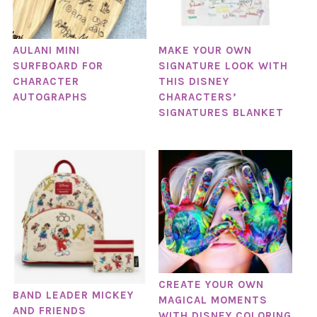
AULANI MINI
MAKE YOUR OWN
SURFBOARD FOR
SIGNATURE LOOK WITH
CHARACTER
THIS DISNEY
AUTOGRAPHS
CHARACTERS’
SIGNATURES BLANKET
CREATE YOUR OWN
BAND LEADER MICKEY
MAGICAL MOMENTS
AND FRIENDS
WITH DISNEY COLORING