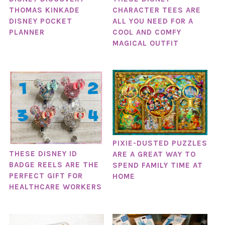
THOMAS KINKADE
CHARACTER TEES ARE
DISNEY POCKET
ALL YOU NEED FOR A
PLANNER
COOL AND COMFY
MAGICAL OUTFIT
PIXIE-DUSTED PUZZLES
THESE DISNEY ID
ARE A GREAT WAY TO
BADGE REELS ARE THE
SPEND FAMILY TIME AT
PERFECT GIFT FOR
HOME
HEALTHCARE WORKERS