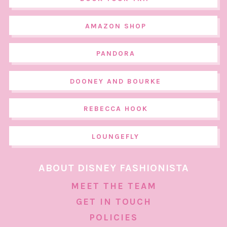
AMAZON SHOP
PANDORA
DOONEY AND BOURKE
REBECCA HOOK
LOUNGEFLY
ABOUT DISNEY FASHIONISTA
MEET THE TEAM
GET IN TOUCH
POLICIES