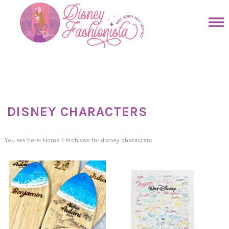
Skip
to
Skip
primary
to
Skip
navigation
main
to
Skip
content
primary
to
sidebar
footer
DISNEY CHARACTERS
You are here:
Home
/
Archives for disney characters