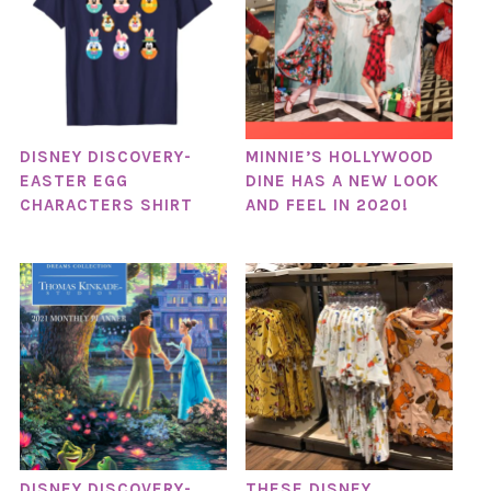
DISNEY DISCOVERY-
MINNIE’S HOLLYWOOD
EASTER EGG
DINE HAS A NEW LOOK
CHARACTERS SHIRT
AND FEEL IN 2020!
DISNEY DISCOVERY-
THESE DISNEY