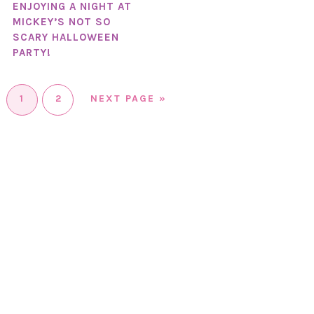
ENJOYING A NIGHT AT
MICKEY’S NOT SO
SCARY HALLOWEEN
PARTY!
1
2
NEXT PAGE »