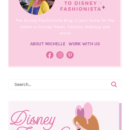
The Disney Fashionista Blog is your home for the
latest in Disney Travel, Fashion, Makeup and
more!
ABOUT MICHELLE
WORK WITH US