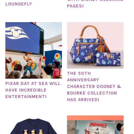
LOUNGEFLY
PAGES!
THE 50TH
ANNIVERSARY
PIXAR DAY AT SEA WILL
CHARACTER DOONEY &
HAVE INCREDIBLE
BOURKE COLLECTION
ENTERTAINMENT!
HAS ARRIVED!