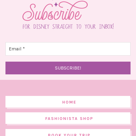
HOME
FASHIONISTA SHOP
BOOK YOUR TRIP