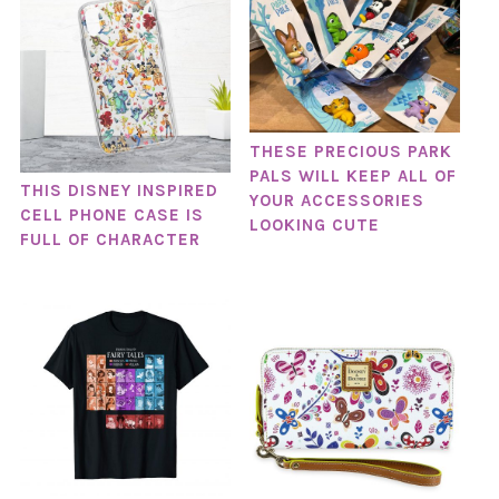
THESE PRECIOUS PARK
PALS WILL KEEP ALL OF
THIS DISNEY INSPIRED
YOUR ACCESSORIES
CELL PHONE CASE IS
LOOKING CUTE
FULL OF CHARACTER