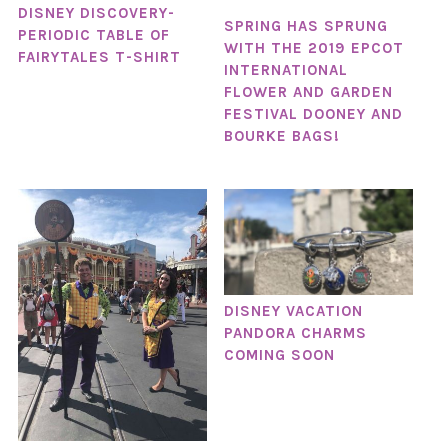
DISNEY DISCOVERY-
SPRING HAS SPRUNG
PERIODIC TABLE OF
WITH THE 2019 EPCOT
FAIRYTALES T-SHIRT
INTERNATIONAL
FLOWER AND GARDEN
FESTIVAL DOONEY AND
BOURKE BAGS!
DISNEY VACATION
PANDORA CHARMS
COMING SOON